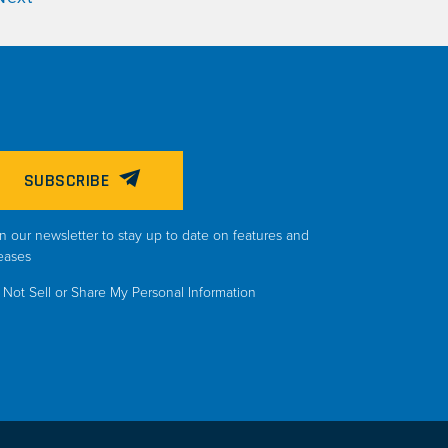
SUBSCRIBE
n our newsletter to stay up to date on features and
eases
Not Sell or Share My Personal Information