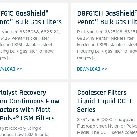
F615 GasShield®
BGF615H GasShield
nta® Bulk Gas Filters
Penta® Bulk Gas Fil
t Number: 6825088, 6825124,
Part Number: 6825146, 68251
5125 Penta® Nickel Filter
6825148 Penta® Nickel Filter
ia and 316L stainless steel
Media and 316L stainless stee
ing bulk gas filter for flow
Housing bulk gas filter for flo
ges […]
ranges […]
WNLOAD >>
DOWNLOAD >>
talyst Recovery
Coalescer Filters
om Continuous Flow
Liquid-Liquid CC-T
actors with Mott
Series
Pulse® LSM Filters
3.75″ and 6″OD Cartridges in
Fluoropolymer, Nylon or Polye
lyst recovery using a
Media. The CC-T series coale
inuous flow LSM filter to