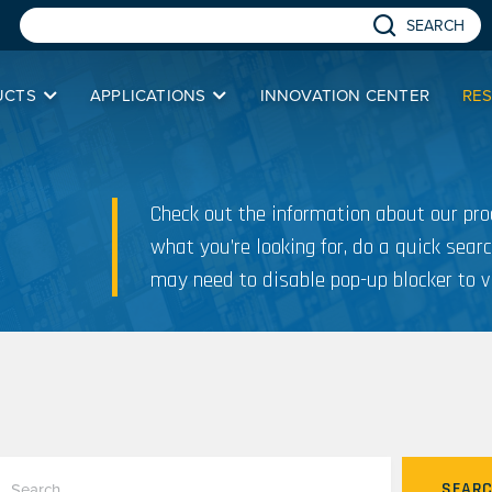
SEARCH
UCTS
APPLICATIONS
INNOVATION CENTER
RE
Check out the information about our prod
what you’re looking for, do a quick searc
may need to disable pop-up blocker to v
SEAR