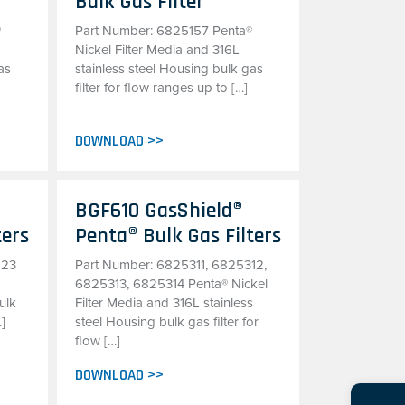
Bulk Gas Filter
®
Part Number: 6825157 Penta®
Nickel Filter Media and 316L
as
stainless steel Housing bulk gas
filter for flow ranges up to […]
DOWNLOAD >>
BGF610 GasShield®
ters
Penta® Bulk Gas Filters
123
Part Number: 6825311, 6825312,
d
6825313, 6825314 Penta® Nickel
ulk
Filter Media and 316L stainless
…]
steel Housing bulk gas filter for
flow […]
DOWNLOAD >>