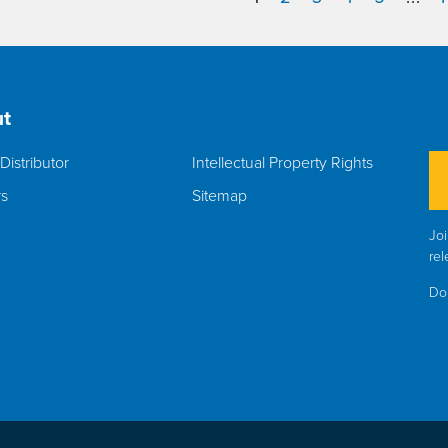
t
Distributor
Intellectual Property Rights
rs
Sitemap
Joi
rel
Do 