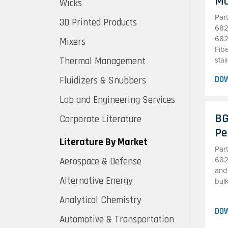
Mo
Wicks
Par
3D Printed Products
682
682
Mixers
Fibe
Thermal Management
stai
DO
Fluidizers & Snubbers
Lab and Engineering Services
BG
Corporate Literature
Pe
Literature By Market
Par
Aerospace & Defense
682
and
Alternative Energy
bulk
Analytical Chemistry
DO
Automotive & Transportation