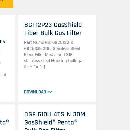
BGF12P23 GasShield
Fiber Bulk Gas Filter
rs
Part Numbers: 6825182 &
6825335 316L Stainless Steel
s
Fiber Filter Media and 316L
stainless steel Housing bulk gas
er
filter for […]
tal
DOWNLOAD >>
BGF-610H-4TS-N-30M
ta®
GasShield® Penta®