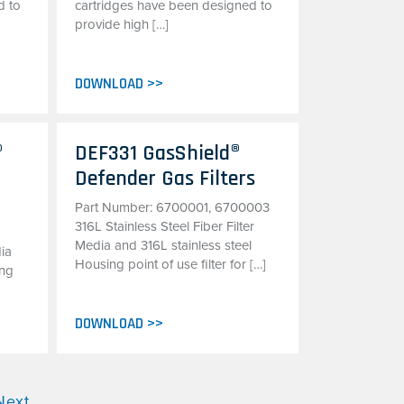
d to
cartridges have been designed to
provide high […]
DOWNLOAD >>
®
DEF331 GasShield®
Defender Gas Filters
Part Number: 6700001, 6700003
316L Stainless Steel Fiber Filter
Media and 316L stainless steel
dia
Housing point of use filter for […]
ing
DOWNLOAD >>
Next