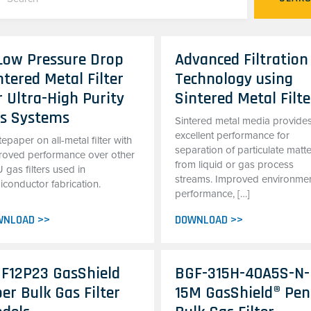
Low Pressure Drop
Advanced Filtration
ntered Metal Filter
Technology using
r Ultra-High Purity
Sintered Metal Filte
s Systems
Sintered metal media provide
excellent performance for
epaper on all-metal filter with
separation of particulate matt
roved performance over other
from liquid or gas process
gas filters used in
streams. Improved environmen
iconductor fabrication.
performance, […]
WNLOAD >>
DOWNLOAD >>
F12P23 GasShield
BGF-315H-40A5S-N-
ber Bulk Gas Filter
15M GasShield® Pen