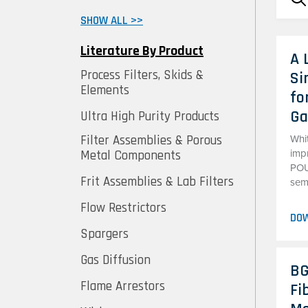
SHOW ALL >>
Literature By Product
A 
Process Filters, Skids &
Si
Elements
fo
Ga
Ultra High Purity Products
Filter Assemblies & Porous
Whit
Metal Components
imp
POU 
Frit Assemblies & Lab Filters
sem
Flow Restrictors
DO
Spargers
Gas Diffusion
BG
Flame Arrestors
Fi