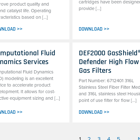
cartridges have been designe
rove product quality and
provide […]
nd catalyst life. Operating
acteristics based on […]
WNLOAD >>
DOWNLOAD >>
mputational Fluid
DEF2000 GasShield
namics Services
Defender High Flow
Gas Filters
putational Fluid Dynamics
D) modeling is an excellent
Part Number: 6712401 316L
ice to accelerate product
Stainless Steel Fiber Filter Me
lopment. It allows for cost-
and 316L stainless steel Hous
ctive equipment sizing and […]
point of use filter for flow […]
WNLOAD >>
DOWNLOAD >>
1
2
3
4
5
...