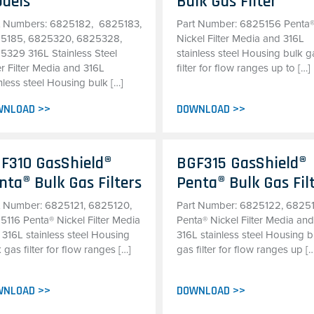
dels
Bulk Gas Filter
t Numbers: 6825182, 6825183,
Part Number: 6825156 Penta
5185, 6825320, 6825328,
Nickel Filter Media and 316L
5329 316L Stainless Steel
stainless steel Housing bulk g
r Filter Media and 316L
filter for flow ranges up to […]
nless steel Housing bulk […]
WNLOAD >>
DOWNLOAD >>
F310 GasShield®
BGF315 GasShield®
nta® Bulk Gas Filters
Penta® Bulk Gas Fil
t Number: 6825121, 6825120,
Part Number: 6825122, 6825
5116 Penta® Nickel Filter Media
Penta® Nickel Filter Media an
 316L stainless steel Housing
316L stainless steel Housing b
 gas filter for flow ranges […]
gas filter for flow ranges up [
WNLOAD >>
DOWNLOAD >>