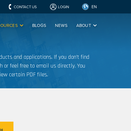
EN
CONTACT US
LOGIN
SOURCES
BLOGS
NEWS
ABOUT
ucts and applications. If you don’t find
h or feel free to email us directly. You
iew certain PDF files.
CH