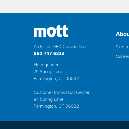
Abou
A Unit of IDEX Corporation
Find a 
860-747-6333
Caree
Headquarters:
75 Spring Lane
Farmington, CT 06032
Customer Innovation Center:
84 Spring Lane
Farmington, CT 06032