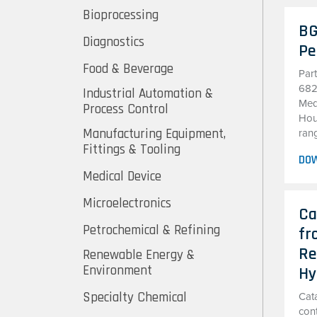
Bioprocessing
BG
Diagnostics
Pe
Food & Beverage
Par
682
Industrial Automation &
Med
Process Control
Hous
Manufacturing Equipment,
ran
Fittings & Tooling
DO
Medical Device
Microelectronics
Ca
Petrochemical & Refining
fr
Re
Renewable Energy &
Environment
Hy
Specialty Chemical
Cata
cont