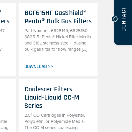
CONTACT
®
BGF615HF GasShield®
ters
Penta® Bulk Gas Filters
47,
Part Number: 6825149, 6825150,
6825151 Penta® Nickel Filter Media
l
and 316L stainless steel Housing
w
bulk gas filter for flow ranges […]
DOWNLOAD >>
Coalescer Filters
Liquid-Liquid CC-M
Series
2.5″ OD Cartridges in Polyester,
ster
Polyolefin, or Polyamide Media.
scing
The CC-M series coalescing