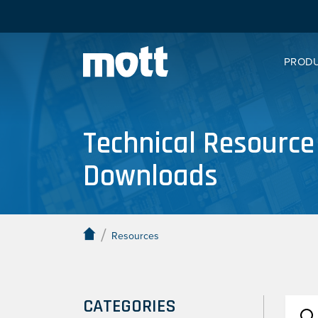
PROD
Technical Resource
Downloads
/
Resources
CATEGORIES