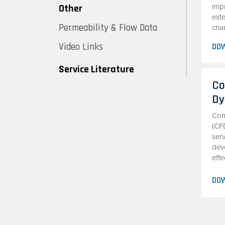
Other
imp
exte
Permeability & Flow Data
char
Video Links
DO
Service Literature
Co
Dy
Com
(CF
serv
deve
effe
DO