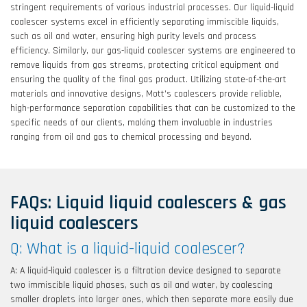
stringent requirements of various industrial processes. Our liquid-liquid
coalescer systems excel in efficiently separating immiscible liquids,
such as oil and water, ensuring high purity levels and process
efficiency. Similarly, our gas-liquid coalescer systems are engineered to
remove liquids from gas streams, protecting critical equipment and
ensuring the quality of the final gas product. Utilizing state-of-the-art
materials and innovative designs, Mott’s coalescers provide reliable,
high-performance separation capabilities that can be customized to the
specific needs of our clients, making them invaluable in industries
ranging from oil and gas to chemical processing and beyond.
FAQs: Liquid liquid coalescers & gas
liquid coalescers
Q: What is a liquid-liquid coalescer?
A: A liquid-liquid coalescer is a filtration device designed to separate
two immiscible liquid phases, such as oil and water, by coalescing
smaller droplets into larger ones, which then separate more easily due