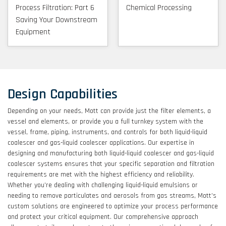
Process Filtration: Part 6
Chemical Processing
Saving Your Downstream
Equipment
Design Capabilities
Depending on your needs, Mott can provide just the filter elements, a
vessel and elements, or provide you a full turnkey system with the
vessel, frame, piping, instruments, and controls for both liquid-liquid
coalescer and gas-liquid coalescer applications. Our expertise in
designing and manufacturing both liquid-liquid coalescer and gas-liquid
coalescer systems ensures that your specific separation and filtration
requirements are met with the highest efficiency and reliability.
Whether you’re dealing with challenging liquid-liquid emulsions or
needing to remove particulates and aerosols from gas streams, Mott’s
custom solutions are engineered to optimize your process performance
and protect your critical equipment. Our comprehensive approach