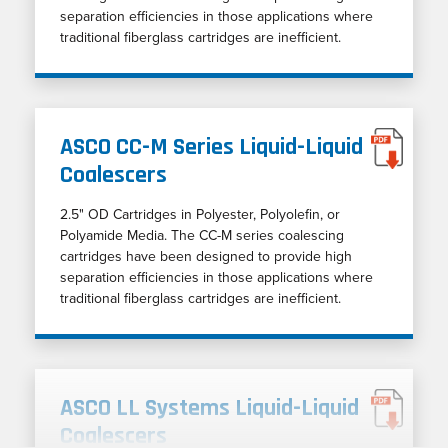
separation efficiencies in those applications where
traditional fiberglass cartridges are inefficient.
ASCO CC-M Series Liquid-Liquid
Coalescers
2.5" OD Cartridges in Polyester, Polyolefin, or
Polyamide Media. The CC-M series coalescing
cartridges have been designed to provide high
separation efficiencies in those applications where
traditional fiberglass cartridges are inefficient.
ASCO LL Systems Liquid-Liquid
Coalescers