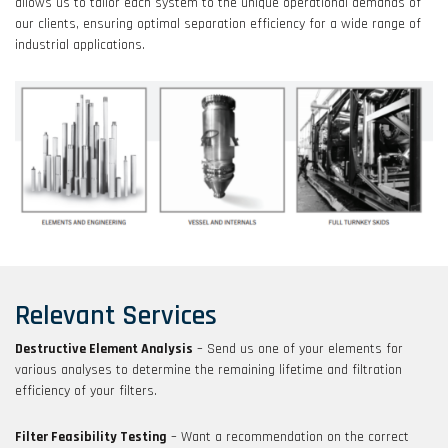
allows us to tailor each system to the unique operational demands of
our clients, ensuring optimal separation efficiency for a wide range of
industrial applications.
Relevant Services
Destructive Element Analysis
– Send us one of your elements for
various analyses to determine the remaining lifetime and filtration
efficiency of your filters.
Filter Feasibility Testing
– Want a recommendation on the correct