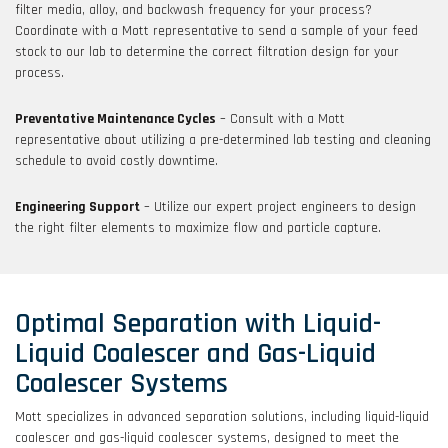
filter media, alloy, and backwash frequency for your process?
Coordinate with a Mott representative to send a sample of your feed
stock to our lab to determine the correct filtration design for your
process.
Preventative Maintenance Cycles
– Consult with a Mott
representative about utilizing a pre-determined lab testing and cleaning
schedule to avoid costly downtime.
Engineering Support
– Utilize our expert project engineers to design
the right filter elements to maximize flow and particle capture.
Optimal Separation with Liquid-
Liquid Coalescer and Gas-Liquid
Coalescer Systems
Mott specializes in advanced separation solutions, including liquid-liquid
coalescer and gas-liquid coalescer systems, designed to meet the