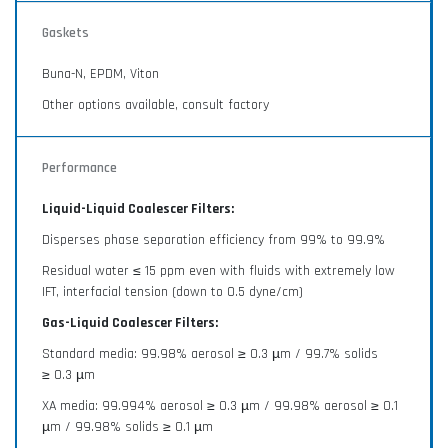
Gaskets
Buna-N, EPDM, Viton
Other options available, consult factory
Performance
Liquid-Liquid Coalescer Filters:
Disperses phase separation efficiency from 99% to 99.9%
Residual water ≤ 15 ppm even with fluids with extremely low
IFT, interfacial tension (down to 0.5 dyne/cm)
Gas-Liquid Coalescer Filters:
Standard media: 99.98% aerosol ≥ 0.3 µm / 99.7% solids
≥ 0.3 µm
XA media: 99.994% aerosol ≥ 0.3 µm / 99.98% aerosol ≥ 0.1
µm / 99.98% solids ≥ 0.1 µm