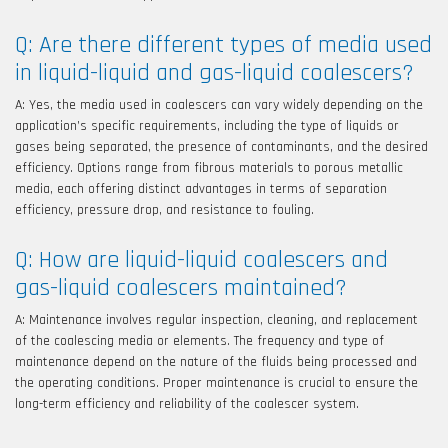
Q: Are there different types of media used
in liquid-liquid and gas-liquid coalescers?
A: Yes, the media used in coalescers can vary widely depending on the
application’s specific requirements, including the type of liquids or
gases being separated, the presence of contaminants, and the desired
efficiency. Options range from fibrous materials to porous metallic
media, each offering distinct advantages in terms of separation
efficiency, pressure drop, and resistance to fouling.
Q: How are liquid-liquid coalescers and
gas-liquid coalescers maintained?
A: Maintenance involves regular inspection, cleaning, and replacement
of the coalescing media or elements. The frequency and type of
maintenance depend on the nature of the fluids being processed and
the operating conditions. Proper maintenance is crucial to ensure the
long-term efficiency and reliability of the coalescer system.