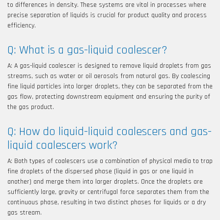
to differences in density. These systems are vital in processes where
precise separation of liquids is crucial for product quality and process
efficiency.
Q: What is a gas-liquid coalescer?
A: A gas-liquid coalescer is designed to remove liquid droplets from gas
streams, such as water or oil aerosols from natural gas. By coalescing
fine liquid particles into larger droplets, they can be separated from the
gas flow, protecting downstream equipment and ensuring the purity of
the gas product.
Q: How do liquid-liquid coalescers and gas-
liquid coalescers work?
A: Both types of coalescers use a combination of physical media to trap
fine droplets of the dispersed phase (liquid in gas or one liquid in
another) and merge them into larger droplets. Once the droplets are
sufficiently large, gravity or centrifugal force separates them from the
continuous phase, resulting in two distinct phases for liquids or a dry
gas stream.