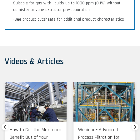
Suitable for gas with liquids up to 1000 ppm (0.1%) without
demister or vane extractor pre-separation
-See product cutsheets for additional product characteristics
Videos & Articles
How to Get the Maximum
Webinar - Advanced
Benefit Out of Your
Process Filtration for