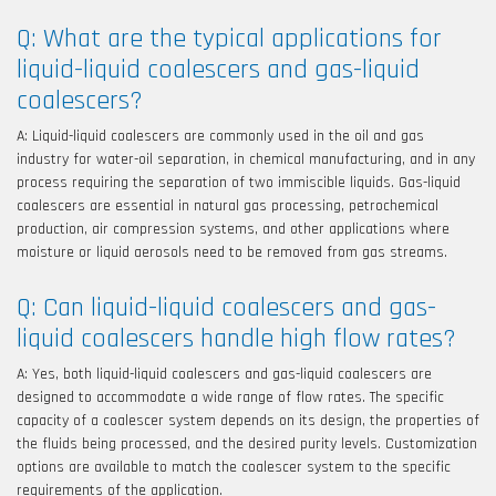
Q: What are the typical applications for
liquid-liquid coalescers and gas-liquid
coalescers?
A: Liquid-liquid coalescers are commonly used in the oil and gas
industry for water-oil separation, in chemical manufacturing, and in any
process requiring the separation of two immiscible liquids. Gas-liquid
coalescers are essential in natural gas processing, petrochemical
production, air compression systems, and other applications where
moisture or liquid aerosols need to be removed from gas streams.
Q: Can liquid-liquid coalescers and gas-
liquid coalescers handle high flow rates?
A: Yes, both liquid-liquid coalescers and gas-liquid coalescers are
designed to accommodate a wide range of flow rates. The specific
capacity of a coalescer system depends on its design, the properties of
the fluids being processed, and the desired purity levels. Customization
options are available to match the coalescer system to the specific
requirements of the application.