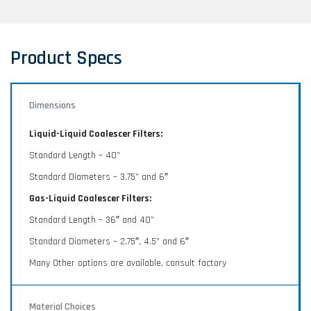
Liquid-Liquid Coalescers with Cartridge systems -
available in vertical and horizontal designs.
Product Specs
Dimensions
ASCO GLP Series Gas-Liquid
Coalescers
Liquid-Liquid Coalescer Filters:
Standard Length – 40”
The GLP series gas-liquid coalescer elements are
manufactured with a series of high performance
Standard Diameters – 3.75” and 6″
micro fiberglass, polypropylene, polyester or nylon
Gas-Liquid Coalescer Filters:
coalescing media in a pleated configuration
optimized for liquid separation.
Standard Length – 36″ and 40”
Standard Diameters – 2.75″, 4.5” and 6″
Many Other options are available, consult factory
ASCO LG Systems Liquid-Gas
Coalescers
Material Choices