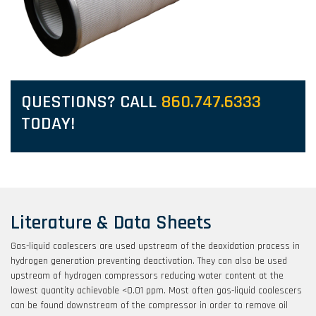
QUESTIONS? CALL
860.747.6333
TODAY!
Literature & Data Sheets
Gas-liquid coalescers are used upstream of the deoxidation process in
hydrogen generation preventing deactivation. They can also be used
upstream of hydrogen compressors reducing water content at the
lowest quantity achievable <0.01 ppm. Most often gas-liquid coalescers
can be found downstream of the compressor in order to remove oil