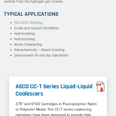
content from the hydrogen gas stream.
TYPICAL APPLICATIONS
FCC/RFCC Refining
Crude and Vacuum Distillation
Hydrotreating
Hydrocracking
Amine Sweetening
Petrochemicals – Steam Cracking
Downstream Oil and Gas Operations
ASCO CC-T Series Liquid-Liquid
Coalescers
3.75" and 6"OD Cartridges in Fluoropolymer, Nylon
or Polyester Media. The CC-T series coalescing
cartridges have been designed to provide high