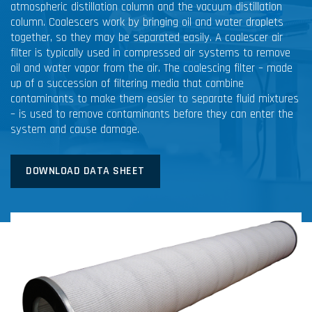
atmospheric distillation column and the vacuum distillation
column. Coalescers work by bringing oil and water droplets
together, so they may be separated easily. A coalescer air
filter is typically used in compressed air systems to remove
oil and water vapor from the air. The coalescing filter – made
up of a succession of filtering media that combine
contaminants to make them easier to separate fluid mixtures
– is used to remove contaminants before they can enter the
system and cause damage.
DOWNLOAD DATA SHEET