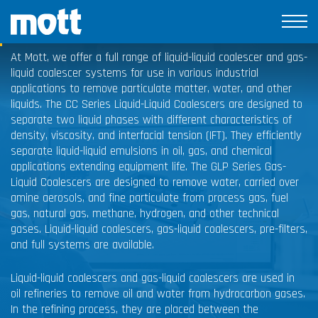
Coalescers
At Mott, we offer a full range of liquid-liquid coalescer and gas-
liquid coalescer systems for use in various industrial
applications to remove particulate matter, water, and other
liquids. The CC Series Liquid-Liquid Coalescers are designed to
separate two liquid phases with different characteristics of
density, viscosity, and interfacial tension (IFT). They efficiently
separate liquid-liquid emulsions in oil, gas, and chemical
applications extending equipment life. The GLP Series Gas-
Liquid Coalescers are designed to remove water, carried over
amine aerosols, and fine particulate from process gas, fuel
gas, natural gas, methane, hydrogen, and other technical
gases. Liquid-liquid coalescers, gas-liquid coalescers, pre-filters,
and full systems are available.
Liquid-liquid coalescers and gas-liquid coalescers are used in
oil refineries to remove oil and water from hydrocarbon gases.
In the refining process, they are placed between the