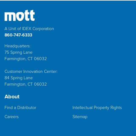
A Unit of IDEX Corporation
860-747-6333
Headquarters:
75 Spring Lane
Farmington, CT 06032
Customer Innovation Center:
84 Spring Lane
Farmington, CT 06032
About
Find a Distributor
Intellectual Property Rights
Careers
Sitemap