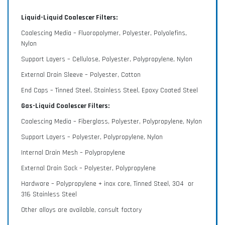
Liquid-Liquid Coalescer Filters:
Gas-Liquid Coalescers with Cartridge systems -
available in vertical and horizontal designs.
Coalescing Media – Fluoropolymer, Polyester, Polyolefins,
Nylon
Support Layers – Cellulose, Polyester, Polypropylene, Nylon
External Drain Sleeve – Polyester, Cotton
Lab and Engineering Services
End Caps – Tinned Steel, Stainless Steel, Epoxy Coated Steel
Discover our entire range of services, including
Gas-Liquid Coalescer Filters:
rapid prototyping, filter feasibility, media
Coalescing Media – Fiberglass, Polyester, Polypropylene, Nylon
characterization and more.
Support Layers – Polyester, Polypropylene, Nylon
Internal Drain Mesh – Polypropylene
External Drain Sock – Polyester, Polypropylene
Explore Mott's Capabilities
Hardware – Polypropylene + inox core, Tinned Steel, 304 or
316 Stainless Steel
Provides an overview of markets served,
Other alloys are available, consult factory
applications, products, materials, and engineering
capabilities.