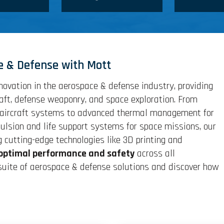
e & Defense with Mott
novation in the aerospace & defense industry, providing
raft, defense weaponry, and space exploration. From
ve aircraft systems to advanced thermal management for
lsion and life support systems for space missions, our
g cutting-edge technologies like 3D printing and
optimal performance and safety
across all
 suite of aerospace & defense solutions and discover how