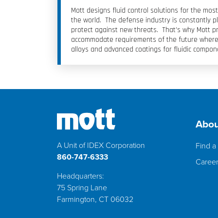
Mott designs fluid control solutions for the m
the world. The defense industry is constantly p
protect against new threats. That’s why Mott pr
accommodate requirements of the future where 
alloys and advanced coatings for fluidic compon
Abou
A Unit of IDEX Corporation
Find a 
860-747-6333
Caree
Headquarters:
75 Spring Lane
Farmington, CT 06032