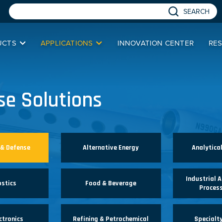
SEARCH
UCTS
APPLICATIONS
INNOVATION CENTER
RE
se Solutions
 & Defense
Alternative Energy
Analytica
Industrial 
ostics
Food & Beverage
Process
ctronics
Refining & Petrochemical
Specialt