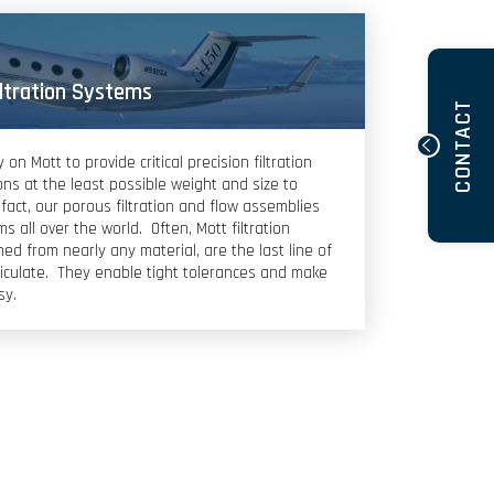
iltration Systems
CONTACT
n Mott to provide critical precision filtration
ns at the least possible weight and size to
fact, our porous filtration and flow assemblies
s all over the world. Often, Mott filtration
ed from nearly any material, are the last line of
iculate. They enable tight tolerances and make
sy.