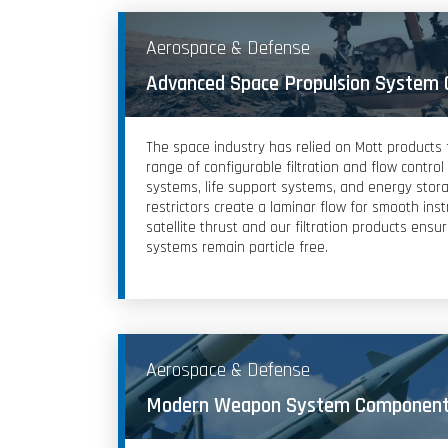
Aerospace & Defense
Advanced Space Propulsion System
The space industry has relied on Mott products
range of configurable filtration and flow contro
systems, life support systems, and energy stor
restrictors create a laminar flow for smooth ins
satellite thrust and our filtration products ensu
systems remain particle free.
Aerospace & Defense
Modern Weapon System Componen