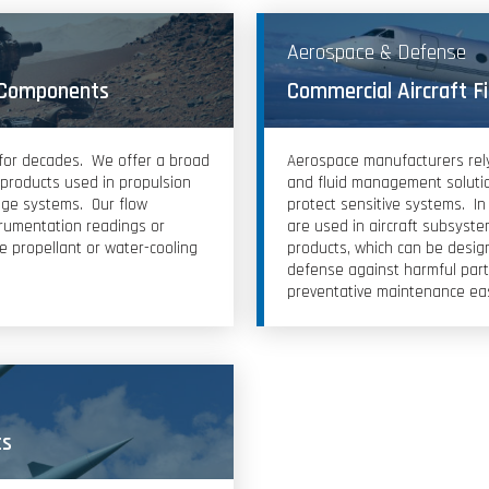
Aerospace & Defense
 Components
Commercial Aircraft F
 for decades. We offer a broad
Aerospace manufacturers rely o
l products used in propulsion
and fluid management solutio
age systems. Our flow
protect sensitive systems. In 
trumentation readings or
are used in aircraft subsystem
re propellant or water-cooling
products, which can be design
defense against harmful part
preventative maintenance ea
ts