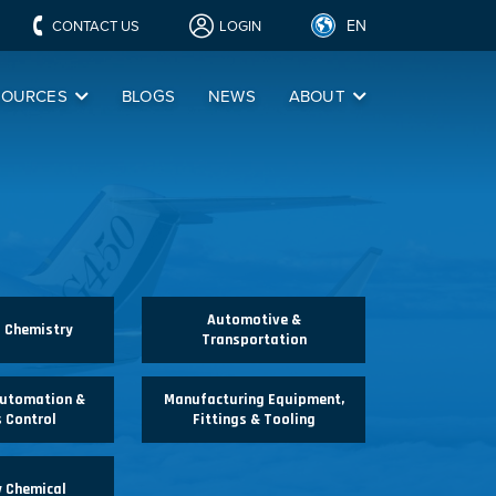
EN
CONTACT US
LOGIN
SOURCES
BLOGS
NEWS
ABOUT
Automotive &
l Chemistry
Transportation
Automation &
Manufacturing Equipment,
 Control
Fittings & Tooling
y Chemical