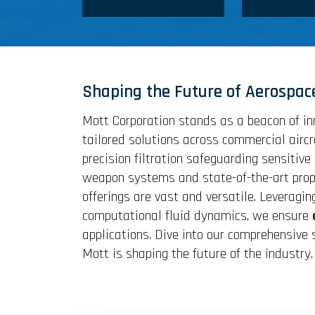
Shaping the Future of Aerospac
Mott Corporation stands as a beacon of in
tailored solutions across commercial airc
precision filtration safeguarding sensiti
weapon systems and state-of-the-art propu
offerings are vast and versatile. Leveragin
computational fluid dynamics, we ensure
applications. Dive into our comprehensive
Mott is shaping the future of the industry.