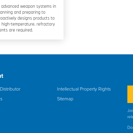
ost advanced weapon systems in
lanning and preparing to
oactively designs products to
high-temperature, refractory
ents are required.
t
Distributor
Intellectual Property Rights
rs
Sitemap
Joi
rel
Do 