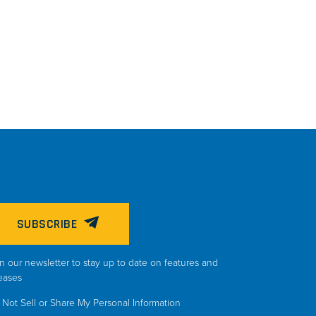
SUBSCRIBE
n our newsletter to stay up to date on features and
eases
Not Sell or Share My Personal Information