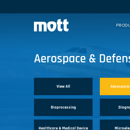
PROD
Aerospace & Defen
View All
Aerospace
Bioprocessing
Diagn
Healthcare & Medical Device
Microele