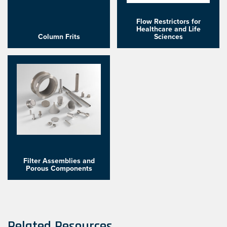
Flow Restrictors for
Healthcare and Life
Column Frits
Sciences
Filter Assemblies and
Porous Components
Related Resources