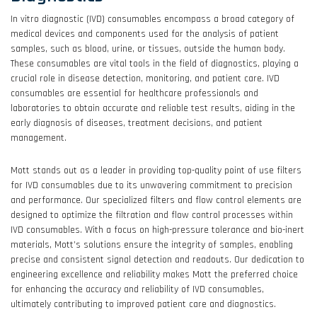
In vitro diagnostic (IVD) consumables encompass a broad category of
medical devices and components used for the analysis of patient
samples, such as blood, urine, or tissues, outside the human body.
These consumables are vital tools in the field of diagnostics, playing a
crucial role in disease detection, monitoring, and patient care. IVD
consumables are essential for healthcare professionals and
laboratories to obtain accurate and reliable test results, aiding in the
early diagnosis of diseases, treatment decisions, and patient
management.
Mott stands out as a leader in providing top-quality point of use filters
for IVD consumables due to its unwavering commitment to precision
and performance. Our specialized filters and flow control elements are
designed to optimize the filtration and flow control processes within
IVD consumables. With a focus on high-pressure tolerance and bio-inert
materials, Mott’s solutions ensure the integrity of samples, enabling
precise and consistent signal detection and readouts. Our dedication to
engineering excellence and reliability makes Mott the preferred choice
for enhancing the accuracy and reliability of IVD consumables,
ultimately contributing to improved patient care and diagnostics.