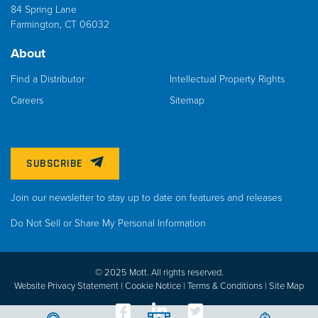
84 Spring Lane
Farmington, CT 06032
About
Find a Distributor
Intellectual Property Rights
Careers
Sitemap
SUBSCRIBE
Join our newsletter to stay up to date on features and releases
Do Not Sell or Share My Personal Information
© 2025 Mott. All rights reserved.
Website Privacy Statement |
Cookie Notice |
Terms & Conditions
|
Site Map