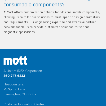
consumable components?
A: Mott offers customization options for IVD consumable components,
allowing us to tailor our solutions to meet specific design parameters
and requirements. Our engineering expertise and extensive partner
network enable us to provide customized solutions for various
diagnostic applications.
A Unit of IDEX Corporation
860-747-6333
Headquarters:
75 Spring Lane
Farmington, CT 06032
Customer Innovation Center: