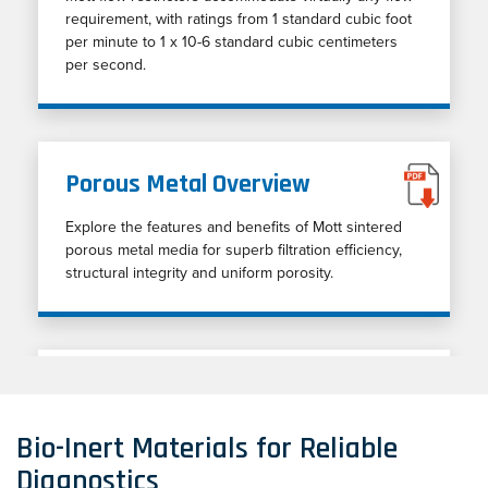
requirement, with ratings from 1 standard cubic foot
per minute to 1 x 10-6 standard cubic centimeters
per second.
Porous Metal Overview
Explore the features and benefits of Mott sintered
porous metal media for superb filtration efficiency,
structural integrity and uniform porosity.
Explore Mott's Capabilities
Provides an overview of markets served,
Bio-Inert Materials for Reliable
applications, products, materials, and engineering
Diagnostics
capabilities.