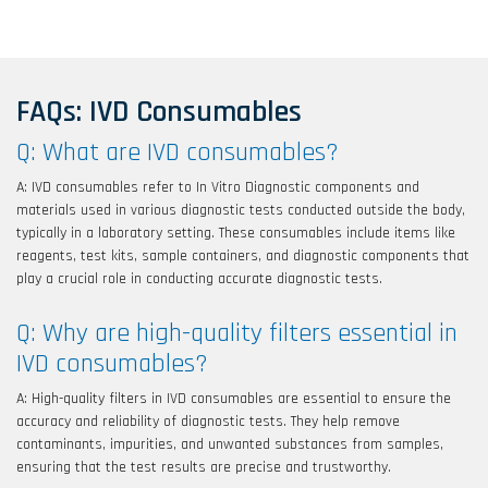
FAQs: IVD Consumables
Q: What are IVD consumables?
A: IVD consumables refer to In Vitro Diagnostic components and
materials used in various diagnostic tests conducted outside the body,
typically in a laboratory setting. These consumables include items like
reagents, test kits, sample containers, and diagnostic components that
play a crucial role in conducting accurate diagnostic tests.
Q: Why are high-quality filters essential in
IVD consumables?
A: High-quality filters in IVD consumables are essential to ensure the
accuracy and reliability of diagnostic tests. They help remove
contaminants, impurities, and unwanted substances from samples,
ensuring that the test results are precise and trustworthy.