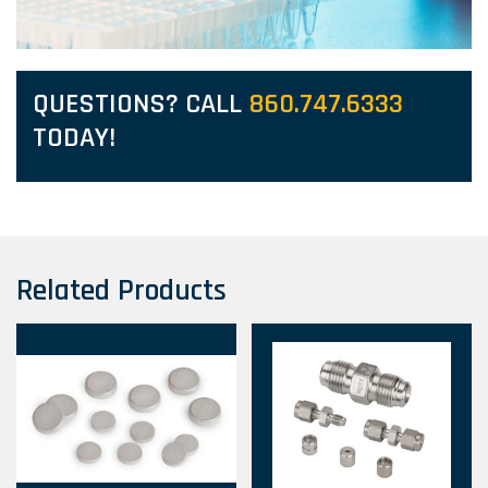
QUESTIONS? CALL
860.747.6333
TODAY!
Related Products