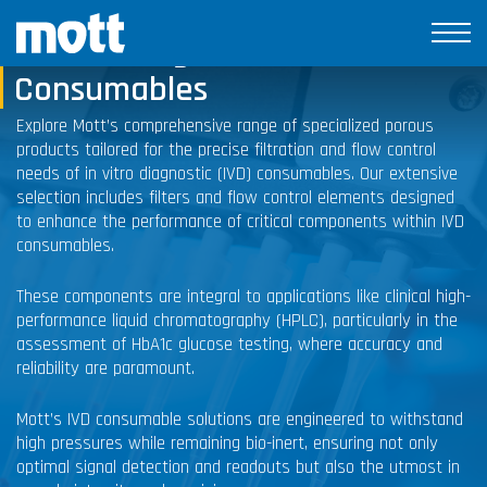
In Vitro Diagnostic
Consumables
Explore Mott’s comprehensive range of specialized porous
products tailored for the precise filtration and flow control
needs of in vitro diagnostic (IVD) consumables. Our extensive
selection includes filters and flow control elements designed
to enhance the performance of critical components within IVD
consumables.
These components are integral to applications like clinical high-
performance liquid chromatography (HPLC), particularly in the
assessment of HbA1c glucose testing, where accuracy and
reliability are paramount.
Mott’s IVD consumable solutions are engineered to withstand
high pressures while remaining bio-inert, ensuring not only
optimal signal detection and readouts but also the utmost in