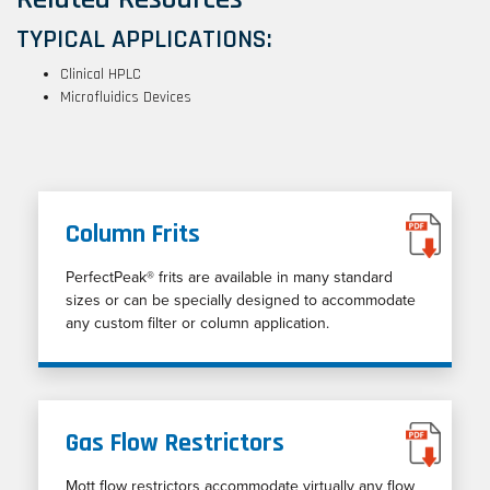
TYPICAL APPLICATIONS:
Clinical HPLC
Microfluidics Devices
Column Frits
PerfectPeak® frits are available in many standard
sizes or can be specially designed to accommodate
any custom filter or column application.
Gas Flow Restrictors
Mott flow restrictors accommodate virtually any flow