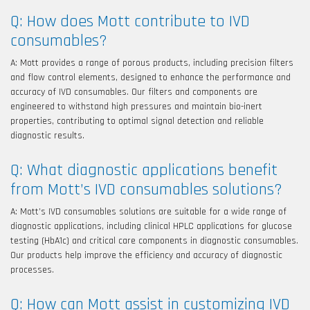
Q: How does Mott contribute to IVD
consumables?
A: Mott provides a range of porous products, including precision filters
and flow control elements, designed to enhance the performance and
accuracy of IVD consumables. Our filters and components are
engineered to withstand high pressures and maintain bio-inert
properties, contributing to optimal signal detection and reliable
diagnostic results.
Q: What diagnostic applications benefit
from Mott’s IVD consumables solutions?
A: Mott’s IVD consumables solutions are suitable for a wide range of
diagnostic applications, including clinical HPLC applications for glucose
testing (HbA1c) and critical care components in diagnostic consumables.
Our products help improve the efficiency and accuracy of diagnostic
processes.
Q: How can Mott assist in customizing IVD