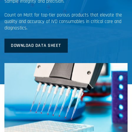
sample integrity and precision.
Count on Mott for top-tier porous products that elevate the
quality and accuracy of IVD consumables in critical care and
diagnostics.
DOWNLOAD DATA SHEET