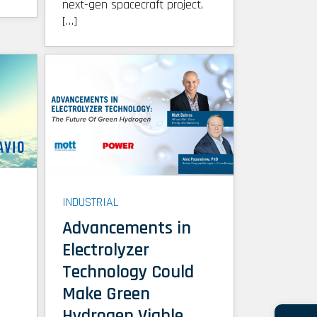
next-gen spacecraft project,
[…]
INDUSTRIAL
Advancements in
Electrolyzer
Technology Could
Make Green
Hydrogen Viable