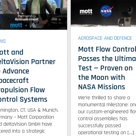
AEROSPACE AND DEFENCE
WS
Mott Flow Contro
ott and
Passes the Ultima
eltaVision Partner
Test — Proven on
o Advance
the Moon with
pacecraft
NASA Missions
ropulsion Flow
We’re thrilled to share a
ontrol Systems
monumental milestone: on
rmington, CT, USA & Munich,
our custom-engineered fl
rmany – Mott Corporation
control assemblies has
d deltaVision GmbH have
successfully passed
tered into a strategic
operational testing on […]