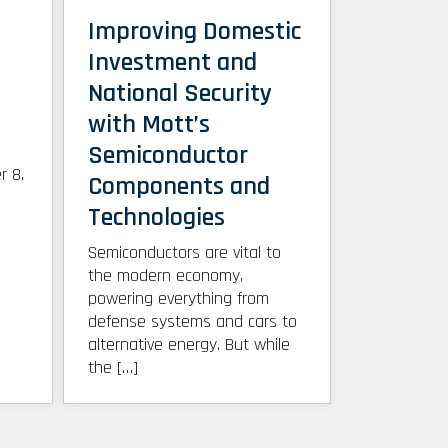
Improving Domestic
Investment and
National Security
with Mott’s
Semiconductor
r 8,
Components and
Technologies
Semiconductors are vital to
the modern economy,
powering everything from
defense systems and cars to
alternative energy. But while
the […]