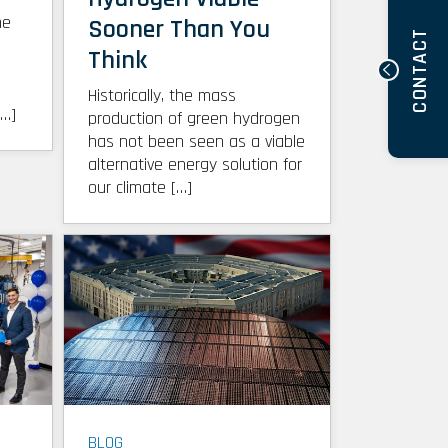
he
Sooner Than You
CONTACT
Think
Historically, the mass
[…]
production of green hydrogen
has not been seen as a viable
alternative energy solution for
our climate […]
BLOG