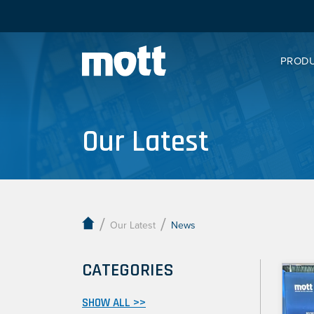
PROD
Our Latest
/
/
Our Latest
News
CATEGORIES
SHOW ALL >>