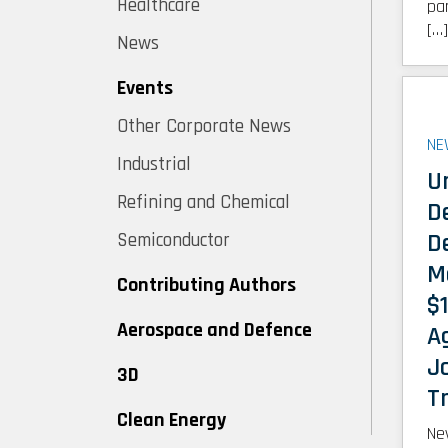
Healthcare
pa
[…]
News
Events
Other Corporate News
NE
Industrial
U
Refining and Chemical
D
D
Semiconductor
M
Contributing Authors
$1
Aerospace and Defence
A
J
3D
Tr
Clean Energy
Ne