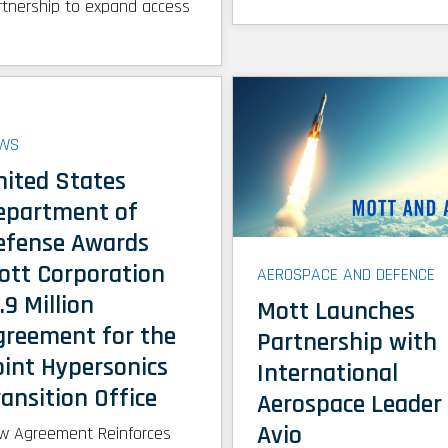
rtnership to expand access
WS
nited States
epartment of
efense Awards
ott Corporation
AEROSPACE AND DEFENCE
.9 Million
Mott Launches
greement for the
Partnership with
oint Hypersonics
International
ansition Office
Aerospace Leader
Avio
w Agreement Reinforces