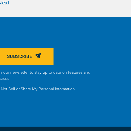
Next
SUBSCRIBE
n our newsletter to stay up to date on features and
eases
Not Sell or Share My Personal Information