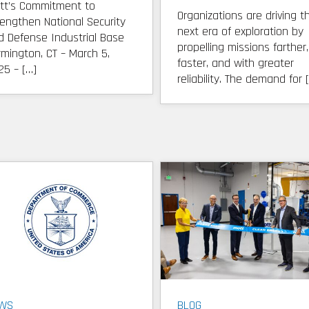
tt’s Commitment to
Organizations are driving t
rengthen National Security
next era of exploration by
d Defense Industrial Base
propelling missions farther,
rmington, CT – March 5,
faster, and with greater
25 – […]
reliability. The demand for 
WS
BLOG