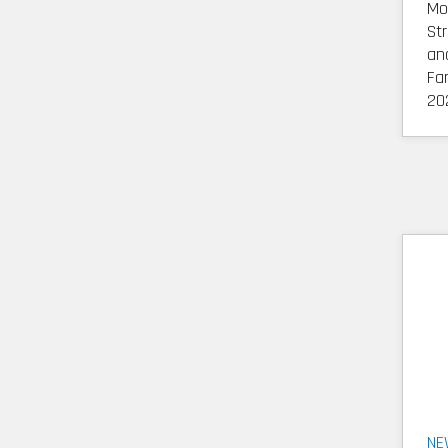
Mo
St
an
Fa
20
NE