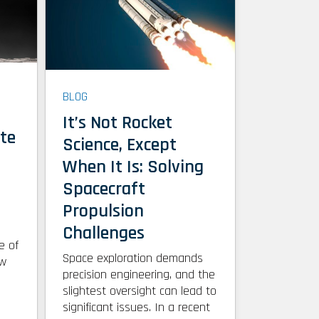
BLOG
l
It’s Not Rocket
te
Science, Except
When It Is: Solving
Spacecraft
Propulsion
Challenges
e of
Space exploration demands
ow
precision engineering, and the
slightest oversight can lead to
significant issues. In a recent