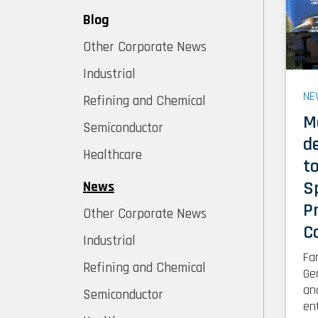
Blog
Other Corporate News
Industrial
NE
Refining and Chemical
M
Semiconductor
d
Healthcare
t
S
News
P
Other Corporate News
C
Industrial
Fa
Refining and Chemical
Ge
an
Semiconductor
en