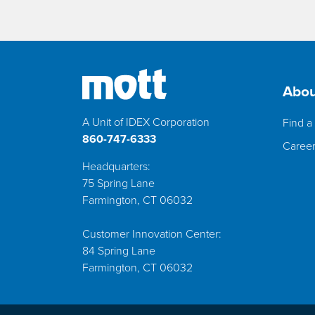
Abou
A Unit of IDEX Corporation
Find a 
860-747-6333
Caree
Headquarters:
75 Spring Lane
Farmington, CT 06032
Customer Innovation Center:
84 Spring Lane
Farmington, CT 06032