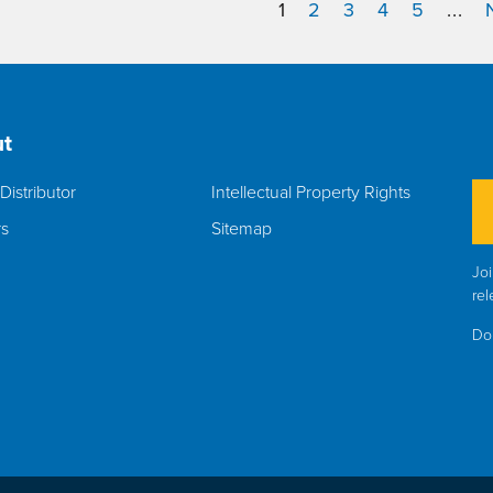
1
2
3
4
5
...
t
Distributor
Intellectual Property Rights
rs
Sitemap
Joi
rel
Do 