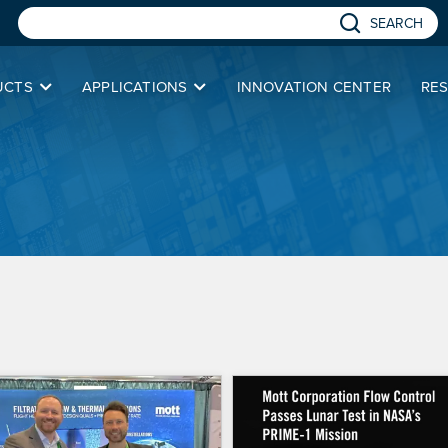
SEARCH
UCTS
APPLICATIONS
INNOVATION CENTER
RE