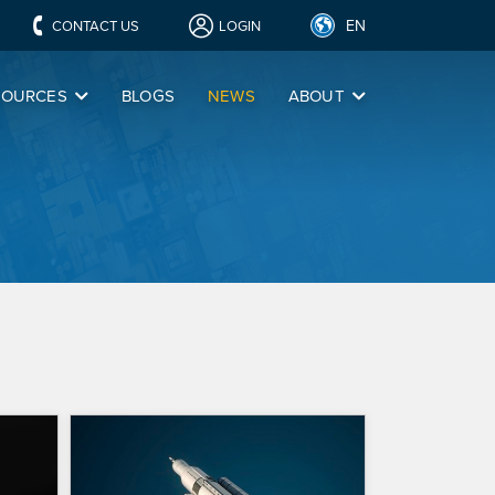
EN
CONTACT US
LOGIN
SOURCES
BLOGS
NEWS
ABOUT