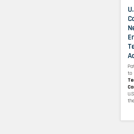
U.
C
N
E
T
A
Pa
to
Te
Co
U.
th