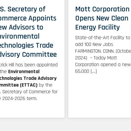
S. Secretary of
Mott Corporation
ommerce Appoints
Opens New Clean
ew Advisors to
Energy Facility
nvironmental
State-of-the-Art Facility to
echnologies Trade
add 100 New Jobs
FARMINGTON, CONN. (Octobe
dvisory Committee
2024) – Today Mott
Corporation opened a new
trick Hill has been appointed
65,000 […]
 the
Environmental
chnologies Trade Advisory
mmittee (ETTAC)
by the
S. Secretary of Commerce for
e 2024-2026 term.