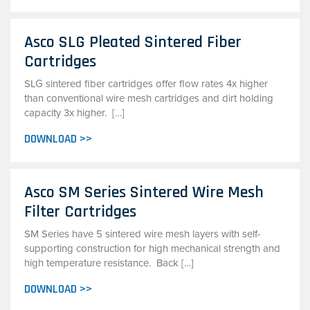
Asco SLG Pleated Sintered Fiber
Cartridges
SLG sintered fiber cartridges offer flow rates 4x higher
than conventional wire mesh cartridges and dirt holding
capacity 3x higher. […]
DOWNLOAD >>
Asco SM Series Sintered Wire Mesh
Filter Cartridges
SM Series have 5 sintered wire mesh layers with self-
supporting construction for high mechanical strength and
high temperature resistance. Back […]
DOWNLOAD >>