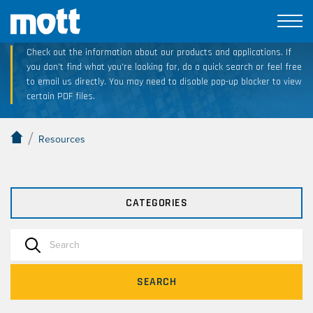
Technical Resource Downloads
Check out the information about our products and applications. If
you don’t find what you’re looking for, do a quick search or feel free
to email us directly. You may need to disable pop-up blocker to view
certain PDF files.
/
Resources
CATEGORIES
SEARCH