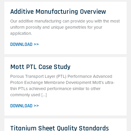
Additive Manufacturing Overview
Our additive manufacturing can provide you with the most
uniform porosity and unique geometries for your
application.
DOWNLOAD >>
Mott PTL Case Study
Porous Transport Layer (PTL) Performance Advanced
Proton Exchange Membrane Development Mott’s ultra-
thin PTLs achieved performance similar to other
commonly used […]
DOWNLOAD >>
Titanium Sheet Quality Standards