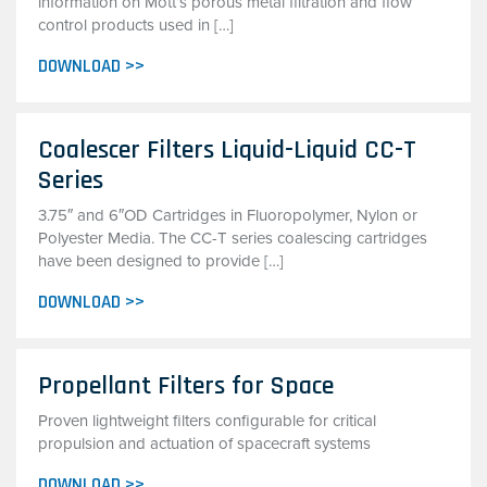
information on Mott’s porous metal filtration and flow
control products used in […]
DOWNLOAD >>
Coalescer Filters Liquid-Liquid CC-T
Series
3.75″ and 6″OD Cartridges in Fluoropolymer, Nylon or
Polyester Media. The CC-T series coalescing cartridges
have been designed to provide […]
DOWNLOAD >>
Propellant Filters for Space
Proven lightweight filters configurable for critical
propulsion and actuation of spacecraft systems
DOWNLOAD >>