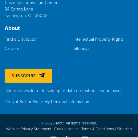
Customer Innovation Center:
84 Spring Lane
Farmington, CT 06032
About
Find a Distributor
Intellectual Property Rights
Careers
Sitemap
SUBSCRIBE
Join our newsletter to stay up to date on features and releases
Do Not Sell or Share My Personal Information
© 2025 Mott. All rights reserved.
Website Privacy Statement |
Cookie Notice |
Terms & Conditions
|
Site Map