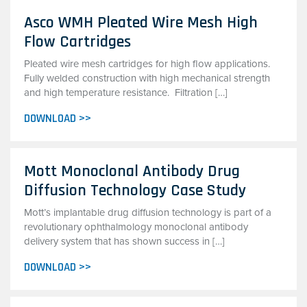
Asco WMH Pleated Wire Mesh High
Flow Cartridges
Pleated wire mesh cartridges for high flow applications.
Fully welded construction with high mechanical strength
and high temperature resistance. Filtration […]
DOWNLOAD >>
Mott Monoclonal Antibody Drug
Diffusion Technology Case Study
Mott’s implantable drug diffusion technology is part of a
revolutionary ophthalmology monoclonal antibody
delivery system that has shown success in […]
DOWNLOAD >>