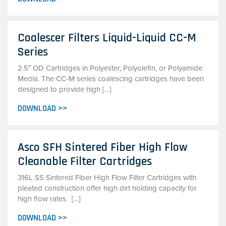
Coalescer Filters Liquid-Liquid CC-M
Series
2.5″ OD Cartridges in Polyester, Polyolefin, or Polyamide
Media. The CC-M series coalescing cartridges have been
designed to provide high […]
DOWNLOAD >>
Asco SFH Sintered Fiber High Flow
Cleanable Filter Cartridges
316L SS Sintered Fiber High Flow Filter Cartridges with
pleated construction offer high dirt holding capacity for
high flow rates. […]
DOWNLOAD >>