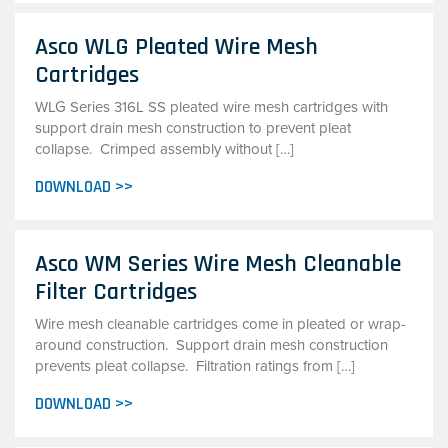
Asco WLG Pleated Wire Mesh
Cartridges
WLG Series 316L SS pleated wire mesh cartridges with
support drain mesh construction to prevent pleat
collapse. Crimped assembly without […]
DOWNLOAD >>
Asco WM Series Wire Mesh Cleanable
Filter Cartridges
Wire mesh cleanable cartridges come in pleated or wrap-
around construction. Support drain mesh construction
prevents pleat collapse. Filtration ratings from […]
DOWNLOAD >>