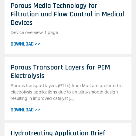
Porous Media Technology for
Filtration and Flow Control in Medical
Devices
Device overview, 1-page
DOWNLOAD >>
Porous Transport Layers for PEM
Electrolysis
Porous transport layers (PTLs) from Mott are preferred in
electrolysis applications due to an ultra-smooth design
resulting in improved catalyst […]
DOWNLOAD >>
Hydrotreating Application Brief