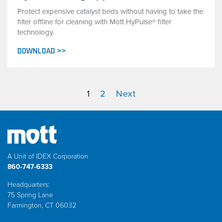
Protect expensive catalyst beds without having to take the
filter offline for cleaning with Mott HyPulse® filter
technology.
DOWNLOAD >>
1
2
Next
A Unit of IDEX Corporation
860-747-6333
Headquarters:
75 Spring Lane
Farmington, CT 06032