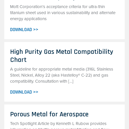
Mott Corporation’s acceptance criteria for ultra-thin
titanium sheet used in various sustainability and alternate
energy applications
DOWNLOAD >>
High Purity Gas Metal Compatibility
Chart
A guideline for appropriate metal media (316L Stainless
Steel, Nickel, Alloy 22 (aka Hastelloy® C-22) and gas
compatibility. Consultation with […]
DOWNLOAD >>
Porous Metal for Aerospace
Tech Spotlight Article by Kenneth L Rubow provides