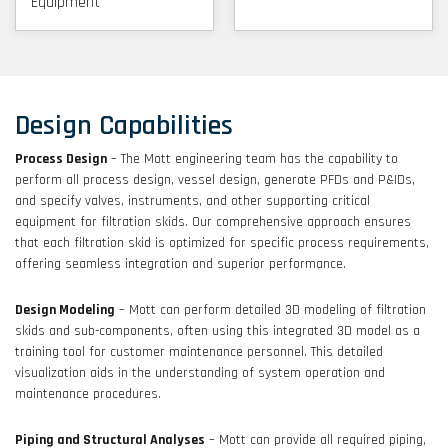
Equipment
Design Capabilities
Process Design
– The Mott engineering team has the capability to
perform all process design, vessel design, generate PFDs and P&IDs,
and specify valves, instruments, and other supporting critical
equipment for filtration skids. Our comprehensive approach ensures
that each filtration skid is optimized for specific process requirements,
offering seamless integration and superior performance.
Design Modeling
– Mott can perform detailed 3D modeling of filtration
skids and sub-components, often using this integrated 3D model as a
training tool for customer maintenance personnel. This detailed
visualization aids in the understanding of system operation and
maintenance procedures.
Piping and Structural Analyses
– Mott can provide all required piping,