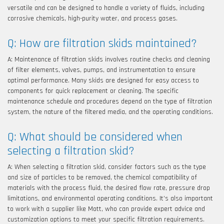
versatile and can be designed to handle a variety of fluids, including
corrosive chemicals, high-purity water, and process gases.
Q: How are filtration skids maintained?
A: Maintenance of filtration skids involves routine checks and cleaning
of filter elements, valves, pumps, and instrumentation to ensure
optimal performance. Many skids are designed for easy access to
components for quick replacement or cleaning. The specific
maintenance schedule and procedures depend on the type of filtration
system, the nature of the filtered media, and the operating conditions.
Q: What should be considered when
selecting a filtration skid?
A: When selecting a filtration skid, consider factors such as the type
and size of particles to be removed, the chemical compatibility of
materials with the process fluid, the desired flow rate, pressure drop
limitations, and environmental operating conditions. It’s also important
to work with a supplier like Mott, who can provide expert advice and
customization options to meet your specific filtration requirements.