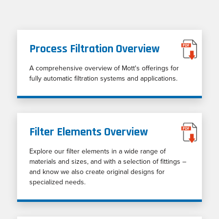
Process Filtration Overview
A comprehensive overview of Mott's offerings for
fully automatic filtration systems and applications.
Filter Elements Overview
Explore our filter elements in a wide range of
materials and sizes, and with a selection of fittings –
and know we also create original designs for
specialized needs.