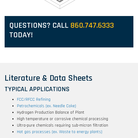
QUESTIONS? CALL
860.747.6333
TODAY!
Literature & Data Sheets
TYPICAL APPLICATIONS
FCC/RFCC Refining
Petrochemicals (ex. Needle Coke)
Hydrogen Production Balance of Plant
High temperature or corrosive chemical processing
Ultra-pure chemicals requiring sub-micron filtration
Hot gas processes (ex. Waste to energy plants)