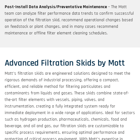
Post-Install Data Analysis/Preventative Maintenance
– The Mott
team can analyze filter performance data trends to confirm successful
operation of the filtration skid, recommend operational changes based
on feedstock or plant changes, and in many cases recommend
maintenance or offline filter element cleaning schedules.
Advanced Filtration Skids by Mott
Mott’s filtration skids are engineered solutions designed to meet the
rigorous demands of industrial processing, offering a compact,
efficient, and reliable method for filtering particulates and
contaminants from liquids and gases. These skids combine state-of-
the-art filter elements with vessels, piping, valves, and
instrumentation, creating a fully integrated system ready for
immediate deployment in a wide range of applications. Ideal for sectors
such as hydrogen production, pharmaceuticals, chemicals, food and
beverage, and oil and gas, our filtration skids are customizable to
specific process requirements, ensuring optimal performance and
protection of critical process equipment. With Mott’s expertise in