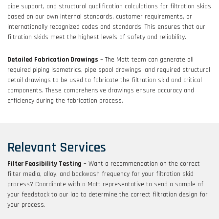
pipe support, and structural qualification calculations for filtration skids
based on our own internal standards, customer requirements, or
internationally recognized codes and standards. This ensures that our
filtration skids meet the highest levels of safety and reliability.
Detailed Fabrication Drawings
– The Mott team can generate all
required piping isometrics, pipe spool drawings, and required structural
detail drawings to be used to fabricate the filtration skid and critical
components. These comprehensive drawings ensure accuracy and
efficiency during the fabrication process.
Relevant Services
Filter Feasibility Testing
– Want a recommendation on the correct
filter media, alloy, and backwash frequency for your filtration skid
process? Coordinate with a Mott representative to send a sample of
your feedstock to our lab to determine the correct filtration design for
your process.