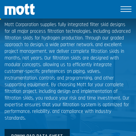
Filtration Skids
Mott Corporation supplies fully integrated filter skid designs
for all major process filtration technologies, including advanced
filtration skids for hydrogen production. Through our graded
approach to design, a wide partner network, and excellent
project management, we deliver complete filtration skids in
months, not years. Our filtration skids are designed with
modular concepts, allowing us to efficiently integrate
customer-specific preferences on piping, valves,
instrumentation, controls and programming, and other
supporting equipment. By choosing Mott for your complete
filtration project, including design and implementation of
filtration skids, you reduce your risk and time investment. Our
expertise ensures that your filtration system is optimized for
performance, reliability, and compliance with industry
standards.