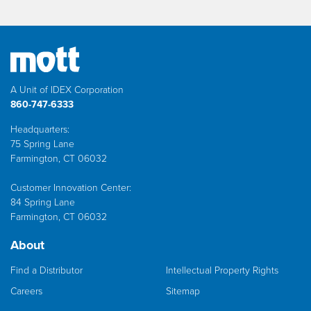
A Unit of IDEX Corporation
860-747-6333
Headquarters:
75 Spring Lane
Farmington, CT 06032
Customer Innovation Center:
84 Spring Lane
Farmington, CT 06032
About
Find a Distributor
Intellectual Property Rights
Careers
Sitemap