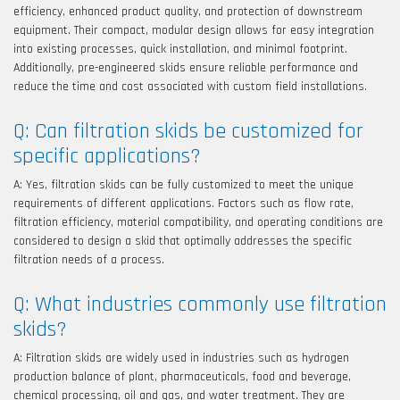
efficiency, enhanced product quality, and protection of downstream
equipment. Their compact, modular design allows for easy integration
into existing processes, quick installation, and minimal footprint.
Additionally, pre-engineered skids ensure reliable performance and
reduce the time and cost associated with custom field installations.
Q: Can filtration skids be customized for
specific applications?
A: Yes, filtration skids can be fully customized to meet the unique
requirements of different applications. Factors such as flow rate,
filtration efficiency, material compatibility, and operating conditions are
considered to design a skid that optimally addresses the specific
filtration needs of a process.
Q: What industries commonly use filtration
skids?
A: Filtration skids are widely used in industries such as hydrogen
production balance of plant, pharmaceuticals, food and beverage,
chemical processing, oil and gas, and water treatment. They are