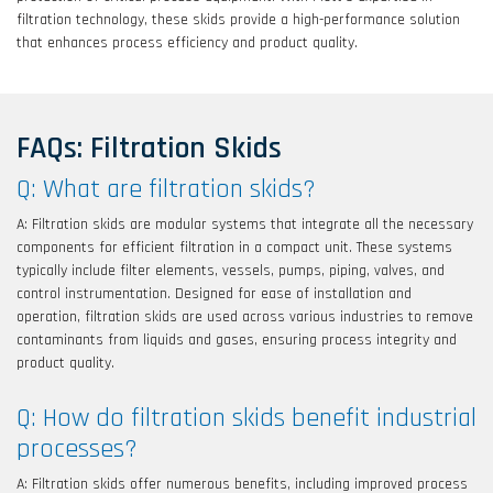
filtration technology, these skids provide a high-performance solution
that enhances process efficiency and product quality.
FAQs: Filtration Skids
Q: What are filtration skids?
A: Filtration skids are modular systems that integrate all the necessary
components for efficient filtration in a compact unit. These systems
typically include filter elements, vessels, pumps, piping, valves, and
control instrumentation. Designed for ease of installation and
operation, filtration skids are used across various industries to remove
contaminants from liquids and gases, ensuring process integrity and
product quality.
Q: How do filtration skids benefit industrial
processes?
A: Filtration skids offer numerous benefits, including improved process