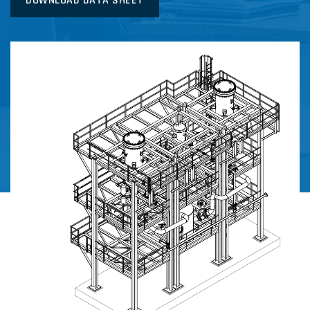
DOWNLOAD DATA SHEET