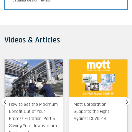
detailed design review.
characterization and more.
FCC/RFCC Filtration Application
Videos & Articles
Brief
Overview of Mott capabilities and install base for
FCC/RFCC Slurry Filtration
How to Get the Maximum
Mott Corporation
Benefit Out of Your
Supports the Fight
Process Filtration: Part 6
Against COVID-19
Saving Your Downstream