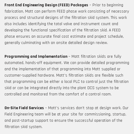
Front End Engineering Design (FEED) Packages
– Prior to beginning
fabrication, Mott can perform FEED phase work consisting of necessary
process and structural designs of the filtration skid system. This work
also includes identifying the total valve and instrument count and
developing the functional specification of the filtration skid. A FEED
phase ensures an accurate final cost estimate and project schedule,
generally culminating with an onsite detailed design review.
Programming and Implementation
– Mott filtration skids are fully
automated, hands-off equipment. We can provide detailed programming
and the implementation of that programming into Mott supplied or
customer-supplied hardware. Mott’s filtration skids are flexible such
that programming can be either a local PLC to control just the filtration
skid or can be integrated directly into the plant DCS system to be
controlled and monitored from the comfort of a control room.
On-Site Field Services
– Mott’s services don’t stop at design work. Our
Field Engineering team will be at your site for commissioning, startup,
and post-startup support to ensure the successful operation of the
filtration skid system.