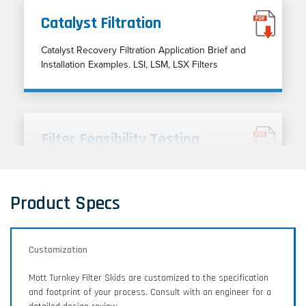
Catalyst Filtration
Catalyst Recovery Filtration Application Brief and
Installation Examples. LSI, LSM, LSX Filters
Filter Feasibility Testing
Filter feasibility testing and application analysis for
liquid and gas filtration processes.
Product Specs
Customization
Lab and Engineering Services
Mott Turnkey Filter Skids are customized to the specification
Discover our entire range of services, including
and footprint of your process. Consult with an engineer for a
rapid prototyping, filter feasibility, media