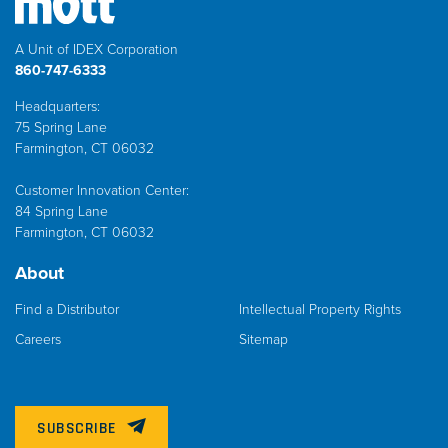
A Unit of IDEX Corporation
860-747-6333
Headquarters:
75 Spring Lane
Farmington, CT 06032
Customer Innovation Center:
84 Spring Lane
Farmington, CT 06032
About
Find a Distributor
Intellectual Property Rights
Careers
Sitemap
SUBSCRIBE