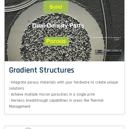
Gradient Structures
• Integrate porous materials with your hardware to create unique
solutions
• Achieve multiple micron porosities in a single print
• Harness breakthrough capabilities in areas like Thermal
Management