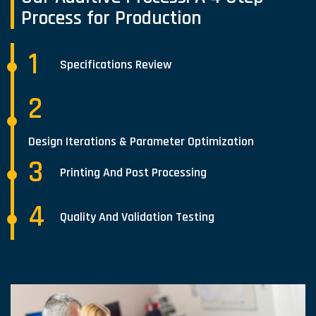
Process for Production
1
Specifications Review
2
Design Iterations & Parameter Optimization
3
Printing And Post Processing
4
Quality And Validation Testing