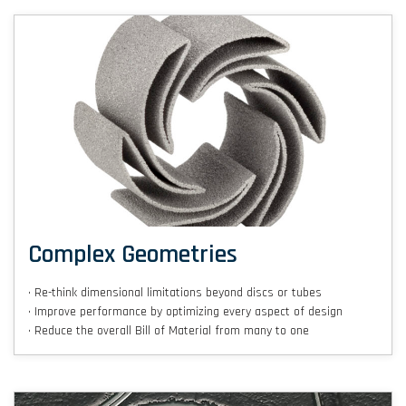
Complex Geometries
• Re-think dimensional limitations beyond discs or tubes
• Improve performance by optimizing every aspect of design
• Reduce the overall Bill of Material from many to one