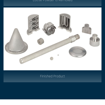
Loose Powder is Removed
Finished Product