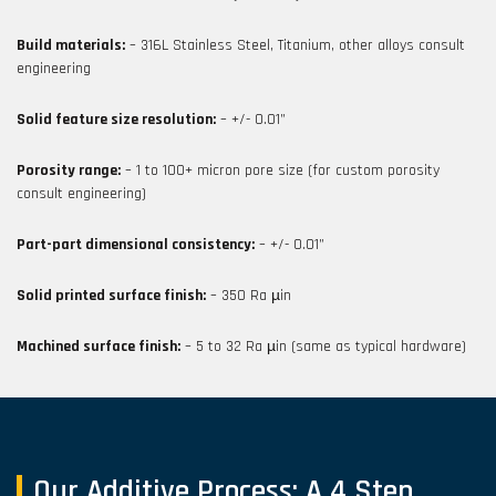
Build materials:
– 316L Stainless Steel, Titanium, other alloys consult
engineering
Solid feature size resolution:
– +/- 0.01”
Porosity range:
– 1 to 100+ micron pore size (for custom porosity
consult engineering)
Part-part dimensional consistency:
– +/- 0.01”
Solid printed surface finish:
– 350 Ra µin
Machined surface finish:
– 5 to 32 Ra µin (same as typical hardware)
Our Additive Process: A 4 Step