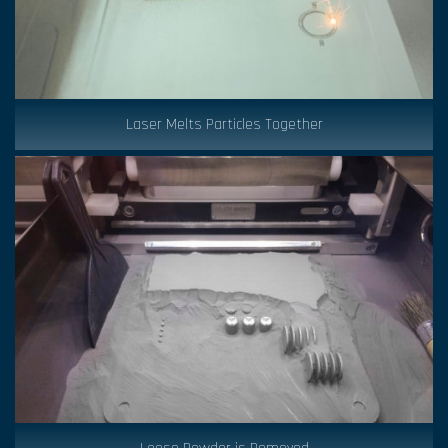
Laser Melts Particles Together