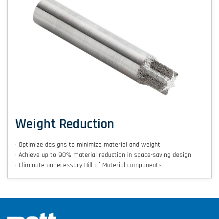
Weight Reduction
• Optimize designs to minimize material and weight
• Achieve up to 90% material reduction in space-saving design
• Eliminate unnecessary Bill of Material components