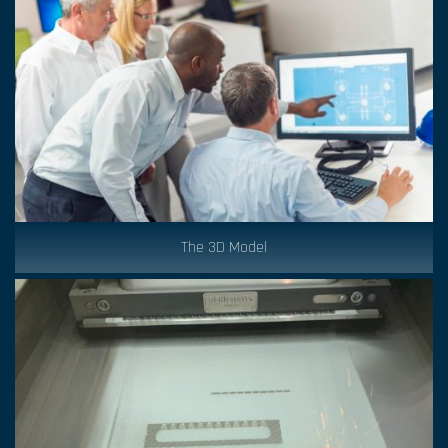
The 3D Model