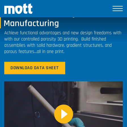
Controlled Porosity Additive
Manufacturing
Achieve functional advantages and new design freedoms with
with our controlled porosity 3D printing. Build finished
assemblies with solid hardware, gradient structures, and
porous features…all in one print.
DOWNLOAD DATA SHEET