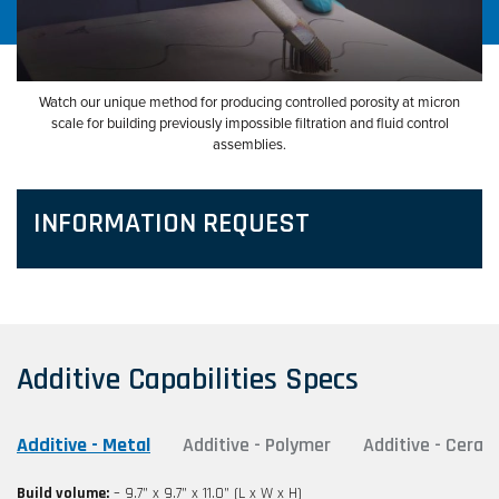
Watch our unique method for producing controlled porosity at micron
scale for building previously impossible filtration and fluid control
assemblies.
INFORMATION REQUEST
Additive Capabilities Specs
Additive - Metal
Additive - Polymer
Additive - Ceram
Build volume:
– 9.7” x 9.7” x 11.0” (L x W x H)