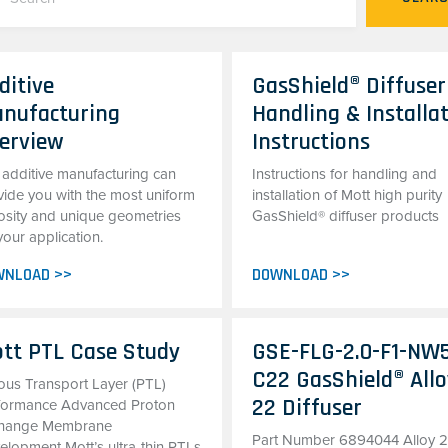
ditive
GasShield® Diffuser
nufacturing
Handling & Installa
erview
Instructions
 additive manufacturing can
Instructions for handling and
vide you with the most uniform
installation of Mott high purity
osity and unique geometries
GasShield® diffuser products
your application.
WNLOAD >>
DOWNLOAD >>
tt PTL Case Study
GSE-FLG-2.0-F1-NW
C22 GasShield® All
ous Transport Layer (PTL)
22 Diffuser
formance Advanced Proton
hange Membrane
Part Number 6894044 Alloy 
elopment Mott’s ultra-thin PTLs