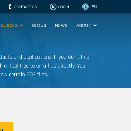
EN
CONTACT US
LOGIN
SOURCES
BLOGS
NEWS
ABOUT
ucts and applications. If you don’t find
h or feel free to email us directly. You
iew certain PDF files.
CH