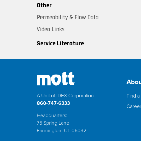
Other
Permeability & Flow Data
Video Links
Service Literature
Abou
A Unit of IDEX Corporation
Find a 
860-747-6333
Caree
Headquarters:
75 Spring Lane
Farmington, CT 06032