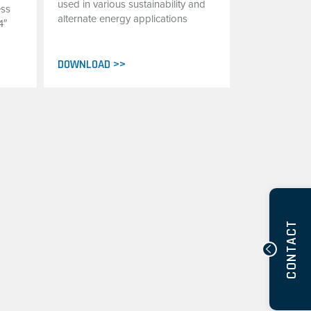
used in various sustainability and
ess
alternate energy applications
4″
DOWNLOAD >>
CONTACT