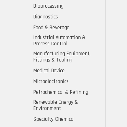
Bioprocessing
Diagnostics
Food & Beverage
Industrial Automation &
Process Control
Manufacturing Equipment,
Fittings & Tooling
Medical Device
Microelectronics
Petrochemical & Refining
Renewable Energy &
Environment
Specialty Chemical