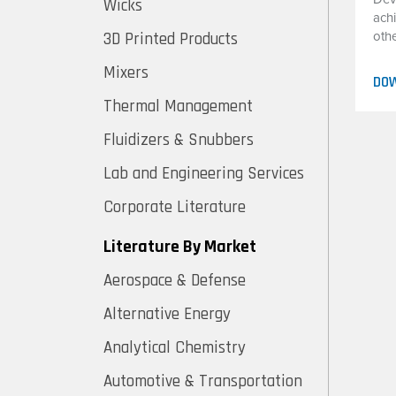
Wicks
ach
3D Printed Products
oth
Mixers
DO
Thermal Management
Fluidizers & Snubbers
Lab and Engineering Services
Corporate Literature
Literature By Market
Aerospace & Defense
Alternative Energy
Analytical Chemistry
Automotive & Transportation