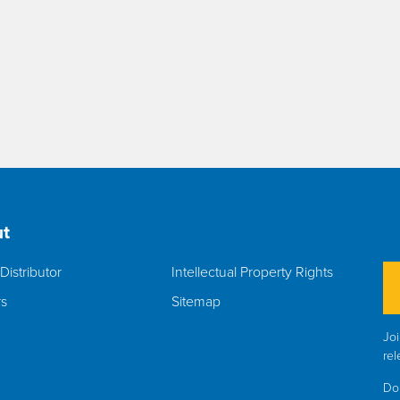
t
Distributor
Intellectual Property Rights
rs
Sitemap
Joi
rel
Do 