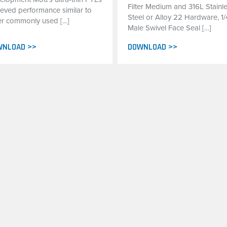
Filter Medium and 316L Stainl
ieved performance similar to
Steel or Alloy 22 Hardware, 1/
er commonly used […]
Male Swivel Face Seal […]
WNLOAD >>
DOWNLOAD >>