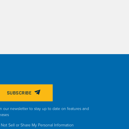
SUBSCRIBE
n our newsletter to stay up to date on features and
eases
Not Sell or Share My Personal Information