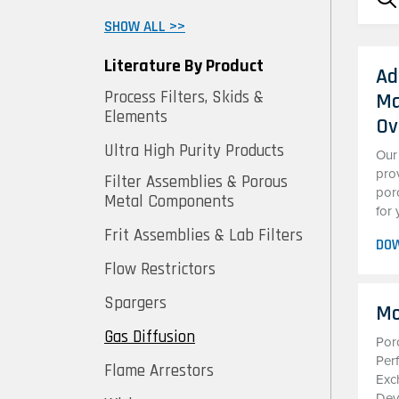
SHOW ALL >>
Literature By Product
Ad
Process Filters, Skids &
Ma
Elements
Ov
Ultra High Purity Products
Our
pro
Filter Assemblies & Porous
por
Metal Components
for 
Frit Assemblies & Lab Filters
DO
Flow Restrictors
Spargers
Mo
Gas Diffusion
Por
Per
Flame Arrestors
Exc
Dev