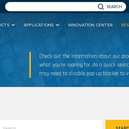
SEARCH
UCTS
APPLICATIONS
INNOVATION CENTER
RE
Check out the information about our prod
what you’re looking for, do a quick searc
may need to disable pop-up blocker to v
SEAR