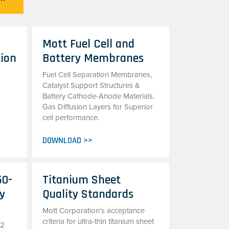
Mott Fuel Cell and
tion
Battery Membranes
Fuel Cell Separation Membranes,
Catalyst Support Structures &
Battery Cathode-Anode Materials.
Gas Diffusion Layers for Superior
cell performance.
DOWNLOAD >>
50-
Titanium Sheet
oy
Quality Standards
Mott Corporation’s acceptance
criteria for ultra-thin titanium sheet
22