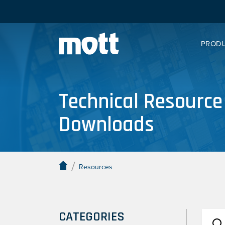
PROD
Technical Resource
Downloads
/
Resources
CATEGORIES