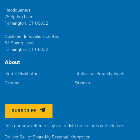
Headquarters:
75 Spring Lane
Farmington, CT 06032
Customer Innovation Center:
84 Spring Lane
Farmington, CT 06032
About
Find a Distributor
Intellectual Property Rights
Careers
Sitemap
SUBSCRIBE
Join our newsletter to stay up to date on features and releases
Do Not Sell or Share My Personal Information