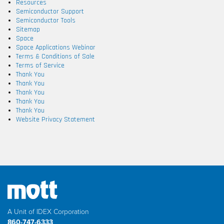
Resources
Semiconductor Support
Semiconductor Tools
Sitemap
Space
Space Applications Webinar
Terms & Conditions of Sale
Terms of Service
Thank You
Thank You
Thank You
Thank You
Thank You
Website Privacy Statement
A Unit of IDEX Corporation
860-747-6333