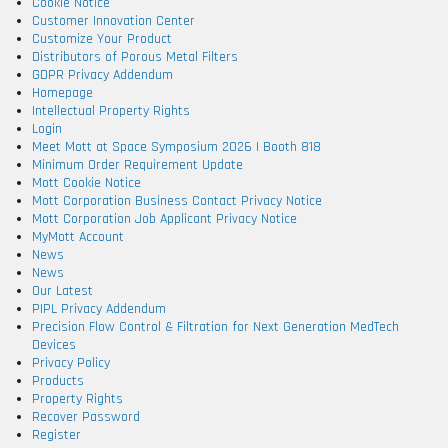
Cookie Notice
Customer Innovation Center
Customize Your Product
Distributors of Porous Metal Filters
GDPR Privacy Addendum
Homepage
Intellectual Property Rights
Login
Meet Mott at Space Symposium 2026 | Booth 818
Minimum Order Requirement Update
Mott Cookie Notice
Mott Corporation Business Contact Privacy Notice
Mott Corporation Job Applicant Privacy Notice
MyMott Account
News
News
Our Latest
PIPL Privacy Addendum
Precision Flow Control & Filtration for Next Generation MedTech
Devices
Privacy Policy
Products
Property Rights
Recover Password
Register