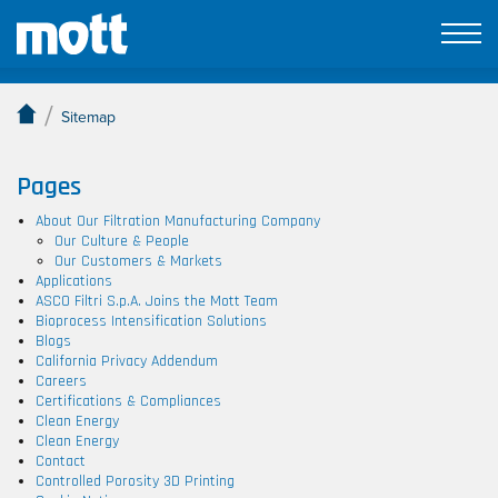
Sitemap
/
Sitemap
Pages
About Our Filtration Manufacturing Company
Our Culture & People
Our Customers & Markets
Applications
ASCO Filtri S.p.A. Joins the Mott Team
Bioprocess Intensification Solutions
Blogs
California Privacy Addendum
Careers
Certifications & Compliances
Clean Energy
Clean Energy
Contact
Controlled Porosity 3D Printing