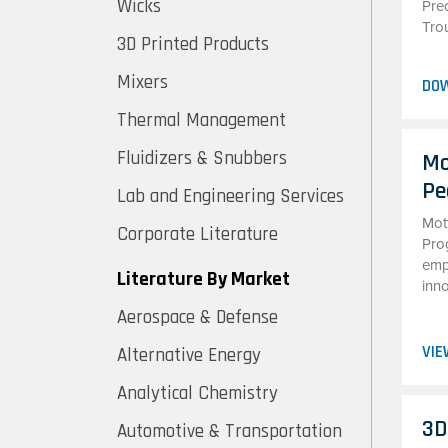
Wicks
Pre
Tro
3D Printed Products
Mixers
DO
Thermal Management
Fluidizers & Snubbers
Mo
Pe
Lab and Engineering Services
Mot
Corporate Literature
Pro
emp
Literature By Market
inn
Aerospace & Defense
VIE
Alternative Energy
Analytical Chemistry
3D
Automotive & Transportation