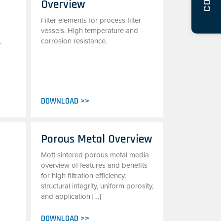
Overview
Filter elements for process filter
vessels. High temperature and
,
corrosion resistance.
DOWNLOAD >>
Porous Metal Overview
Mott sintered porous metal media
overview of features and benefits
for high filtration efficiency,
structural integrity, uniform porosity,
and application […]
DOWNLOAD >>