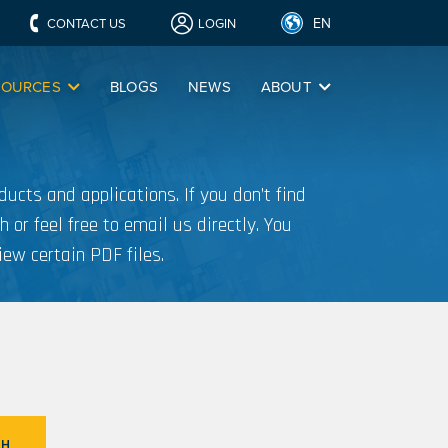
EN
CONTACT US
LOGIN
SOURCES
BLOGS
NEWS
ABOUT
ucts and applications. If you don’t find
h or feel free to email us directly. You
iew certain PDF files.
CH