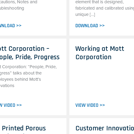
cautions, Notes and
element that is designed,
ubleshooting
fabricated and calibrated usin
unique […]
WNLOAD >>
DOWNLOAD >>
tt Corporation –
Working at Mott
ople, Pride, Progress
Corporation
t Corporation: “People, Pride,
gress” talks about the
loyees behind Mott’s
ovations
W VIDEO >>
VIEW VIDEO >>
 Printed Porous
Customer Innovati