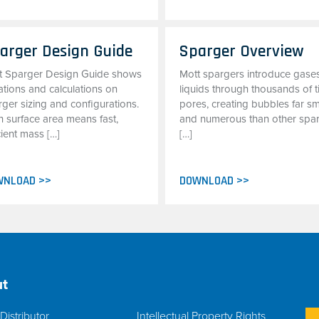
arger Design Guide
Sparger Overview
t Sparger Design Guide shows
Mott spargers introduce gases
ations and calculations on
liquids through thousands of t
ger sizing and configurations.
pores, creating bubbles far sm
h surface area means fast,
and numerous than other spa
cient mass […]
[…]
WNLOAD >>
DOWNLOAD >>
t
Distributor
Intellectual Property Rights