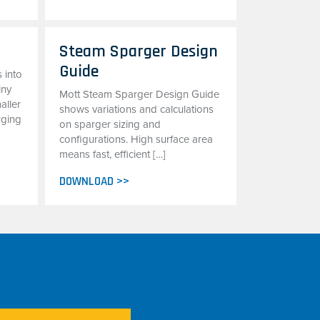
Steam Sparger Design
Guide
 into
iny
Mott Steam Sparger Design Guide
aller
shows variations and calculations
rging
on sparger sizing and
configurations. High surface area
means fast, efficient […]
DOWNLOAD >>