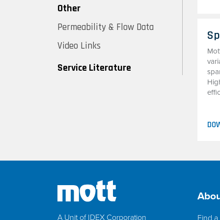
Other
Permeability & Flow Data
Sp
Video Links
Mot
vari
Service Literature
spar
Hig
effi
DO
Abou
A Unit of IDEX Corporation
Find a 