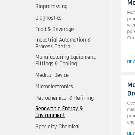
Me
Bioprocessing
Mot
Diagnostics
pro
with
Food & Beverage
por
Cons
Industrial Automation &
Process Control
Manufacturing Equipment,
DO
Fittings & Tooling
Medical Device
Mo
Microelectronics
Br
Petrochemical & Refining
Ove
Renewable Energy &
mark
Environment
prod
engi
Specialty Chemical
DO