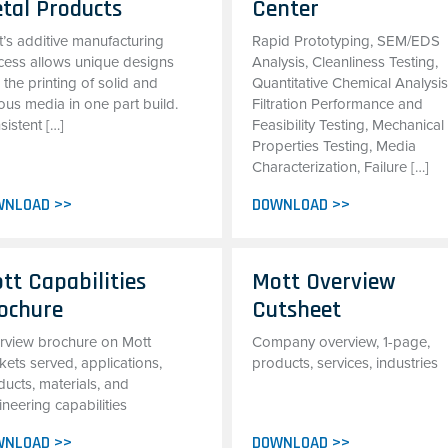
tal Products
Center
t’s additive manufacturing
Rapid Prototyping, SEM/EDS
cess allows unique designs
Analysis, Cleanliness Testing,
 the printing of solid and
Quantitative Chemical Analysis
ous media in one part build.
Filtration Performance and
istent […]
Feasibility Testing, Mechanical
Properties Testing, Media
Characterization, Failure […]
WNLOAD >>
DOWNLOAD >>
tt Capabilities
Mott Overview
ochure
Cutsheet
rview brochure on Mott
Company overview, 1-page,
ets served, applications,
products, services, industries
ucts, materials, and
neering capabilities
WNLOAD >>
DOWNLOAD >>