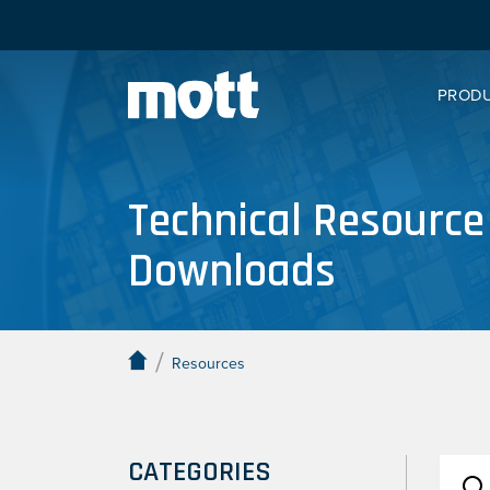
PROD
Technical Resource
Downloads
/
Resources
CATEGORIES