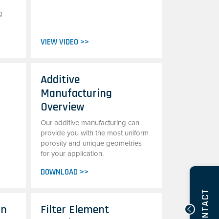
g
VIEW VIDEO >>
Additive
Manufacturing
Overview
Our additive manufacturing can
provide you with the most uniform
porosity and unique geometries
for your application.
DOWNLOAD >>
CONTACT
on
Filter Element