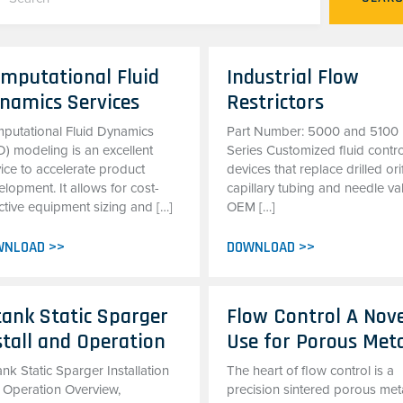
mputational Fluid
Industrial Flow
namics Services
Restrictors
putational Fluid Dynamics
Part Number: 5000 and 5100
D) modeling is an excellent
Series Customized fluid contro
ice to accelerate product
devices that replace drilled ori
lopment. It allows for cost-
capillary tubing and needle va
ctive equipment sizing and […]
OEM […]
WNLOAD >>
DOWNLOAD >>
tank Static Sparger
Flow Control A Nov
stall and Operation
Use for Porous Met
ank Static Sparger Installation
The heart of flow control is a
 Operation Overview,
precision sintered porous met