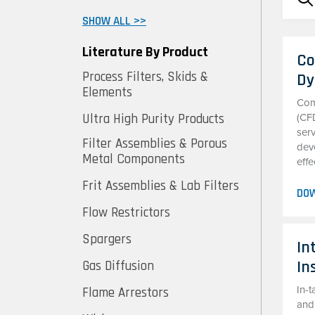
SHOW ALL >>
Literature By Product
Co
Process Filters, Skids &
Dy
Elements
Com
Ultra High Purity Products
(CF
serv
Filter Assemblies & Porous
deve
Metal Components
effe
Frit Assemblies & Lab Filters
DO
Flow Restrictors
Spargers
In
In
Gas Diffusion
In-t
Flame Arrestors
and