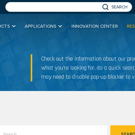
SEARCH
UCTS
APPLICATIONS
INNOVATION CENTER
RE
Check out the information about our prod
what you’re looking for, do a quick searc
may need to disable pop-up blocker to v
SEAR