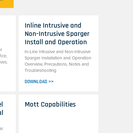
Inline Intrusive and
Non-Intrusive Sparger
Install and Operation
l
In-Line Intrusive and Non-Intrusive
fice,
Sparger Installation and Operation
lves.
Overview, Precautions, Notes and
Troubleshooting
DOWNLOAD >>
el
Mott Capabilities
al
al