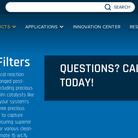
SEARCH
UCTS
APPLICATIONS
INNOVATION CENTER
RE
ilters
QUESTIONS? CA
cal reaction
TODAY!
hanged post-
ncluding precious
aim catalysts like
 your system’s
hree precious
d to capture
nsuring superior
or various clean-
imate 15 wt.%