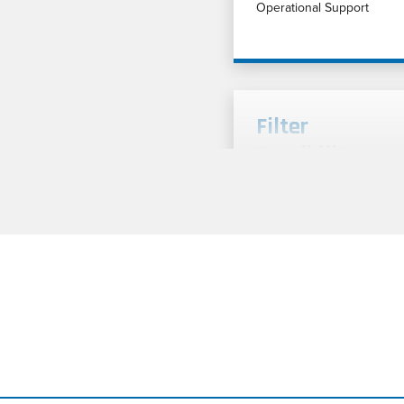
Operational Support
Filter
Feasibility
Testing Cut
Sheet
Filter feasibility testing an
application analysis for liq
and gas filtration processe