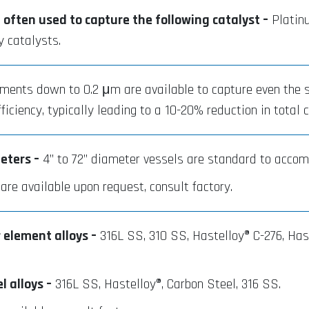
e often used to capture the following catalyst –
Platinu
y catalysts.
ents down to 0.2 μm are available to capture even the sm
iciency, typically leading to a 10-20% reduction in total 
eters –
4” to 72” diameter vessels are standard to accom
re available upon request, consult factory.
 element alloys –
316L SS, 310 SS, Hastelloy® C-276, Hast
 alloys –
316L SS, Hastelloy®, Carbon Steel, 316 SS.