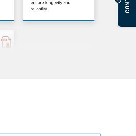
CONTACT
ensure longevity and
reliability.
d
uid
s.