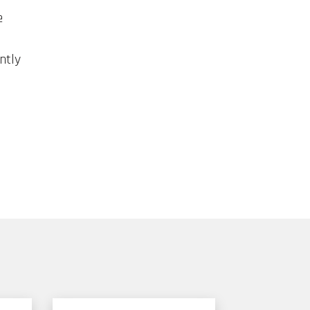
e
ntly