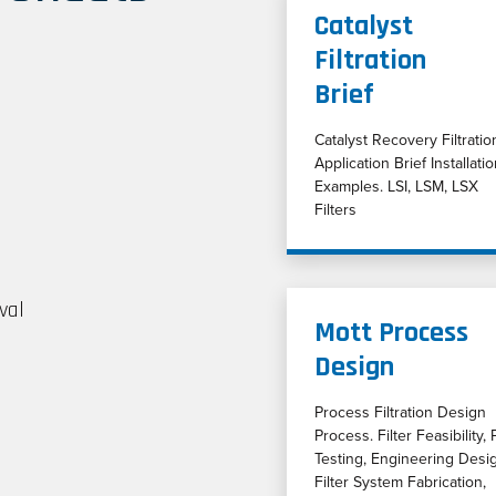
Catalyst
Filtration
Brief
Catalyst Recovery Filtratio
Application Brief Installati
Examples. LSI, LSM, LSX
Filters
val
Mott Process
Design
Process Filtration Design
Process. Filter Feasibility, P
Testing, Engineering Desi
Filter System Fabrication,