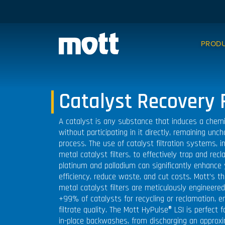
PROD
Catalyst Recovery F
A catalyst is any substance that induces a chemi
without participating in it directly, remaining unc
process. The use of catalyst filtration systems, i
metal catalyst filters, to effectively trap and recl
platinum and palladium can significantly enhance
efficiency, reduce waste, and cut costs. Mott’s t
metal catalyst filters are meticulously engineere
+99% of catalysts for recycling or reclamation, e
filtrate quality. The Mott HyPulse® LSI is perfect f
in-place backwashes, from discharging an approx