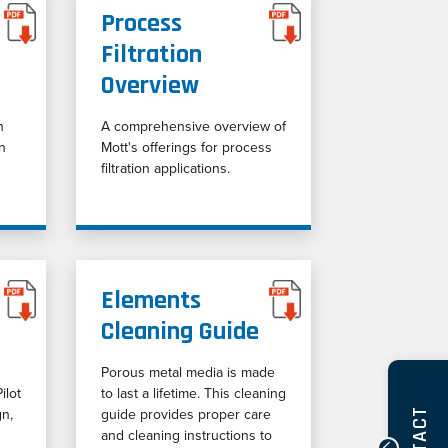
Process
Filtration
Overview
n
A comprehensive overview of
on
Mott's offerings for process
filtration applications.
Elements
Cleaning Guide
Porous metal media is made
ilot
to last a lifetime. This cleaning
gn,
guide provides proper care
and cleaning instructions to