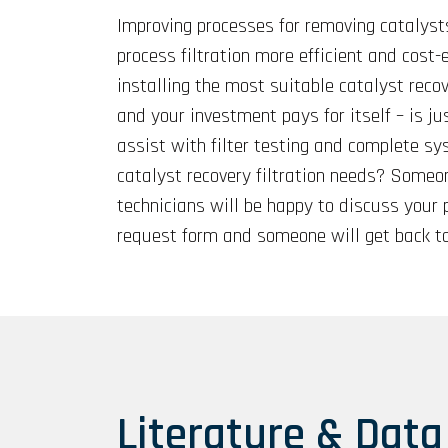
Improving processes for removing catalyst
process filtration more efficient and cost
installing the most suitable catalyst recov
and your investment pays for itself – is ju
assist with filter testing and complete sy
catalyst recovery filtration needs? Someon
technicians will be happy to discuss your 
request form and someone will get back to
Literature & Data