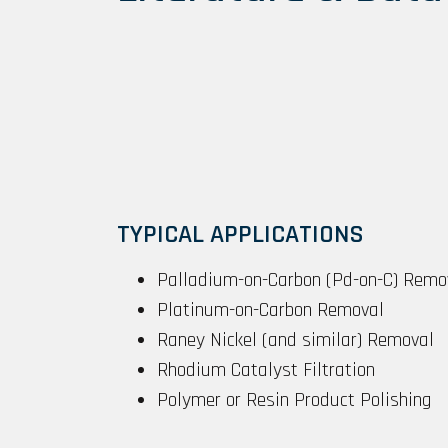
TYPICAL APPLICATIONS
Palladium-on-Carbon (Pd-on-C) Remo
Platinum-on-Carbon Removal
Raney Nickel (and similar) Removal
Rhodium Catalyst Filtration
Polymer or Resin Product Polishing