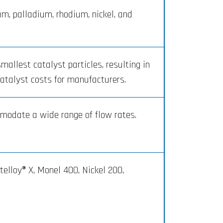
m, palladium, rhodium, nickel, and
allest catalyst particles, resulting in
catalyst costs for manufacturers.
modate a wide range of flow rates.
elloy® X, Monel 400, Nickel 200,