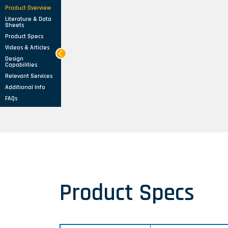
Product Overview
Literature & Data
Sheets
Product Specs
Videos & Articles
Design
Capabilities
Relevant Services
Additional Info
FAQs
Product Specs