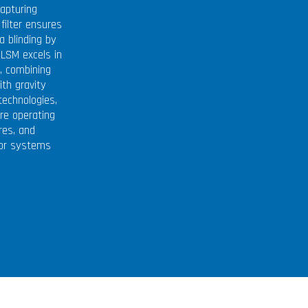
apturing
filter ensures
a blinding by
 LSM excels in
l, combining
ith gravity
 technologies,
re operating
res, and
for systems