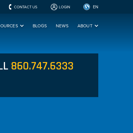
EN
CONTACT US
LOGIN
SOURCES
BLOGS
NEWS
ABOUT
LL
860.747.6333