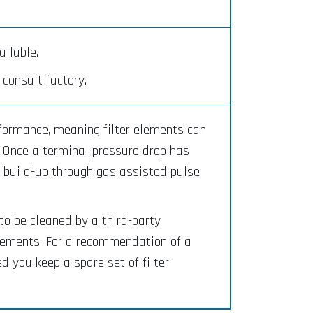
ilable.
consult factory.
rformance, meaning filter elements can
. Once a terminal pressure drop has
e build-up through gas assisted pulse
to be cleaned by a third-party
elements. For a recommendation of a
 you keep a spare set of filter