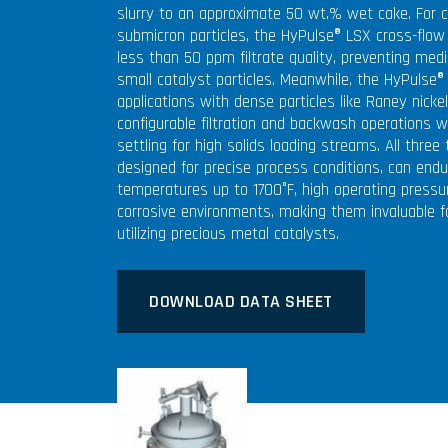
slurry to an approximate 50 wt.% wet cake. For c
submicron particles, the HyPulse® LSX cross-flow 
less than 50 ppm filtrate quality, preventing medi
small catalyst particles. Meanwhile, the HyPulse®
applications with dense particles like Raney nicke
configurable filtration and backwash operations w
settling for high solids loading streams. All three
designed for precise process conditions, can endu
temperatures up to 1700°F, high operating pressu
corrosive environments, making them invaluable 
utilizing precious metal catalysts.
DOWNLOAD DATA SHEET