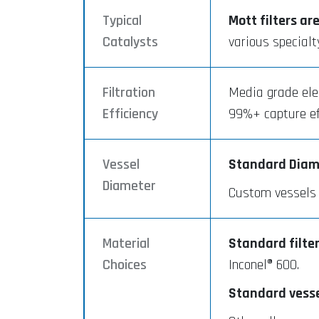
Typical
Mott filters ar
Catalysts
various specialt
Filtration
Media grade elem
Efficiency
99%+ capture eff
Vessel
Standard Diam
Diameter
Custom vessels a
Material
Standard filter
Choices
Inconel® 600.
Standard vessel