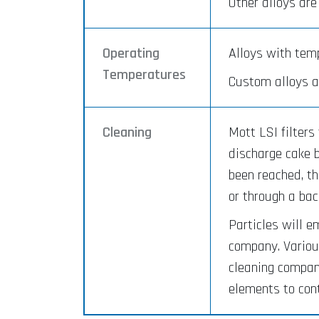
Other alloys are
Operating
Alloys with temp
Temperatures
Custom alloys a
Cleaning
Mott LSI filters
discharge cake b
been reached, th
or through a ba
Particles will e
company. Various
cleaning company
elements to con