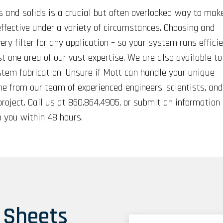
s and solids is a crucial but often overlooked way to mak
-effective under a variety of circumstances. Choosing and
ery filter for any application – so your system runs efficie
st one area of our vast expertise. We are also available to
stem fabrication. Unsure if Mott can handle your unique
e from our team of experienced engineers, scientists, and
project. Call us at 860.864.4905, or submit an information
 you within 48 hours.
 Sheets