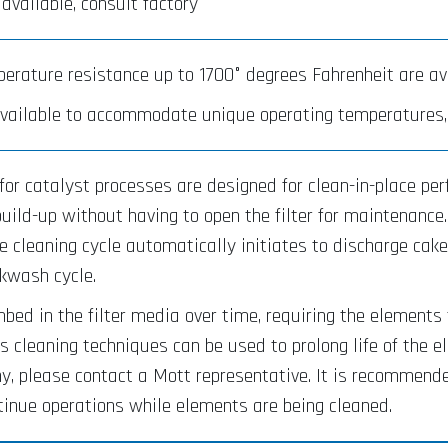
 available, consult factory
erature resistance up to 1700° degrees Fahrenheit are ava
vailable to accommodate unique operating temperatures, 
 for catalyst processes are designed for clean-in-place pe
uild-up without having to open the filter for maintenance
e cleaning cycle automatically initiates to discharge cak
ckwash cycle.
mbed in the filter media over time, requiring the elements 
 cleaning techniques can be used to prolong life of the 
, please contact a Mott representative. It is recommended
tinue operations while elements are being cleaned.