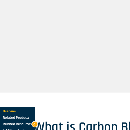
Overview
Related Products
What is Carbon B
Related Resources