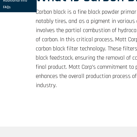
Additional Info
FAQs
Carbon black is a fine black powder primari
notably tires, and as a pigment in various 
involves the partial combustion of hydroca
of carbon. In this critical process, Mott C
carbon black filter technology. These filter
black feedstock, ensuring the removal of c
final product. Mott Corp’s commitment to pr
enhances the overall production process of
industry.