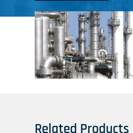
Related Products