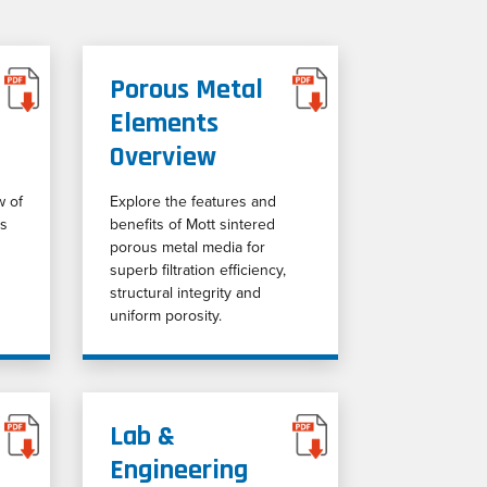
Porous Metal
Elements
Overview
w of
Explore the features and
ss
benefits of Mott sintered
porous metal media for
superb filtration efficiency,
structural integrity and
uniform porosity.
Lab &
Engineering