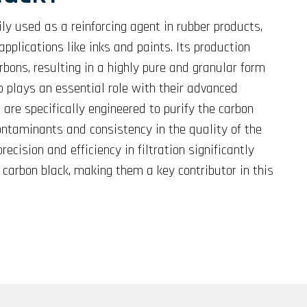
ly used as a reinforcing agent in rubber products,
applications like inks and paints. Its production
rbons, resulting in a highly pure and granular form
orp plays an essential role with their advanced
s are specifically engineered to purify the carbon
ontaminants and consistency in the quality of the
ecision and efficiency in filtration significantly
 carbon black, making them a key contributor in this