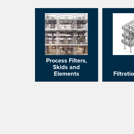
Process Filters,
Skids and
Elements
Filtrati