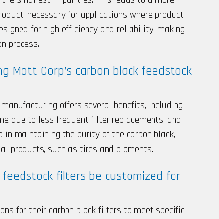
roduct, necessary for applications where product
designed for high efficiency and reliability, making
on process.
ng Mott Corp’s carbon black feedstock
n manufacturing offers several benefits, including
e due to less frequent filter replacements, and
lp in maintaining the purity of the carbon black,
inal products, such as tires and pigments.
 feedstock filters be customized for
ons for their carbon black filters to meet specific