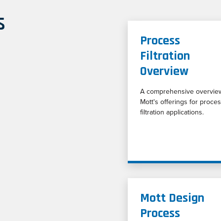
s
Process
Filtration
Overview
A comprehensive overvie
Mott's offerings for proce
filtration applications.
Mott Design
Process