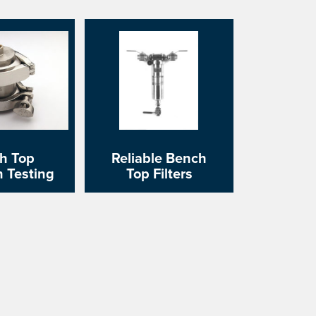
h Top
Reliable Bench
on Testing
Top Filters