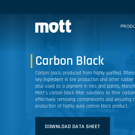
PROD
Carbon Black
Carbon black, produced from highly purified, filter
key ingredient in tire production and other rubber
also used as a pigment in inks and paints. Manufa
Mott’s carbon black filter solutions to filter carbo
effectively removing contaminants and ensuring 
production of highly pure carbon black product.
DOWNLOAD DATA SHEET