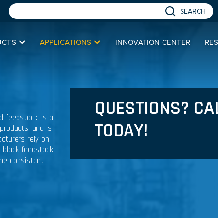
SEARCH
UCTS
APPLICATIONS
INNOVATION CENTER
RE
QUESTIONS? CA
ed feedstock, is a
TODAY!
 products, and is
cturers rely on
n black feedstock,
the consistent