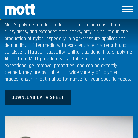
Polymer Filters
Mott’s polymer-grade textile filters, including cups, threaded
cups, discs, and extended area packs, play a vital role in the
production of nylon, especially in high-pressure applications
demanding a filter media with excellent shear strength and
consistent filtration capability. Unlike traditional filters, polymer
filters from Mott provide a very stable pore structure,
exceptional gel removal properties, and can be expertly
cleaned. They are available in a wide variety of polymer
grades, ensuring optimal performance for your specific needs.
DOWNLOAD DATA SHEET