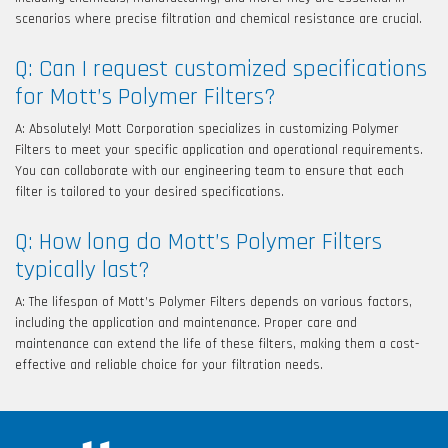
scenarios where precise filtration and chemical resistance are crucial.
Q: Can I request customized specifications
for Mott’s Polymer Filters?
A: Absolutely! Mott Corporation specializes in customizing Polymer
Filters to meet your specific application and operational requirements.
You can collaborate with our engineering team to ensure that each
filter is tailored to your desired specifications.
Q: How long do Mott’s Polymer Filters
typically last?
A: The lifespan of Mott’s Polymer Filters depends on various factors,
including the application and maintenance. Proper care and
maintenance can extend the life of these filters, making them a cost-
effective and reliable choice for your filtration needs.