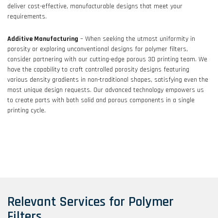
deliver cost-effective, manufacturable designs that meet your
requirements.
Additive Manufacturing
– When seeking the utmost uniformity in
porosity or exploring unconventional designs for polymer filters,
consider partnering with our cutting-edge porous 3D printing team. We
have the capability to craft controlled porosity designs featuring
various density gradients in non-traditional shapes, satisfying even the
most unique design requests. Our advanced technology empowers us
to create parts with both solid and porous components in a single
printing cycle.
Relevant Services for Polymer
Filters