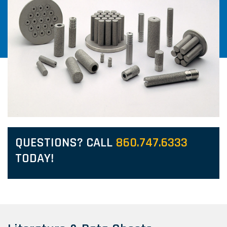
QUESTIONS? CALL
860.747.6333
TODAY!