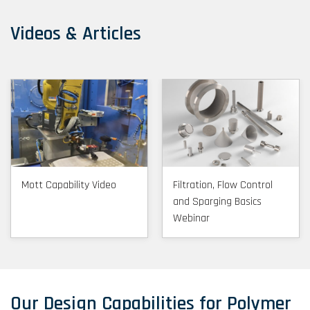
Videos & Articles
Mott Capability Video
Filtration, Flow Control
and Sparging Basics
Webinar
Our Design Capabilities for Polymer