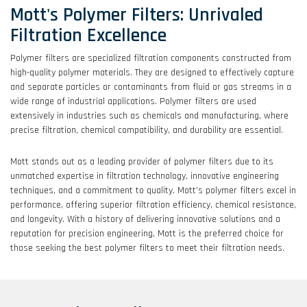
Mott's Polymer Filters: Unrivaled
Filtration Excellence
Polymer filters are specialized filtration components constructed from
high-quality polymer materials. They are designed to effectively capture
and separate particles or contaminants from fluid or gas streams in a
wide range of industrial applications. Polymer filters are used
extensively in industries such as chemicals and manufacturing, where
precise filtration, chemical compatibility, and durability are essential.
Mott stands out as a leading provider of polymer filters due to its
unmatched expertise in filtration technology, innovative engineering
techniques, and a commitment to quality. Mott’s polymer filters excel in
performance, offering superior filtration efficiency, chemical resistance,
and longevity. With a history of delivering innovative solutions and a
reputation for precision engineering, Mott is the preferred choice for
those seeking the best polymer filters to meet their filtration needs.