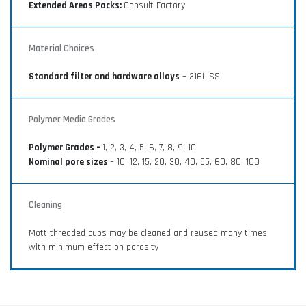
Extended Areas Packs:
Consult Factory
Material Choices
Standard filter and hardware alloys
– 316L SS
Polymer Media Grades
Polymer Grades –
1, 2, 3, 4, 5, 6, 7, 8, 9, 10
Nominal pore sizes
– 10, 12, 15, 20, 30, 40, 55, 60, 80, 100
Cleaning
Mott threaded cups may be cleaned and reused many times
with minimum effect on porosity