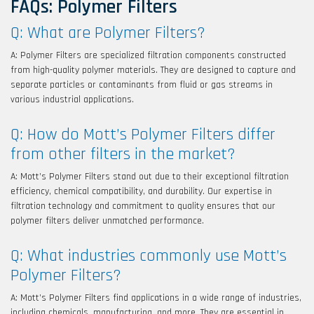
FAQs: Polymer Filters
Q: What are Polymer Filters?
A: Polymer Filters are specialized filtration components constructed
from high-quality polymer materials. They are designed to capture and
separate particles or contaminants from fluid or gas streams in
various industrial applications.
Q: How do Mott’s Polymer Filters differ
from other filters in the market?
A: Mott’s Polymer Filters stand out due to their exceptional filtration
efficiency, chemical compatibility, and durability. Our expertise in
filtration technology and commitment to quality ensures that our
polymer filters deliver unmatched performance.
Q: What industries commonly use Mott’s
Polymer Filters?
A: Mott’s Polymer Filters find applications in a wide range of industries,
including chemicals, manufacturing, and more. They are essential in