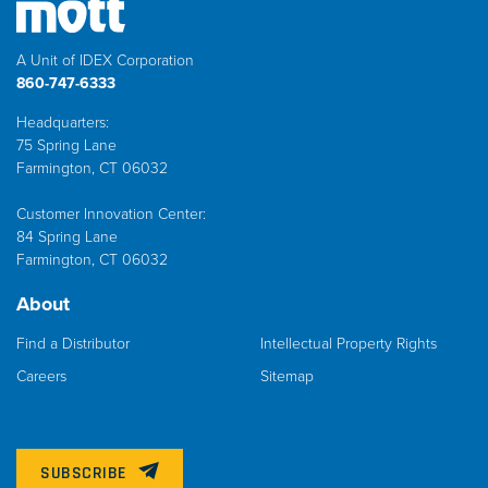
A Unit of IDEX Corporation
860-747-6333
Headquarters:
75 Spring Lane
Farmington, CT 06032
Customer Innovation Center:
84 Spring Lane
Farmington, CT 06032
About
Find a Distributor
Intellectual Property Rights
Careers
Sitemap
SUBSCRIBE