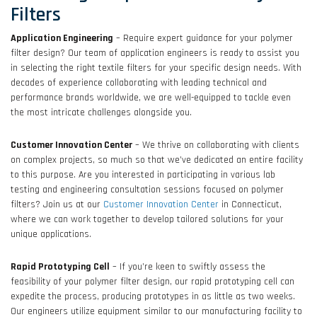
Filters
Application Engineering
– Require expert guidance for your polymer
filter design? Our team of application engineers is ready to assist you
in selecting the right textile filters for your specific design needs. With
decades of experience collaborating with leading technical and
performance brands worldwide, we are well-equipped to tackle even
the most intricate challenges alongside you.
Customer Innovation Center
– We thrive on collaborating with clients
on complex projects, so much so that we’ve dedicated an entire facility
to this purpose. Are you interested in participating in various lab
testing and engineering consultation sessions focused on polymer
filters? Join us at our
Customer Innovation Center
in Connecticut,
where we can work together to develop tailored solutions for your
unique applications.
Rapid Prototyping Cell
– If you’re keen to swiftly assess the
feasibility of your polymer filter design, our rapid prototyping cell can
expedite the process, producing prototypes in as little as two weeks.
Our engineers utilize equipment similar to our manufacturing facility to