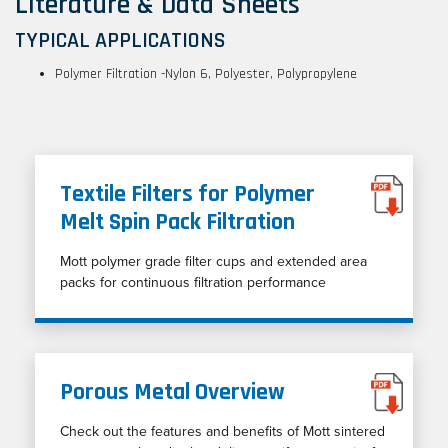
Literature & Data Sheets
TYPICAL APPLICATIONS
Polymer Filtration -Nylon 6, Polyester, Polypropylene
Textile Filters for Polymer
Melt Spin Pack Filtration
Mott polymer grade filter cups and extended area
packs for continuous filtration performance
Porous Metal Overview
Check out the features and benefits of Mott sintered