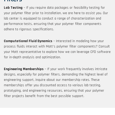
Lab Testing
– If you require data packages or feasibility testing for
your polymer filter prior to installation, we are here to assist you. Our
lab center is equipped to conduct a range of characterization and
performance tests, ensuring that your polymer filter components
adhere to rigorous specifications.
Computational Fluid Dynamics
– Interested in modeling how your
process fluids interact with Mott’s polymer filter components? Consult
your Mott representative to explore how we can leverage CFD software
for in-depth analysis and optimization.
Engineering Memberships
– If your work frequently involves intricate
designs, especially for polymer filters, demanding the highest level of
engineering support, inquire about our membership rates. These
memberships offer you discounted access to various lab testing,
prototyping, and engineering resources, ensuring that your polymer
filter projects benefit from the best possible support.