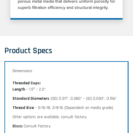
porous metal media that delivers uniform porosity for
superb filtration efficiency and structural integrity.
Product Specs
Dimensions
Threaded Cups:
Length
– 1.5″ – 2.0”
Standard Diameters
(OD) 0.317”, 0.380” – (ID) 0.093”, 0.156”
Thread Size
– 5/16-18, 3/8-16 (Dependent on media grade)
Other options are available, consult factory
Discs:
Consult Factory