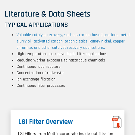
Literature & Data Sheets
TYPICAL APPLICATIONS
Valuable catalyst recovery, such as carbon-based precious metal,
slurry oil, activated carbon, organic salts, Raney nickel, copper
chromite, and other catalyst recovery applications.
High temperature, corrosive liquid filter applications
Reducing worker exposure to hazardous chemicals
Continuous loop reactors
Concentration of radwaste
Ion exchange filtration
Continuous filter processes
LSI Filter Overview
LSI Filters from Mott incorporate inside-out filtration