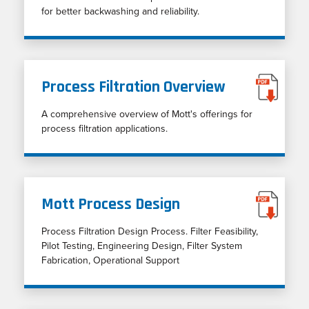
for better backwashing and reliability.
Process Filtration Overview
A comprehensive overview of Mott's offerings for
process filtration applications.
Mott Process Design
Process Filtration Design Process. Filter Feasibility,
Pilot Testing, Engineering Design, Filter System
Fabrication, Operational Support