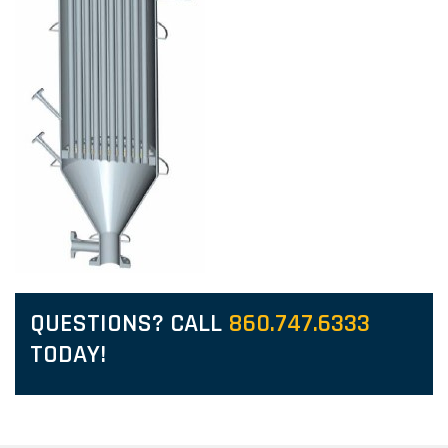
QUESTIONS? CALL
860.747.6333
TODAY!