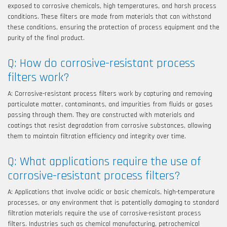
exposed to corrosive chemicals, high temperatures, and harsh process
conditions. These filters are made from materials that can withstand
these conditions, ensuring the protection of process equipment and the
purity of the final product.
Q: How do corrosive-resistant process
filters work?
A: Corrosive-resistant process filters work by capturing and removing
particulate matter, contaminants, and impurities from fluids or gases
passing through them. They are constructed with materials and
coatings that resist degradation from corrosive substances, allowing
them to maintain filtration efficiency and integrity over time.
Q: What applications require the use of
corrosive-resistant process filters?
A: Applications that involve acidic or basic chemicals, high-temperature
processes, or any environment that is potentially damaging to standard
filtration materials require the use of corrosive-resistant process
filters. Industries such as chemical manufacturing, petrochemical