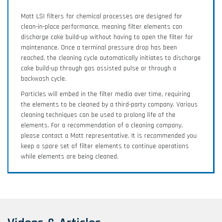
Mott LSI filters for chemical processes are designed for
clean-in-place performance, meaning filter elements can
discharge cake build-up without having to open the filter for
maintenance. Once a terminal pressure drop has been
reached, the cleaning cycle automatically initiates to discharge
cake build-up through gas assisted pulse or through a
backwash cycle.
Particles will embed in the filter media over time, requiring
the elements to be cleaned by a third-party company. Various
cleaning techniques can be used to prolong life of the
elements. For a recommendation of a cleaning company,
please contact a Mott representative. It is recommended you
keep a spare set of filter elements to continue operations
while elements are being cleaned.