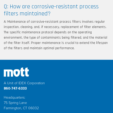
Q: How are corrosive-resistant process
filters maintained?
A: Maintenance of corrosive-resistant process filters involves regular
inspection, cleaning, and, if necessary, replacement of filter elements.
The specific maintenance protocol depends on the operating
environment, the type of contaminants being filtered, and the material
of the filter itself. Proper maintenance is crucial to extend the lifespan
of the filters and maintain optimal performance.
A Unit of IDEX Corporation
860-747-6333
Headquarters:
75 Spring Lane
Farmington, CT 06032