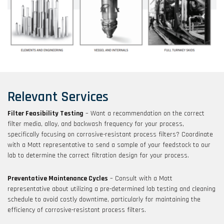
Relevant Services
Filter Feasibility Testing
– Want a recommendation on the correct
filter media, alloy, and backwash frequency for your process,
specifically focusing on corrosive-resistant process filters? Coordinate
with a Mott representative to send a sample of your feedstock to our
lab to determine the correct filtration design for your process.
Preventative Maintenance Cycles
– Consult with a Mott
representative about utilizing a pre-determined lab testing and cleaning
schedule to avoid costly downtime, particularly for maintaining the
efficiency of corrosive-resistant process filters.