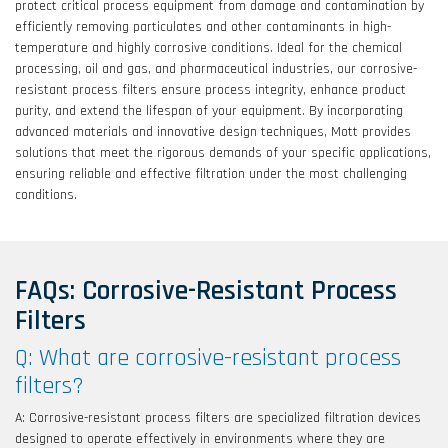
protect critical process equipment from damage and contamination by
efficiently removing particulates and other contaminants in high-
temperature and highly corrosive conditions. Ideal for the chemical
processing, oil and gas, and pharmaceutical industries, our corrosive-
resistant process filters ensure process integrity, enhance product
purity, and extend the lifespan of your equipment. By incorporating
advanced materials and innovative design techniques, Mott provides
solutions that meet the rigorous demands of your specific applications,
ensuring reliable and effective filtration under the most challenging
conditions.
FAQs: Corrosive-Resistant Process
Filters
Q: What are corrosive-resistant process
filters?
A: Corrosive-resistant process filters are specialized filtration devices
designed to operate effectively in environments where they are