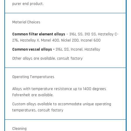
purer end product.
Material Choices
Common filter element alloys
– 316L SS, 310 SS, Hastelloy C-
276, Hastelloy X, Monel 400, Nickel 200, Inconel 600
Common vessel alloys –
316L SS, Inconel, Hastelloy
Other alloys are available, consult factory
Operating Temperatures
Alloys with temperature resistance up to 1400 degrees
Fahrenheit are available.
Custom alloys available to accommodate unique operating
temperatures, consult factory
Cleaning