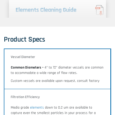
Elements Cleaning Guide
Porous metal media is made to last a lifetime. This
cleaning guide provides proper care and cleaning
instructions to ensure longevity and reliability.
Product Specs
Vessel Diameter
Filter Feasibility Testing
Common Diameters –
4” to 72” diameter vessels are common
Filter feasibility testing and application analysis for
to accommodate a wide range of flow rates.
liquid and gas filtration processes.
Custom vessels are available upon request, consult factory
Filtration Efficiency
Media grade
elements
down to 0.2 um are available to
capture even the smallest particles in your process for a