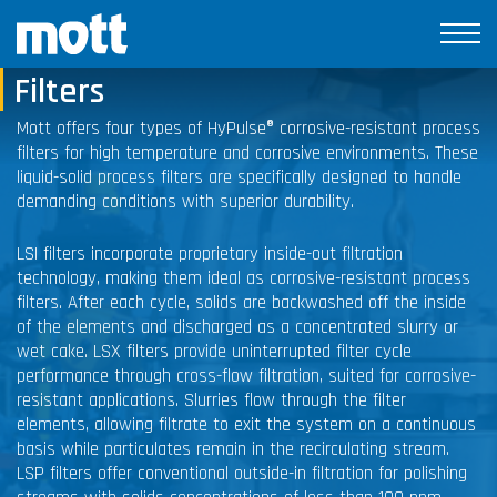
Corrosive-Resistant Process
Filters
Mott offers four types of HyPulse® corrosive-resistant process
filters for high temperature and corrosive environments. These
liquid-solid process filters are specifically designed to handle
demanding conditions with superior durability.
LSI filters incorporate proprietary inside-out filtration
technology, making them ideal as corrosive-resistant process
filters. After each cycle, solids are backwashed off the inside
of the elements and discharged as a concentrated slurry or
wet cake. LSX filters provide uninterrupted filter cycle
performance through cross-flow filtration, suited for corrosive-
resistant applications. Slurries flow through the filter
elements, allowing filtrate to exit the system on a continuous
basis while particulates remain in the recirculating stream.
LSP filters offer conventional outside-in filtration for polishing