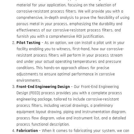
material for your application, focusing on the selection of
corrosive-resistant process filters. We will provide you with a
comprehensive, in-depth analysis to prove the feasibility of using
porous metal in your process, emphasizing the durability and
effectiveness of our corrosive-resistant process filters, and
furnish you with a comprehensive ROI justification.
Pilot Testing
– As an option, we can install a pilot unit in your
facility enabling you to witness, first-hand, how our corrosive-
resistant process filters will perform in your process stream
and under your actual operating temperatures and pressure
conditions. This hands-on approach allows for precise
adjustments to ensure optimal performance in corrosive
environments.
Front-End Engineering Design
– Our Front-End Engineering
Design (FEED) process provides you with a complete process
engineering package, tailored to include corrosive-resistant
process filters, including vessel drawings, a preliminary
equipment layout drawing, piping and instrumentation diagram,
process flow diagram, valve and instrument list, and a detailed
process functional description.
Fabrication
– When it comes to fabricating your system, we can