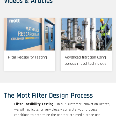
Videos & Articles
Filter Feasibility Testing
Advanced filtration using
porous metal technology
The Mott Filter Design Process
Filter Feasibility Testing
– In our Customer Innovation Center,
we will replicate, or very closely correlate, your process
conditions to determine the appropriate media grade and