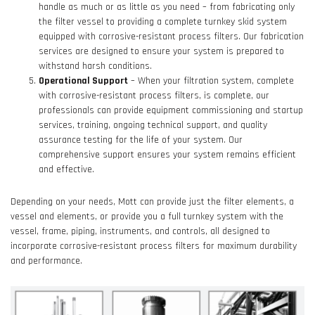
handle as much or as little as you need – from fabricating only
the filter vessel to providing a complete turnkey skid system
equipped with corrosive-resistant process filters. Our fabrication
services are designed to ensure your system is prepared to
withstand harsh conditions.
Operational Support
– When your filtration system, complete
with corrosive-resistant process filters, is complete, our
professionals can provide equipment commissioning and startup
services, training, ongoing technical support, and quality
assurance testing for the life of your system. Our
comprehensive support ensures your system remains efficient
and effective.
Depending on your needs, Mott can provide just the filter elements, a
vessel and elements, or provide you a full turnkey system with the
vessel, frame, piping, instruments, and controls, all designed to
incorporate corrosive-resistant process filters for maximum durability
and performance.