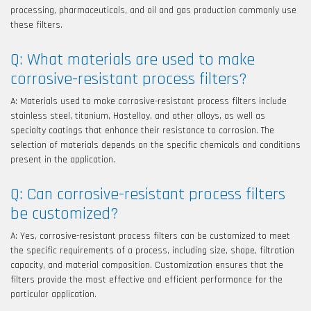
processing, pharmaceuticals, and oil and gas production commonly use
these filters.
Q: What materials are used to make
corrosive-resistant process filters?
A: Materials used to make corrosive-resistant process filters include
stainless steel, titanium, Hastelloy, and other alloys, as well as
specialty coatings that enhance their resistance to corrosion. The
selection of materials depends on the specific chemicals and conditions
present in the application.
Q: Can corrosive-resistant process filters
be customized?
A: Yes, corrosive-resistant process filters can be customized to meet
the specific requirements of a process, including size, shape, filtration
capacity, and material composition. Customization ensures that the
filters provide the most effective and efficient performance for the
particular application.