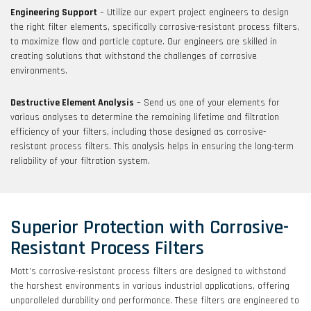
Engineering Support
– Utilize our expert project engineers to design
the right filter elements, specifically corrosive-resistant process filters,
to maximize flow and particle capture. Our engineers are skilled in
creating solutions that withstand the challenges of corrosive
environments.
Destructive Element Analysis
– Send us one of your elements for
various analyses to determine the remaining lifetime and filtration
efficiency of your filters, including those designed as corrosive-
resistant process filters. This analysis helps in ensuring the long-term
reliability of your filtration system.
Superior Protection with Corrosive-
Resistant Process Filters
Mott’s corrosive-resistant process filters are designed to withstand
the harshest environments in various industrial applications, offering
unparalleled durability and performance. These filters are engineered to