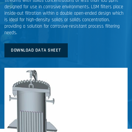
streams with solids concentrations of less than 100 ppm,
designed for use in corrosive environments. LSM filters place
inside-out filtration within a double open-ended design which
is ideal for high-density solids or solids concentration,
providing a solution for corrosive-resistant process filtering
needs.
DOWNLOAD DATA SHEET