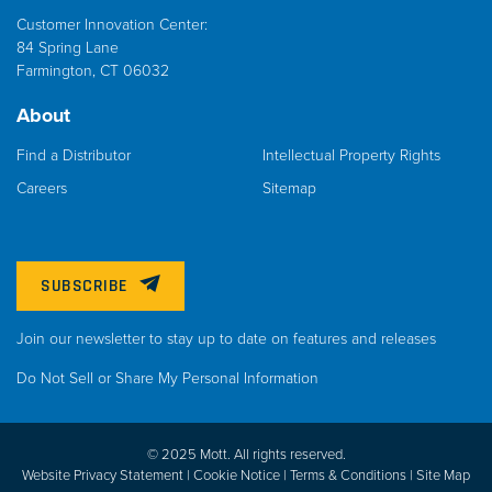
Customer Innovation Center:
84 Spring Lane
Farmington, CT 06032
About
Find a Distributor
Intellectual Property Rights
Careers
Sitemap
SUBSCRIBE
Join our newsletter to stay up to date on features and releases
Do Not Sell or Share My Personal Information
© 2025 Mott. All rights reserved.
Website Privacy Statement |
Cookie Notice |
Terms & Conditions
|
Site Map