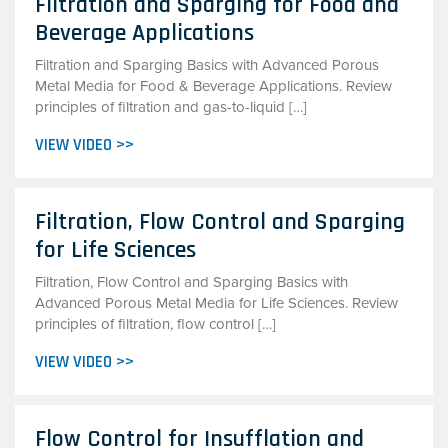
Filtration and Sparging for Food and
Beverage Applications
Filtration and Sparging Basics with Advanced Porous
Metal Media for Food & Beverage Applications. Review
principles of filtration and gas-to-liquid […]
VIEW VIDEO >>
Filtration, Flow Control and Sparging
for Life Sciences
Filtration, Flow Control and Sparging Basics with
Advanced Porous Metal Media for Life Sciences. Review
principles of filtration, flow control […]
VIEW VIDEO >>
Flow Control for Insufflation and