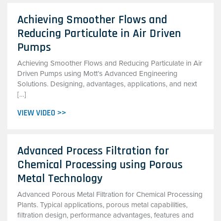
Achieving Smoother Flows and
Reducing Particulate in Air Driven
Pumps
Achieving Smoother Flows and Reducing Particulate in Air
Driven Pumps using Mott’s Advanced Engineering
Solutions. Designing, advantages, applications, and next
[…]
VIEW VIDEO >>
Advanced Process Filtration for
Chemical Processing using Porous
Metal Technology
Advanced Porous Metal Filtration for Chemical Processing
Plants. Typical applications, porous metal capabilities,
filtration design, performance advantages, features and