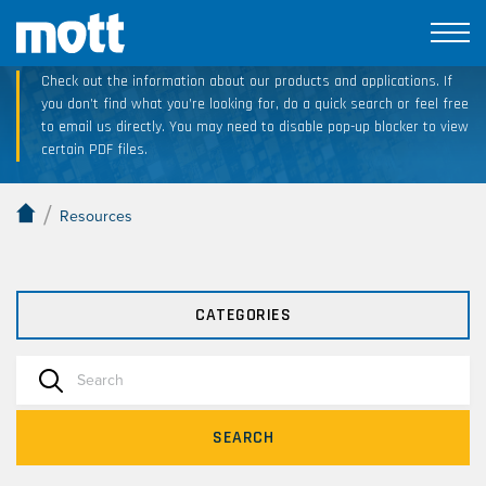
Technical Resource Downloads
Check out the information about our products and applications. If
you don’t find what you’re looking for, do a quick search or feel free
to email us directly. You may need to disable pop-up blocker to view
certain PDF files.
/
Resources
CATEGORIES
SEARCH