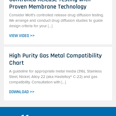
Proven Membrane Technology
Consider Mott’s controlled release drug diffusion testing.
We arrange and conduct drug diffusion studies to guide
design criteria for your […]
VIEW VIDEO >>
High Purity Gas Metal Compatibility
Chart
A guideline for appropriate metal media (316L Stainless
Steel, Nickel, Alloy 22 (aka Hastelloy® C-22) and gas
compatibility. Consultation with […]
DOWNLOAD >>