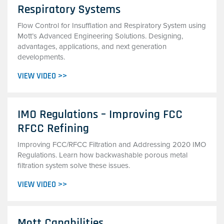
Respiratory Systems
Flow Control for Insufflation and Respiratory System using
Mott’s Advanced Engineering Solutions. Designing,
advantages, applications, and next generation
developments.
VIEW VIDEO >>
IMO Regulations – Improving FCC
RFCC Refining
Improving FCC/RFCC Filtration and Addressing 2020 IMO
Regulations. Learn how backwashable porous metal
filtration system solve these issues.
VIEW VIDEO >>
Mott Capabilities