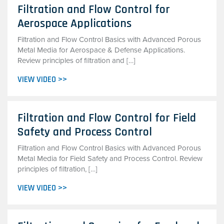
Filtration and Flow Control for
Aerospace Applications
Filtration and Flow Control Basics with Advanced Porous
Metal Media for Aerospace & Defense Applications.
Review principles of filtration and […]
VIEW VIDEO >>
Filtration and Flow Control for Field
Safety and Process Control
Filtration and Flow Control Basics with Advanced Porous
Metal Media for Field Safety and Process Control. Review
principles of filtration, […]
VIEW VIDEO >>