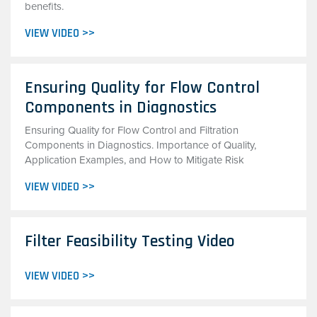
benefits.
VIEW VIDEO >>
Ensuring Quality for Flow Control
Components in Diagnostics
Ensuring Quality for Flow Control and Filtration
Components in Diagnostics. Importance of Quality,
Application Examples, and How to Mitigate Risk
VIEW VIDEO >>
Filter Feasibility Testing Video
VIEW VIDEO >>