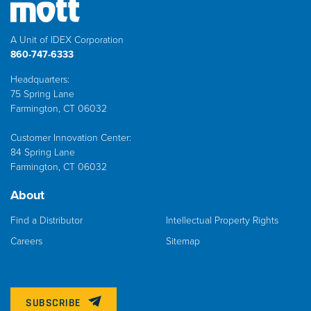
A Unit of IDEX Corporation
860-747-6333
Headquarters:
75 Spring Lane
Farmington, CT 06032
Customer Innovation Center:
84 Spring Lane
Farmington, CT 06032
About
Find a Distributor
Intellectual Property Rights
Careers
Sitemap
SUBSCRIBE