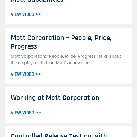
VIEW VIDEO >>
Mott Corporation – People, Pride,
Progress
Mott Corporation: “People, Pride, Progress” talks about
the employees behind Mott’s innovations
VIEW VIDEO >>
Working at Mott Corporation
VIEW VIDEO >>
Controlled Release Testing with