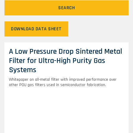
SEARCH
DOWNLOAD DATA SHEET
A Low Pressure Drop Sintered Metal
Filter for Ultra-High Purity Gas
Systems
Whitepaper on all-metal filter with improved performance over
other POU gas filters used in semiconductor fabrication.