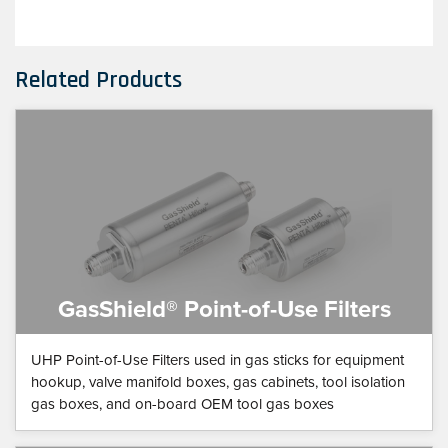
Related Products
GasShield® Point-of-Use Filters
UHP Point-of-Use Filters used in gas sticks for equipment
hookup, valve manifold boxes, gas cabinets, tool isolation
gas boxes, and on-board OEM tool gas boxes