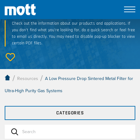
Technical Resource Downloads
Check out the information about our products and applications. If
you don’t find what you’re looking for, do a quick search or feel free
to email us directly. You may need to disable pop-up blocker to view
certain PDF files.
/
/
Resources
A Low Pressure Drop Sintered Metal Filter for
Ultra-High Purity Gas Systems
CATEGORIES