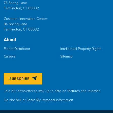
75 Spring Lane
Farmington, CT 06032
Customer Innovation Center:
84 Spring Lane
Farmington, CT 06032
About
Find a Distributor
Intellectual Property Rights
Careers
Sitemap
SUBSCRIBE
Join our newsletter to stay up to date on features and releases
Do Not Sell or Share My Personal Information