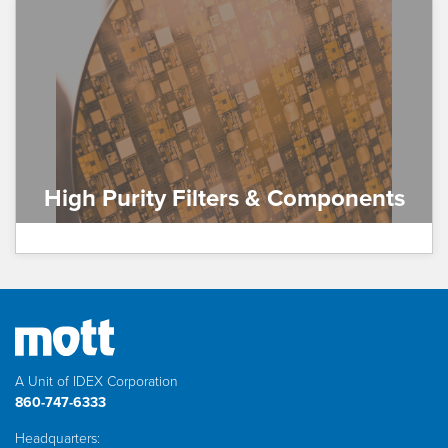
High Purity Filters & Components
A Unit of IDEX Corporation
860-747-6333
Headquarters: