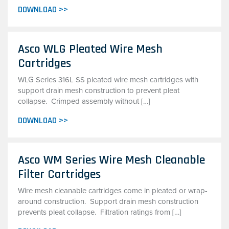
DOWNLOAD >>
Asco WLG Pleated Wire Mesh
Cartridges
WLG Series 316L SS pleated wire mesh cartridges with
support drain mesh construction to prevent pleat
collapse. Crimped assembly without […]
DOWNLOAD >>
Asco WM Series Wire Mesh Cleanable
Filter Cartridges
Wire mesh cleanable cartridges come in pleated or wrap-
around construction. Support drain mesh construction
prevents pleat collapse. Filtration ratings from […]