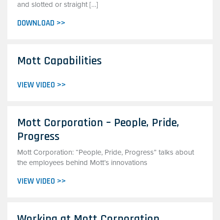
and slotted or straight […]
DOWNLOAD >>
Mott Capabilities
VIEW VIDEO >>
Mott Corporation – People, Pride,
Progress
Mott Corporation: “People, Pride, Progress” talks about
the employees behind Mott’s innovations
VIEW VIDEO >>
Working at Mott Corporation