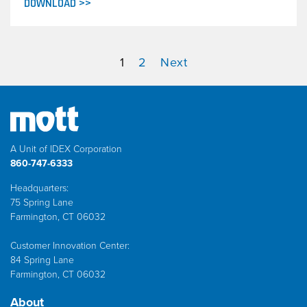
DOWNLOAD >>
1
2
Next
A Unit of IDEX Corporation
860-747-6333
Headquarters:
75 Spring Lane
Farmington, CT 06032
Customer Innovation Center:
84 Spring Lane
Farmington, CT 06032
About