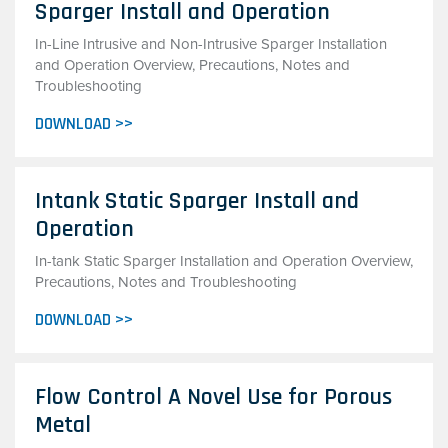
Sparger Install and Operation
In-Line Intrusive and Non-Intrusive Sparger Installation
and Operation Overview, Precautions, Notes and
Troubleshooting
DOWNLOAD >>
Intank Static Sparger Install and
Operation
In-tank Static Sparger Installation and Operation Overview,
Precautions, Notes and Troubleshooting
DOWNLOAD >>
Flow Control A Novel Use for Porous
Metal