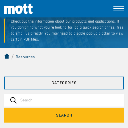
Technical Resource Downloads
Check out the information about our products and applications. If
you don’t find what you’re looking for, do a quick search or feel free
to email us directly. You may need to disable pop-up blocker to view
certain PDF files.
/
Resources
CATEGORIES
SEARCH