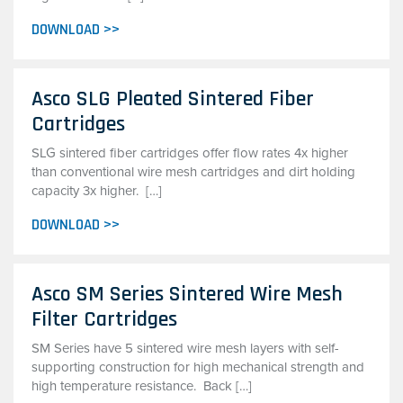
DOWNLOAD >>
Asco SLG Pleated Sintered Fiber
Cartridges
SLG sintered fiber cartridges offer flow rates 4x higher
than conventional wire mesh cartridges and dirt holding
capacity 3x higher. […]
DOWNLOAD >>
Asco SM Series Sintered Wire Mesh
Filter Cartridges
SM Series have 5 sintered wire mesh layers with self-
supporting construction for high mechanical strength and
high temperature resistance. Back […]