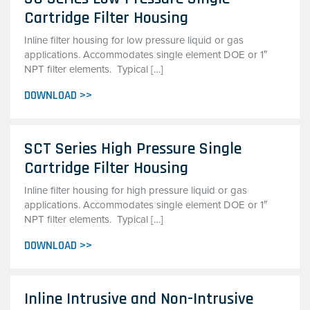
Cartridge Filter Housing
Inline filter housing for low pressure liquid or gas
applications. Accommodates single element DOE or 1″
NPT filter elements. Typical […]
DOWNLOAD >>
SCT Series High Pressure Single
Cartridge Filter Housing
Inline filter housing for high pressure liquid or gas
applications. Accommodates single element DOE or 1″
NPT filter elements. Typical […]
DOWNLOAD >>
Inline Intrusive and Non-Intrusive