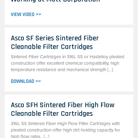
VIEW VIDEO >>
Asco SF Series Sintered Fiber
Cleanable Filter Cartridges
Sintered Fiber Cartridges in 316L SS or Hastelloy pleated
construction offer excellent chemical compatibility, high
temperature resistance and mechanical strength […]
DOWNLOAD >>
Asco SFH Sintered Fiber High Flow
Cleanable Filter Cartridges
316L SS Sintered Fiber High Flow Filter Cartridges with
pleated construction offer high dirt holding capacity for
high flow rates. […]