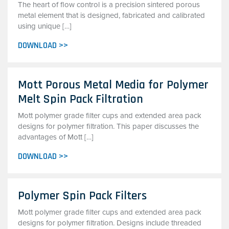
The heart of flow control is a precision sintered porous
metal element that is designed, fabricated and calibrated
using unique […]
DOWNLOAD >>
Mott Porous Metal Media for Polymer
Melt Spin Pack Filtration
Mott polymer grade filter cups and extended area pack
designs for polymer filtration. This paper discusses the
advantages of Mott […]
DOWNLOAD >>
Polymer Spin Pack Filters
Mott polymer grade filter cups and extended area pack
designs for polymer filtration. Designs include threaded