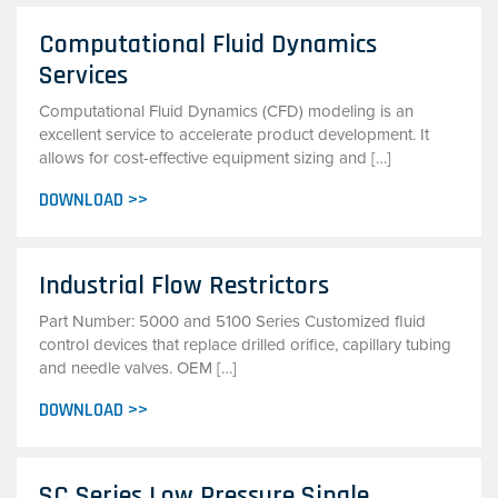
Computational Fluid Dynamics
Services
Computational Fluid Dynamics (CFD) modeling is an
excellent service to accelerate product development. It
allows for cost-effective equipment sizing and […]
DOWNLOAD >>
Industrial Flow Restrictors
Part Number: 5000 and 5100 Series Customized fluid
control devices that replace drilled orifice, capillary tubing
and needle valves. OEM […]
DOWNLOAD >>
SC Series Low Pressure Single