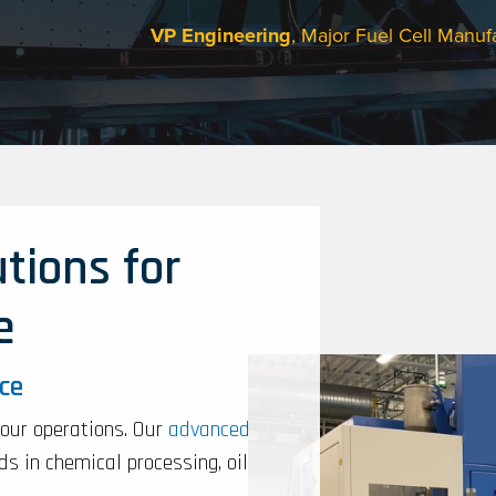
VP Engineering
, Major Fuel Cell Manuf
tions for
e
nce
your operations. Our
advanced
s in chemical processing, oil