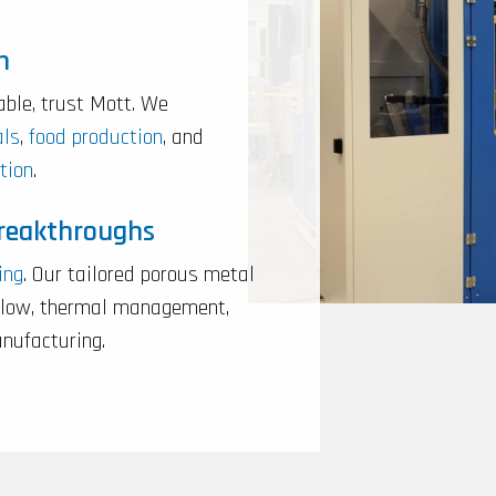
n
able, trust Mott. We
als
,
food production
, and
tion
.
Breakthroughs
ing
. Our tailored porous metal
rflow, thermal management,
anufacturing.