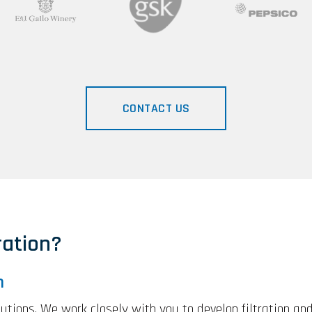
CONTACT US
ation?
n
olutions. We work closely with you to develop filtration an