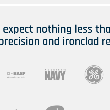
s expect nothing less th
 precision and ironclad re