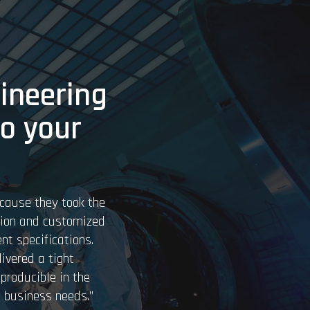
ineering
to your
cause they took the
tion and customized
nt specifications.
ivered a tight
eproducible in the
 business needs.”