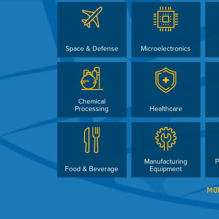
Space & Defense
Microelectronics
Chemical
Processing
Healthcare
Manufacturing
P
Food & Beverage
Equipment
MO