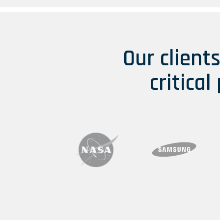
Our client
critical