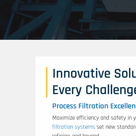
Innovative Solu
Every Challeng
Process Filtration Excelle
Maximize efficiency and safety in 
filtration systems
set new standard
refining, and beyond.