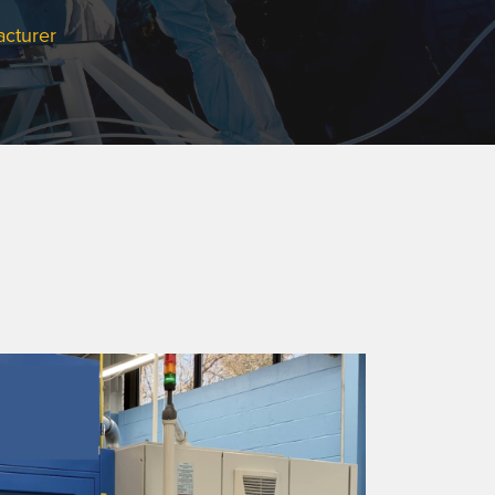
acturer