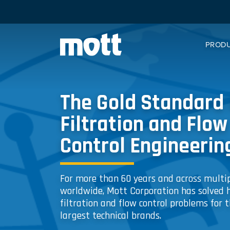
PROD
The Gold Standard 
Filtration and Flow
Control Engineerin
For more than 60 years and across multip
worldwide, Mott Corporation has solved 
filtration and flow control problems for t
largest technical brands.