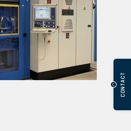
CONTACT