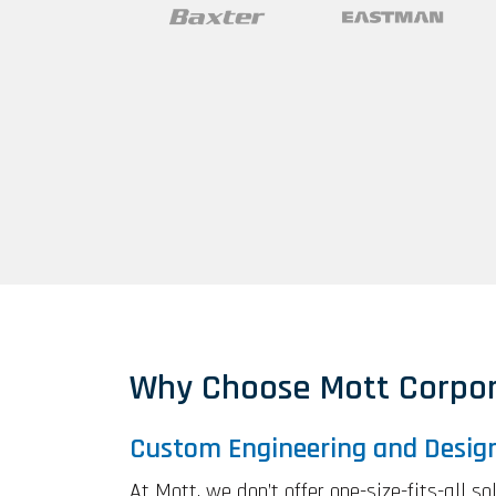
Why Choose Mott Corpor
Custom Engineering and Desig
At Mott, we don’t offer one-size-fits-all s