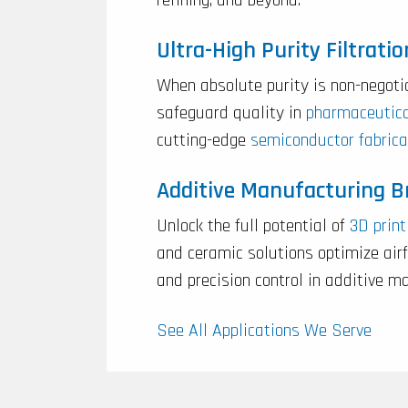
Ultra-High Purity Filtratio
When absolute purity is non-negoti
safeguard quality in
pharmaceutic
cutting-edge
semiconductor fabrica
Additive Manufacturing 
Unlock the full potential of
3D print
and ceramic solutions optimize ai
and precision control in additive m
See All Applications We Serve