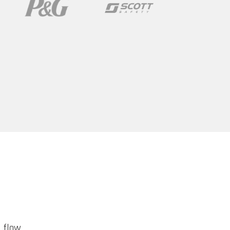
d flow