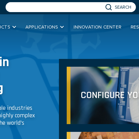
SEARCH
UCTS
APPLICATIONS
INNOVATION CENTER
RE
in
g
CONFIGURE Y
le industries
highly complex
he world’s