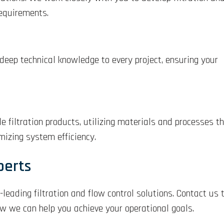
requirements.
 deep technical knowledge to every project, ensuring your
 filtration products, utilizing materials and processes t
izing system efficiency.
perts
-leading filtration and flow control solutions. Contact us
ow we can help you achieve your operational goals.