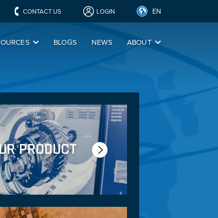
EN
CONTACT US
LOGIN
SOURCES
BLOGS
NEWS
ABOUT
OUR PRODUCT