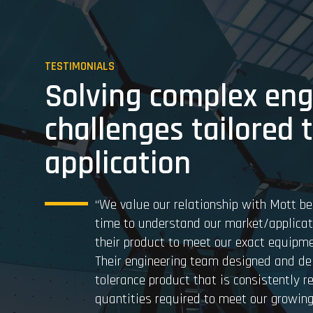
TESTIMONIALS
Solving complex eng
challenges tailored 
application
“We value our relationship with Mott be
time to understand our market/applica
their product to meet our exact equipme
Their engineering team designed and del
tolerance product that is consistently r
quantities required to meet our growing