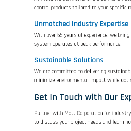
control products tailored to your specific 
Unmatched Industry Expertise
With over 65 years of experience, we bring
system operates at peak performance.
Sustainable Solutions
We are committed to delivering sustainable
minimize environmental impact while optim
Get In Touch with Our Ex
Partner with Mott Corporation for industry
to discuss your project needs and learn h