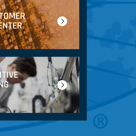
STOMER
ENTER
ITIVE
NG