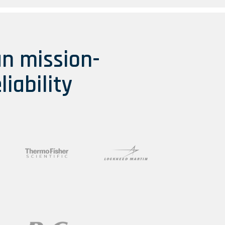
an mission-
liability