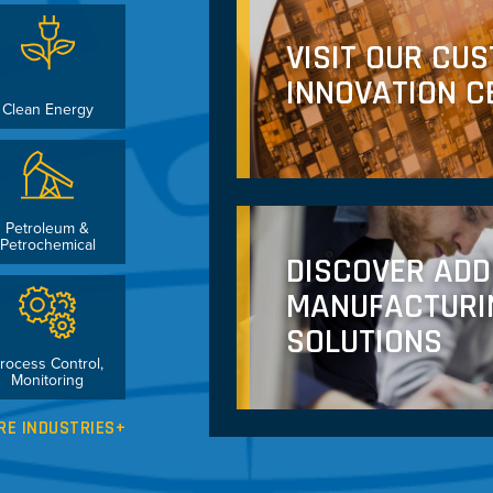
VISIT OUR CU
INNOVATION C
Clean Energy
Petroleum &
Petrochemical
DISCOVER ADD
MANUFACTURI
SOLUTIONS
rocess Control,
Monitoring
RE INDUSTRIES+