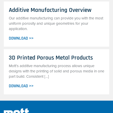
Additive Manufacturing Overview
Our additive manufacturing can provide you with the most
uniform porosity and unique geometries for your
application.
DOWNLOAD >>
3D Printed Porous Metal Products
Mott’s additive manufacturing process allows unique
designs with the printing of solid and porous media in one
part build. Consistent […]
DOWNLOAD >>