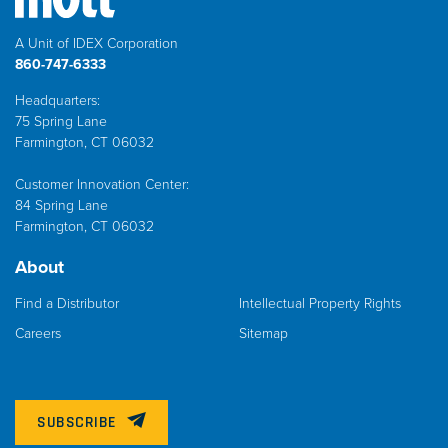
A Unit of IDEX Corporation
860-747-6333
Headquarters:
75 Spring Lane
Farmington, CT 06032
Customer Innovation Center:
84 Spring Lane
Farmington, CT 06032
About
Find a Distributor
Intellectual Property Rights
Careers
Sitemap
SUBSCRIBE