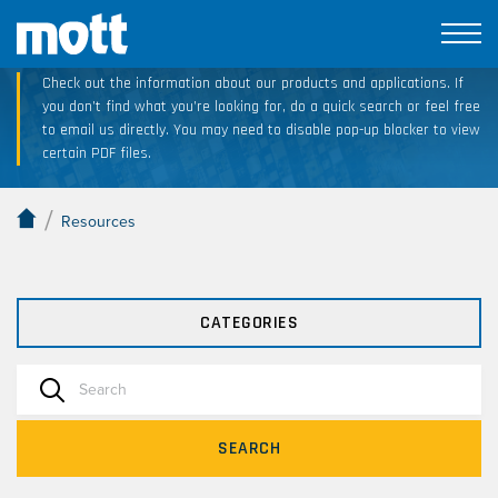
Technical Resource Downloads
Check out the information about our products and applications. If
you don’t find what you’re looking for, do a quick search or feel free
to email us directly. You may need to disable pop-up blocker to view
certain PDF files.
/
Resources
CATEGORIES
SEARCH