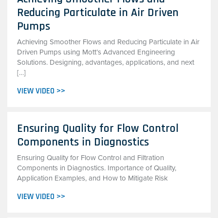
Reducing Particulate in Air Driven
Pumps
Achieving Smoother Flows and Reducing Particulate in Air
Driven Pumps using Mott’s Advanced Engineering
Solutions. Designing, advantages, applications, and next
[…]
VIEW VIDEO >>
Ensuring Quality for Flow Control
Components in Diagnostics
Ensuring Quality for Flow Control and Filtration
Components in Diagnostics. Importance of Quality,
Application Examples, and How to Mitigate Risk
VIEW VIDEO >>