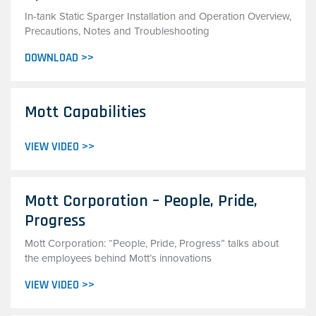
In-tank Static Sparger Installation and Operation Overview,
Precautions, Notes and Troubleshooting
DOWNLOAD >>
Mott Capabilities
VIEW VIDEO >>
Mott Corporation – People, Pride,
Progress
Mott Corporation: “People, Pride, Progress” talks about
the employees behind Mott’s innovations
VIEW VIDEO >>