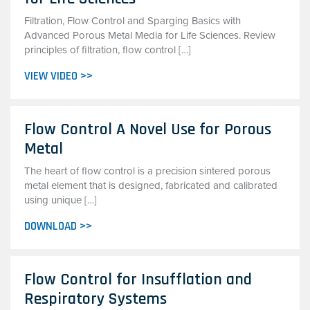
Filtration, Flow Control and Sparging Basics with
Advanced Porous Metal Media for Life Sciences. Review
principles of filtration, flow control […]
VIEW VIDEO >>
Flow Control A Novel Use for Porous
Metal
The heart of flow control is a precision sintered porous
metal element that is designed, fabricated and calibrated
using unique […]
DOWNLOAD >>
Flow Control for Insufflation and
Respiratory Systems