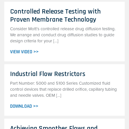
Controlled Release Testing with
Proven Membrane Technology
Consider Mott’s controlled release drug diffusion testing.
We arrange and conduct drug diffusion studies to guide
design criteria for your […]
VIEW VIDEO >>
Industrial Flow Restrictors
Part Number: 5000 and 5100 Series Customized fluid
control devices that replace drilled orifice, capillary tubing
and needle valves. OEM […]
DOWNLOAD >>
Achieving Smoother Flows and