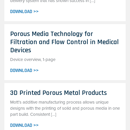
delivery system that has shown success in […]
DOWNLOAD >>
Porous Media Technology for
Filtration and Flow Control in Medical
Devices
Device overview, 1-page
DOWNLOAD >>
3D Printed Porous Metal Products
Mott’s additive manufacturing process allows unique
designs with the printing of solid and porous media in one
part build. Consistent […]
DOWNLOAD >>