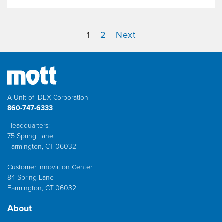
1
2
Next
A Unit of IDEX Corporation
860-747-6333
Headquarters:
75 Spring Lane
Farmington, CT 06032
Customer Innovation Center:
84 Spring Lane
Farmington, CT 06032
About