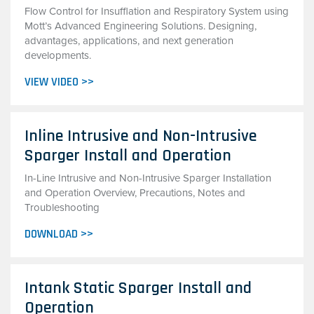
Flow Control for Insufflation and Respiratory System using
Mott’s Advanced Engineering Solutions. Designing,
advantages, applications, and next generation
developments.
VIEW VIDEO >>
Inline Intrusive and Non-Intrusive
Sparger Install and Operation
In-Line Intrusive and Non-Intrusive Sparger Installation
and Operation Overview, Precautions, Notes and
Troubleshooting
DOWNLOAD >>
Intank Static Sparger Install and
Operation