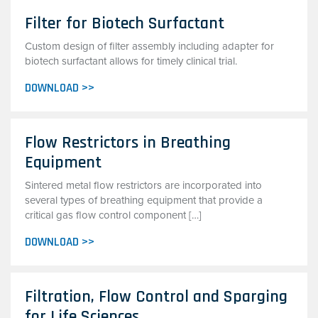
Filter for Biotech Surfactant
Custom design of filter assembly including adapter for
biotech surfactant allows for timely clinical trial.
DOWNLOAD >>
Flow Restrictors in Breathing
Equipment
Sintered metal flow restrictors are incorporated into
several types of breathing equipment that provide a
critical gas flow control component […]
DOWNLOAD >>
Filtration, Flow Control and Sparging
for Life Sciences