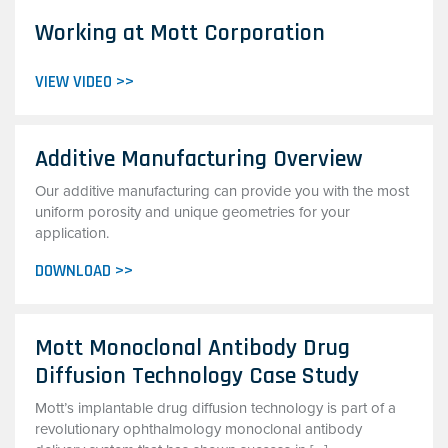
Working at Mott Corporation
VIEW VIDEO >>
Additive Manufacturing Overview
Our additive manufacturing can provide you with the most
uniform porosity and unique geometries for your
application.
DOWNLOAD >>
Mott Monoclonal Antibody Drug
Diffusion Technology Case Study
Mott’s implantable drug diffusion technology is part of a
revolutionary ophthalmology monoclonal antibody