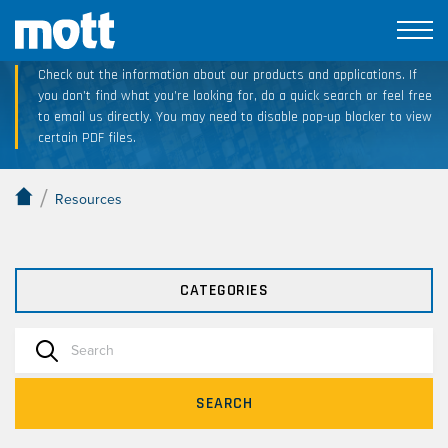
Technical Resource Downloads
Check out the information about our products and applications. If
you don’t find what you’re looking for, do a quick search or feel free
to email us directly. You may need to disable pop-up blocker to view
certain PDF files.
/
Resources
CATEGORIES
SEARCH