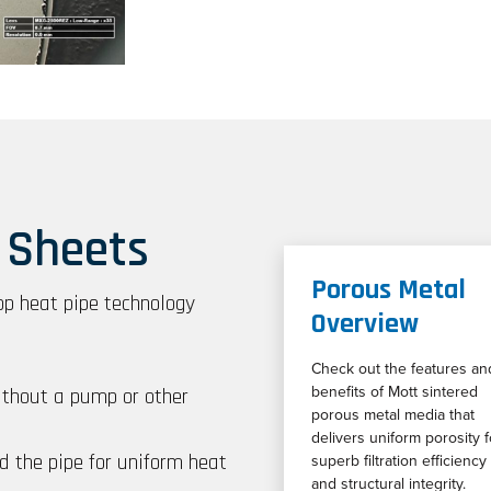
 Sheets
Porous Metal
op heat pipe technology
Overview
Check out the features an
ithout a pump or other
benefits of Mott sintered
porous metal media that
delivers uniform porosity f
d the pipe for uniform heat
superb filtration efficiency
and structural integrity.