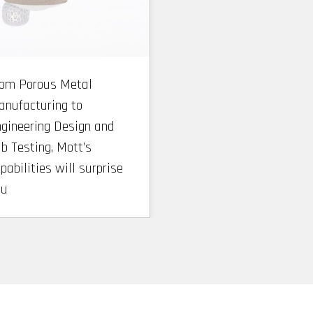
rom Porous Metal
nufacturing to
gineering Design and
b Testing, Mott’s
pabilities will surprise
ou