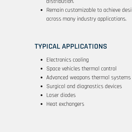
distribution.
Remain customizable to achieve desi
across many industry applications.
TYPICAL APPLICATIONS
Electronics cooling
Space vehicles thermal control
Advanced weapons thermal systems
Surgical and diagnostics devices
Laser diodes
Heat exchangers