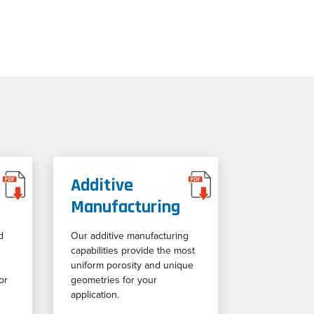
Additive
Manufacturing
d
Our additive manufacturing
capabilities provide the most
uniform porosity and unique
or
geometries for your
application.