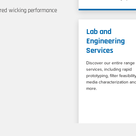
red wicking performance
Lab and
Engineering
Services
Discover our entire range 
services, including rapid
prototyping, filter feasibility
media characterization an
more.