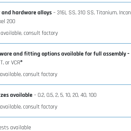
r and hardware alloys
– 316L SS, 310 SS, Titanium, Incon
kel 200
 available, consult factory
are and fitting options available for full assembly –
T, or VCR®
vailable, consult factory
izes available
– 0.2, 0.5, 2, 5, 10, 20, 40, 100
vailable, consult factory
ests available