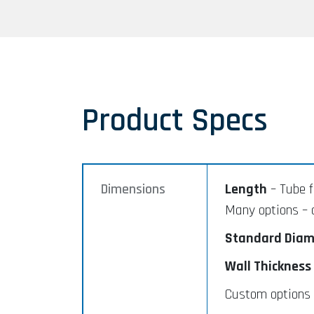
Product Specs
Dimensions
Length
– Tube f
Many options – 
Standard Diam
Wall Thickness
Custom options a