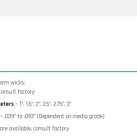
orm wicks:
consult factory
eters
– 1”, 1.5”, 2”, 2.5”, 2.75”, 3”
– .039” to .093” (Dependent on media grade)
re available, consult factory