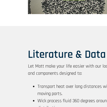
Literature & Data
Let Mott make your life easier with our lo
and components designed to:
Transport heat over long distances w
moving parts.
Wick process fluid 360 degrees aroun