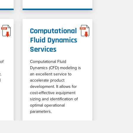
Computational
Fluid Dynamics
Services
of
Computational Fluid
Dynamics (CFD) modeling is
,
an excellent service to
d
accelerate product
development. It allows for
cost-effective equipment
sizing and identification of
optimal operational
parameters.