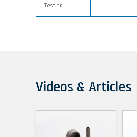
Testing
Videos & Articles