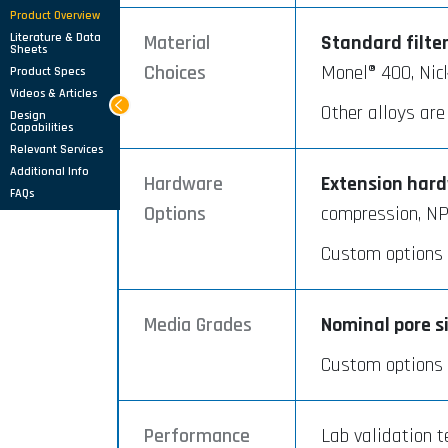
Product Overview
Literature & Data
Material
Standard filte
Sheets
Choices
Monel® 400, Nic
Product Specs
Videos & Articles
Other alloys are
Design
Capabilities
Relevant Services
Additional Info
Hardware
Extension hardw
FAQs
Options
compression, NP
Custom options a
Media Grades
Nominal pore s
Custom options a
Performance
Lab validation t