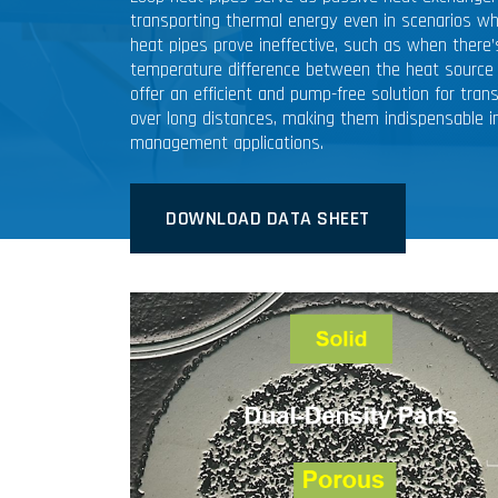
transporting thermal energy even in scenarios wh
heat pipes prove ineffective, such as when there’s
temperature difference between the heat source 
offer an efficient and pump-free solution for tran
over long distances, making them indispensable i
management applications.
DOWNLOAD DATA SHEET