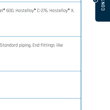
CONTACT
el® 600, Hastelloy® C-276, Hastelloy® X,
Standard piping, End-fittings like