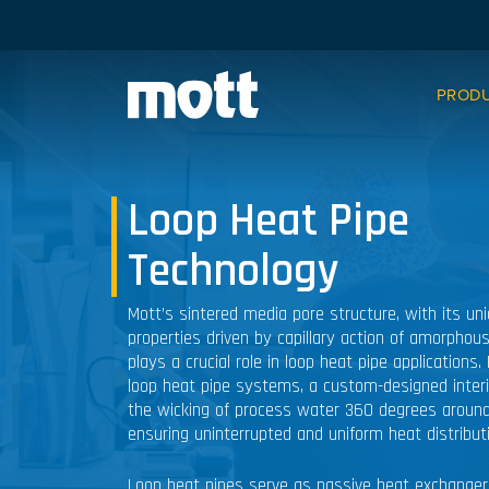
PROD
Loop Heat Pipe
Technology
Mott’s sintered media pore structure, with its un
properties driven by capillary action of amorphous
plays a crucial role in loop heat pipe applications. 
loop heat pipe systems, a custom-designed interio
the wicking of process water 360 degrees around
ensuring uninterrupted and uniform heat distribut
Loop heat pipes serve as passive heat exchangers,