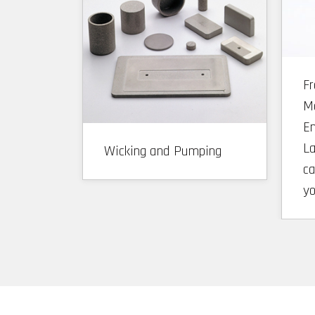
F
Ma
En
La
Wicking and Pumping
ca
y