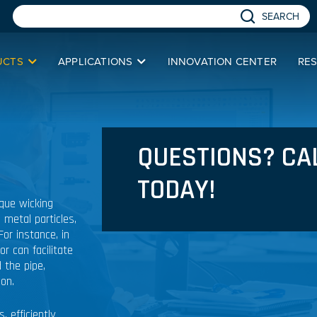
SEARCH
UCTS
APPLICATIONS
INNOVATION CENTER
RE
QUESTIONS? CA
TODAY!
ique wicking
 metal particles,
For instance, in
r can facilitate
 the pipe,
ion.
 efficiently