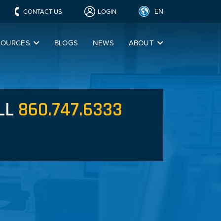
EN
CONTACT US
LOGIN
SOURCES
BLOGS
NEWS
ABOUT
LL
860.747.6333