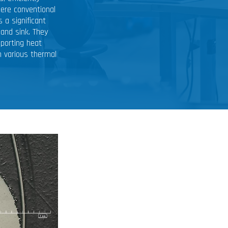
ere conventional
 a significant
and sink. They
sporting heat
n various thermal