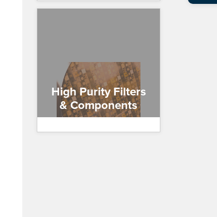
High Purity Filters
& Components