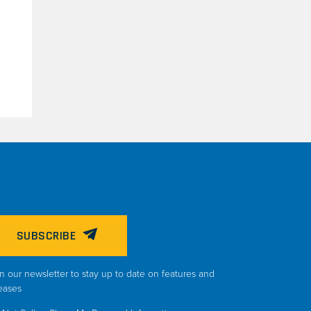
SUBSCRIBE
n our newsletter to stay up to date on features and
eases