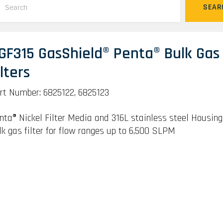
SEAR
GF315 GasShield® Penta® Bulk Gas
ilters
rt Number: 6825122, 6825123
nta® Nickel Filter Media and 316L stainless steel Housing
lk gas filter for flow ranges up to 6,500 SLPM