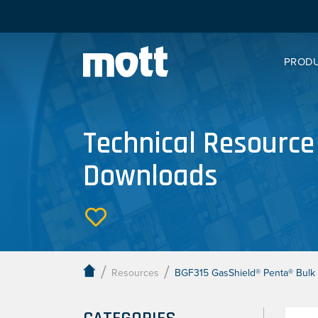
PROD
Technical Resource
Downloads
/
/
Resources
BGF315 GasShield® Penta® Bulk 