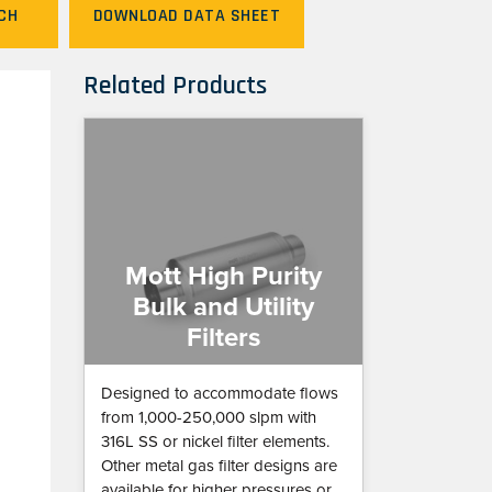
CH
DOWNLOAD DATA SHEET
Related Products
Mott High Purity
Bulk and Utility
Filters
Designed to accommodate flows
from 1,000-250,000 slpm with
316L SS or nickel filter elements.
Other metal gas filter designs are
available for higher pressures or