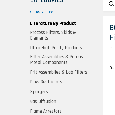
CATEGORIES
SHOW ALL >>
Literature By Product
B
Process Filters, Skids &
F
Elements
Pa
Ultra High Purity Products
Filter Assemblies & Porous
Pe
Metal Components
bu
Frit Assemblies & Lab Filters
Flow Restrictors
Spargers
Gas Diffusion
Flame Arrestors