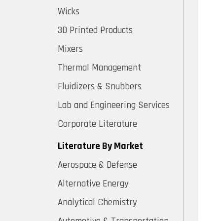
Wicks
3D Printed Products
Mixers
Thermal Management
Fluidizers & Snubbers
Lab and Engineering Services
Corporate Literature
Literature By Market
Aerospace & Defense
Alternative Energy
Analytical Chemistry