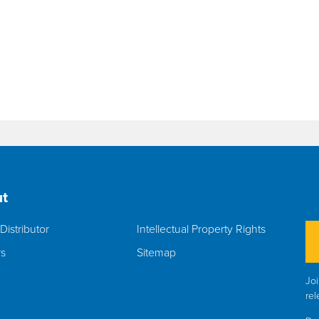
t
Distributor
Intellectual Property Rights
rs
Sitemap
Joi
rel