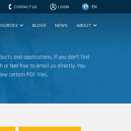
EN
CONTACT US
LOGIN
SOURCES
BLOGS
NEWS
ABOUT
ucts and applications. If you don’t find
h or feel free to email us directly. You
iew certain PDF files.