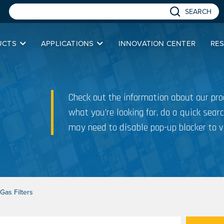
SEARCH
UCTS
APPLICATIONS
INNOVATION CENTER
RE
Check out the information about our prod
what you’re looking for, do a quick searc
may need to disable pop-up blocker to v
Gas Filters