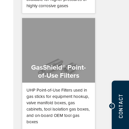
highly corrosive gases
GasShield® Point-
of-Use Filters
UHP Point-of-Use Filters used in
CONTACT
gas sticks for equipment hookup,
valve manifold boxes, gas
cabinets, tool isolation gas boxes,
and on-board OEM tool gas
boxes