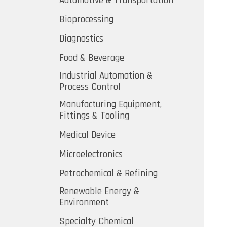
Automotive & Transportation
Bioprocessing
Diagnostics
Food & Beverage
Industrial Automation &
Process Control
Manufacturing Equipment,
Fittings & Tooling
Medical Device
Microelectronics
Petrochemical & Refining
Renewable Energy &
Environment
Specialty Chemical