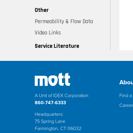
Other
Permeability & Flow Data
Video Links
Service Literature
Abou
A Unit of IDEX Corporation
Find a 
860-747-6333
Caree
Headquarters:
75 Spring Lane
Farmington, CT 06032