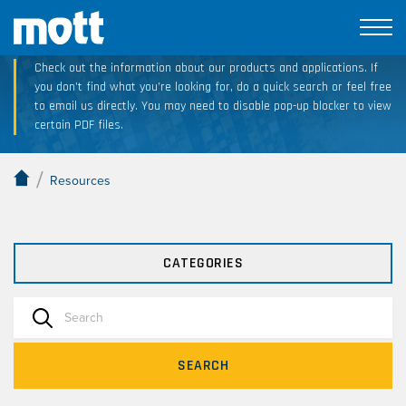
Technical Resource Downloads
Check out the information about our products and applications. If
you don’t find what you’re looking for, do a quick search or feel free
to email us directly. You may need to disable pop-up blocker to view
certain PDF files.
/
Resources
CATEGORIES
SEARCH