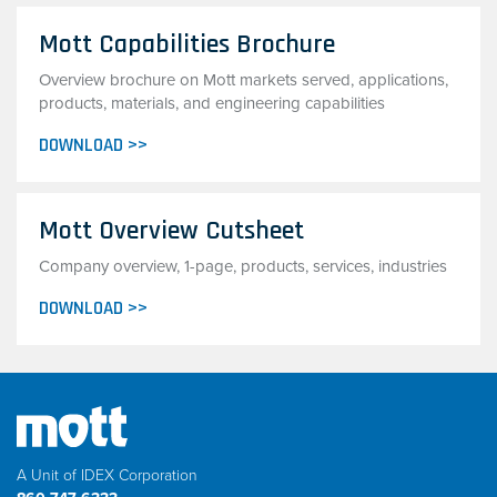
Mott Capabilities Brochure
Overview brochure on Mott markets served, applications,
products, materials, and engineering capabilities
DOWNLOAD >>
Mott Overview Cutsheet
Company overview, 1-page, products, services, industries
DOWNLOAD >>
A Unit of IDEX Corporation