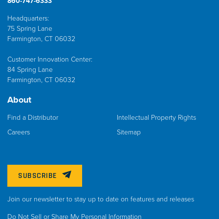
860-747-6333
Headquarters:
75 Spring Lane
Farmington, CT 06032
Customer Innovation Center:
84 Spring Lane
Farmington, CT 06032
About
Find a Distributor
Intellectual Property Rights
Careers
Sitemap
SUBSCRIBE
Join our newsletter to stay up to date on features and releases
Do Not Sell or Share My Personal Information