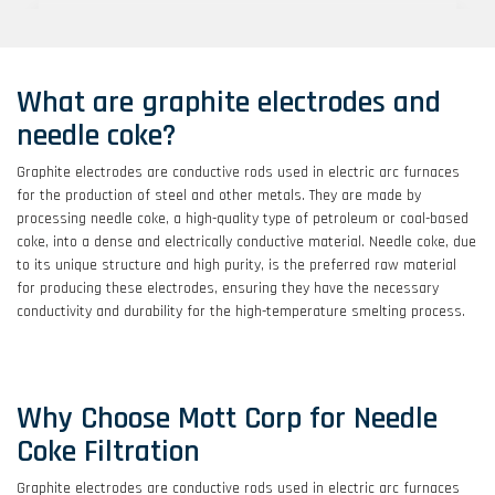
Lab & Engineering Services
What are graphite electrodes and
Discover our entire range of services, including
rapid prototyping, filter feasibility, media
needle coke?
characterization and more.
Graphite electrodes are conductive rods used in electric arc furnaces
for the production of steel and other metals. They are made by
processing needle coke, a high-quality type of petroleum or coal-based
coke, into a dense and electrically conductive material. Needle coke, due
Explore Mott's Capabilities
to its unique structure and high purity, is the preferred raw material
for producing these electrodes, ensuring they have the necessary
Provides an overview of markets served,
conductivity and durability for the high-temperature smelting process.
applications, products, materials, and engineering
capabilities.
Why Choose Mott Corp for Needle
Coke Filtration
Filter Feasibility Testing
Graphite electrodes are conductive rods used in electric arc furnaces