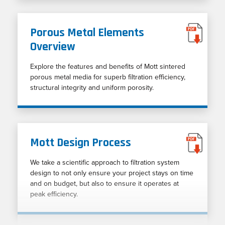
Porous Metal Elements
Overview
Explore the features and benefits of Mott sintered
porous metal media for superb filtration efficiency,
structural integrity and uniform porosity.
Mott Design Process
We take a scientific approach to filtration system
design to not only ensure your project stays on time
and on budget, but also to ensure it operates at
peak efficiency.