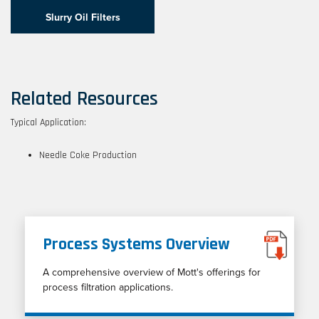
Slurry Oil Filters
Related Resources
Typical Application:
Needle Coke Production
Process Systems Overview
A comprehensive overview of Mott's offerings for
process filtration applications.