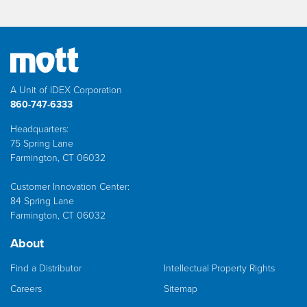
A Unit of IDEX Corporation
860-747-6333
Headquarters:
75 Spring Lane
Farmington, CT 06032
Customer Innovation Center:
84 Spring Lane
Farmington, CT 06032
About
Find a Distributor
Intellectual Property Rights
Careers
Sitemap