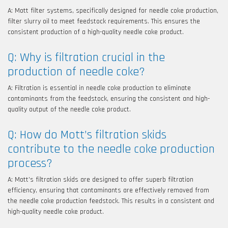
A: Mott filter systems, specifically designed for needle coke production,
filter slurry oil to meet feedstock requirements. This ensures the
consistent production of a high-quality needle coke product.
Q: Why is filtration crucial in the
production of needle coke?
A: Filtration is essential in needle coke production to eliminate
contaminants from the feedstock, ensuring the consistent and high-
quality output of the needle coke product.
Q: How do Mott’s filtration skids
contribute to the needle coke production
process?
A: Mott’s filtration skids are designed to offer superb filtration
efficiency, ensuring that contaminants are effectively removed from
the needle coke production feedstock. This results in a consistent and
high-quality needle coke product.