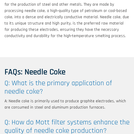
for the production of steel and other metals. They are made by
Filter feasibility testing and application analysis for
processing needle coke, a high-quality type of petroleum or coal-based
liquid and gas filtration processes.
coke, into a dense and electrically conductive material. Needle coke, due
to its unique structure and high purity, is the preferred raw material
for producing these electrodes, ensuring they have the necessary
conductivity and durability for the high-temperature smelting process.
FAQs: Needle Coke
Q: What is the primary application of
needle coke?
A: Needle coke is primarily used to produce graphite electrodes, which
are consumed in steel and aluminum production furnaces.
Q: How do Mott filter systems enhance the
quality of needle coke production?