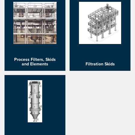
Process Filters, Skids
and Elements
Filtration Skids