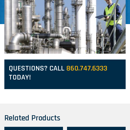
QUESTIONS? CALL
860.747.6333
TODAY!
Related Products