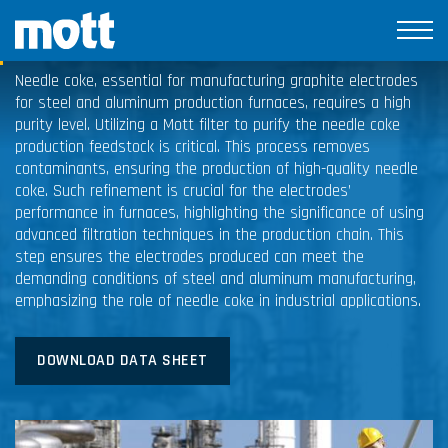
Needle Coke
Needle coke, essential for manufacturing graphite electrodes
for steel and aluminum production furnaces, requires a high
purity level. Utilizing a Mott filter to purify the needle coke
production feedstock is critical. This process removes
contaminants, ensuring the production of high-quality needle
coke. Such refinement is crucial for the electrodes’
performance in furnaces, highlighting the significance of using
advanced filtration techniques in the production chain. This
step ensures the electrodes produced can meet the
demanding conditions of steel and aluminum manufacturing,
emphasizing the role of needle coke in industrial applications.
DOWNLOAD DATA SHEET