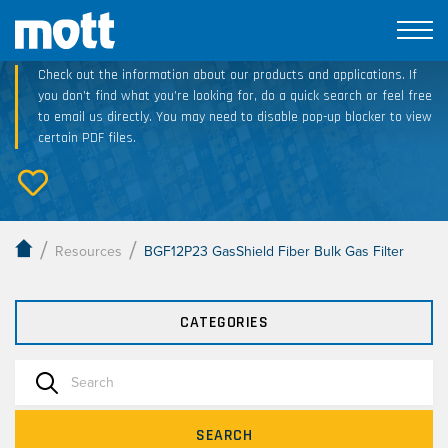
Technical Resource Downloads
Check out the information about our products and applications. If
you don’t find what you’re looking for, do a quick search or feel free
to email us directly. You may need to disable pop-up blocker to view
certain PDF files.
/
/
Resources
BGF12P23 GasShield Fiber Bulk Gas Filter
CATEGORIES
SEARCH