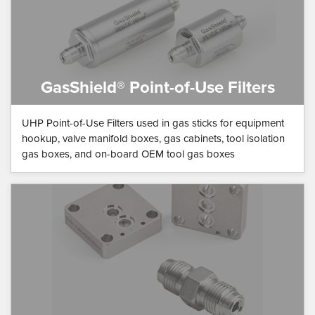
GasShield® Point-of-Use Filters
UHP Point-of-Use Filters used in gas sticks for equipment
hookup, valve manifold boxes, gas cabinets, tool isolation
gas boxes, and on-board OEM tool gas boxes