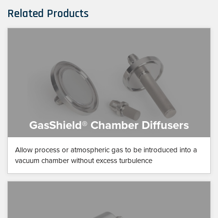
Related Products
GasShield® Chamber Diffusers
Allow process or atmospheric gas to be introduced into a
vacuum chamber without excess turbulence