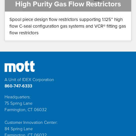
High Purity Gas Flow Restrictors
Spool piece design flow restrictors supporting 1.125” high
flow C-seal configuration gas systems and VCR® fitting gas
flow restrictors
A Unit of IDEX Corporation
860-747-6333
Headquarters:
75 Spring Lane
Farmington, CT 06032
Customer Innovation Center:
84 Spring Lane
Farmington, CT 06032