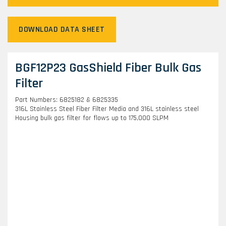
DOWNLOAD DATA SHEET
BGF12P23 GasShield Fiber Bulk Gas
Filter
Part Numbers: 6825182 & 6825335
316L Stainless Steel Fiber Filter Media and 316L stainless steel
Housing bulk gas filter for flows up to 175,000 SLPM