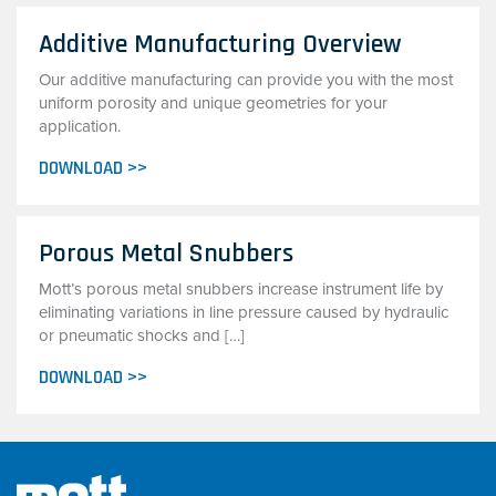
Additive Manufacturing Overview
Our additive manufacturing can provide you with the most
uniform porosity and unique geometries for your
application.
DOWNLOAD >>
Porous Metal Snubbers
Mott’s porous metal snubbers increase instrument life by
eliminating variations in line pressure caused by hydraulic
or pneumatic shocks and […]
DOWNLOAD >>