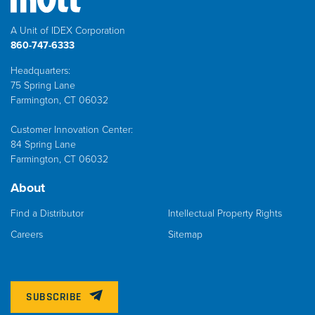
A Unit of IDEX Corporation
860-747-6333
Headquarters:
75 Spring Lane
Farmington, CT 06032
Customer Innovation Center:
84 Spring Lane
Farmington, CT 06032
About
Find a Distributor
Intellectual Property Rights
Careers
Sitemap
SUBSCRIBE