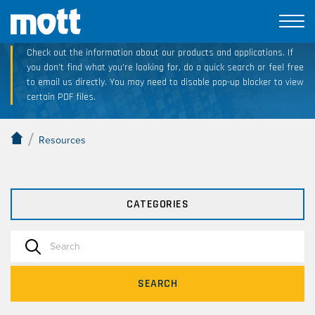
Technical Resource Downloads
Check out the information about our products and applications. If
you don’t find what you’re looking for, do a quick search or feel free
to email us directly. You may need to disable pop-up blocker to view
certain PDF files.
/
Resources
CATEGORIES
SEARCH