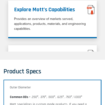
Explore Mott’s Capabilities
Provides an overview of markets served,
applications, products, materials, and engineering
capabilities.
Porous Metal Cleaning Guide
Porous metal cleaning techniques
Product Specs
Outer Diameter
Common ODs –
.250″, .375″, .500″, .625″, .750″, 1.000″
Mott specializes in custom made products. If you need a