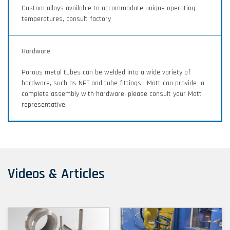
Custom alloys available to accommodate unique operating
temperatures, consult factory
Hardware
Porous metal tubes can be welded into a wide variety of
hardware, such as NPT and tube fittings. Mott can provide a
complete assembly with hardware, please consult your Mott
representative.
Videos & Articles