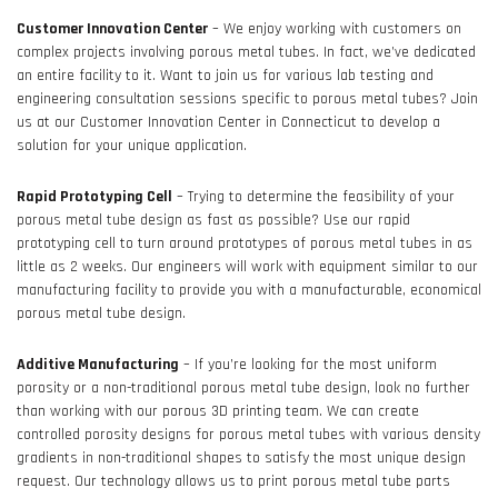
Customer Innovation Center
– We enjoy working with customers on
complex projects involving porous metal tubes. In fact, we’ve dedicated
an entire facility to it. Want to join us for various lab testing and
engineering consultation sessions specific to porous metal tubes? Join
us at our Customer Innovation Center in Connecticut to develop a
solution for your unique application.
Rapid Prototyping Cell
– Trying to determine the feasibility of your
porous metal tube design as fast as possible? Use our rapid
prototyping cell to turn around prototypes of porous metal tubes in as
little as 2 weeks. Our engineers will work with equipment similar to our
manufacturing facility to provide you with a manufacturable, economical
porous metal tube design.
Additive Manufacturing
– If you’re looking for the most uniform
porosity or a non-traditional porous metal tube design, look no further
than working with our porous 3D printing team. We can create
controlled porosity designs for porous metal tubes with various density
gradients in non-traditional shapes to satisfy the most unique design
request. Our technology allows us to print porous metal tube parts