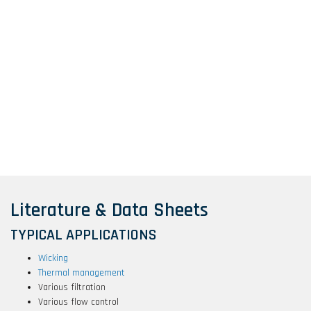
Literature & Data Sheets
TYPICAL APPLICATIONS
Wicking
Thermal management
Various filtration
Various flow control