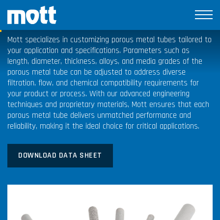
Porous Metal Tubes
Mott specializes in customizing porous metal tubes tailored to
your application and specifications. Parameters such as
length, diameter, thickness, alloys, and media grades of the
porous metal tube can be adjusted to address diverse
filtration, flow, and chemical compatibility requirements for
your product or process. With our advanced engineering
techniques and proprietary materials, Mott ensures that each
porous metal tube delivers unmatched performance and
reliability, making it the ideal choice for critical applications.
DOWNLOAD DATA SHEET