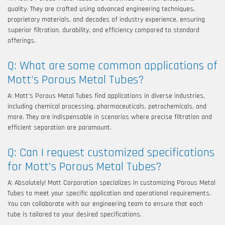
quality. They are crafted using advanced engineering techniques,
proprietary materials, and decades of industry experience, ensuring
superior filtration, durability, and efficiency compared to standard
offerings.
Q: What are some common applications of
Mott’s Porous Metal Tubes?
A: Mott’s Porous Metal Tubes find applications in diverse industries,
including chemical processing, pharmaceuticals, petrochemicals, and
more. They are indispensable in scenarios where precise filtration and
efficient separation are paramount.
Q: Can I request customized specifications
for Mott’s Porous Metal Tubes?
A: Absolutely! Mott Corporation specializes in customizing Porous Metal
Tubes to meet your specific application and operational requirements.
You can collaborate with our engineering team to ensure that each
tube is tailored to your desired specifications.