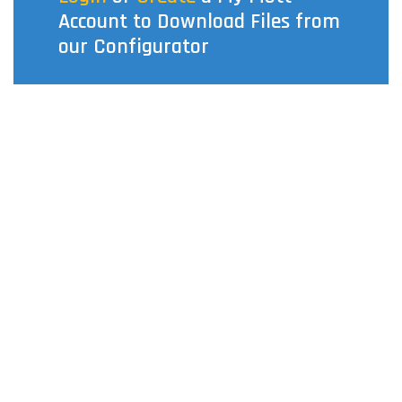
Account to Download Files from
our Configurator