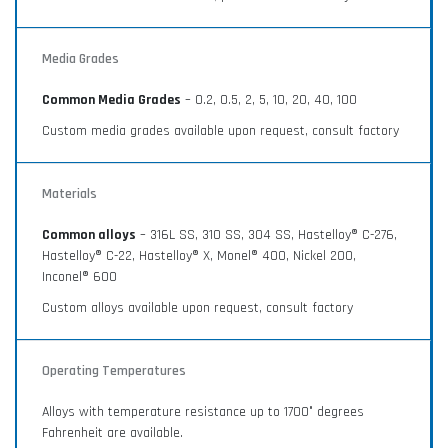
Media Grades
Common Media Grades
– 0.2, 0.5, 2, 5, 10, 20, 40, 100
Custom media grades available upon request, consult factory
Materials
Common alloys
– 316L SS, 310 SS, 304 SS, Hastelloy® C-276,
Hastelloy® C-22, Hastelloy® X, Monel® 400, Nickel 200,
Inconel® 600
Custom alloys available upon request, consult factory
Operating Temperatures
Alloys with temperature resistance up to 1700° degrees
Fahrenheit are available.