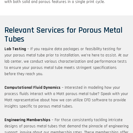
with both solid and porous features in a single print cycle.
Relevant Services for Porous Metal
Tubes
Lab Testing
– If you require data packages or feasibility testing for
your porous metal tube prior to installation, we’re here to assist. At our
lab center, we conduct various characterization and performance tests
to ensure your porous metal tube meets stringent specifications
before they reach you.
Computational Fluid Dynamics
– Interested in modeling how your
process fluids interact with a Mott porous metal tube? Speak with your
Mott representative about how we can utilize CFD software to provide
insights specific to porous metal tubes.
Engineering Memberships
– For those consistently tackling intricate
designs of porous metal tubes that demand the pinnacle of engineering
support, inquire about our membership rates. These memberships offer