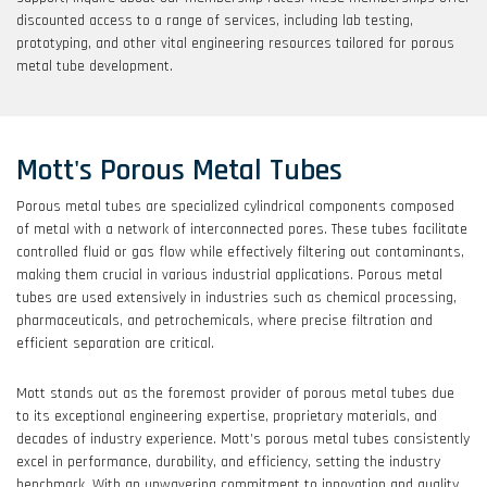
discounted access to a range of services, including lab testing,
prototyping, and other vital engineering resources tailored for porous
metal tube development.
Mott's Porous Metal Tubes
Porous metal tubes are specialized cylindrical components composed
of metal with a network of interconnected pores. These tubes facilitate
controlled fluid or gas flow while effectively filtering out contaminants,
making them crucial in various industrial applications. Porous metal
tubes are used extensively in industries such as chemical processing,
pharmaceuticals, and petrochemicals, where precise filtration and
efficient separation are critical.
Mott stands out as the foremost provider of porous metal tubes due
to its exceptional engineering expertise, proprietary materials, and
decades of industry experience. Mott’s porous metal tubes consistently
excel in performance, durability, and efficiency, setting the industry
benchmark. With an unwavering commitment to innovation and quality,