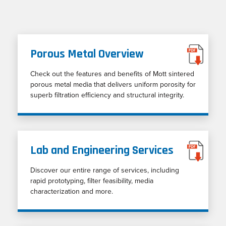
Porous Metal Overview
Check out the features and benefits of Mott sintered
porous metal media that delivers uniform porosity for
superb filtration efficiency and structural integrity.
Lab and Engineering Services
Discover our entire range of services, including
rapid prototyping, filter feasibility, media
characterization and more.