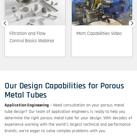
Filtration and Flow
Mott Capabilities Video
Control Basics Webinar
Our Design Capabilities for Porous
Metal Tubes
Application Engineering
– Need consultation on your porous metal
tube design? Our team of application engineers is ready to help you
determine the right porous metal tube for your design. With decades of
experience working with the world’s largest technical and performance
brands, we’re eager to solve complex problems with you.