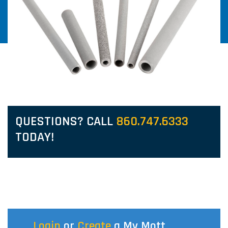
QUESTIONS? CALL
860.747.6333
TODAY!
Login
or
Create
a My Mott