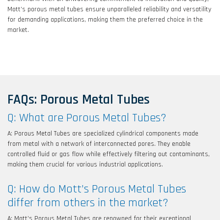
Mott’s porous metal tubes ensure unparalleled reliability and versatility
for demanding applications, making them the preferred choice in the
market.
FAQs: Porous Metal Tubes
Q: What are Porous Metal Tubes?
A: Porous Metal Tubes are specialized cylindrical components made
from metal with a network of interconnected pores. They enable
controlled fluid or gas flow while effectively filtering out contaminants,
making them crucial for various industrial applications.
Q: How do Mott’s Porous Metal Tubes
differ from others in the market?
A: Mott’s Porous Metal Tubes are renowned for their exceptional