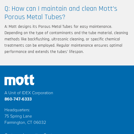
Q: How can I maintain and clean Mott’s
Porous Metal Tubes?
A: Mott designs its Porous Metal Tubes for easy maintenance.
Depending on the type of contaminants and the tube material, cleaning
methods like backflushing, ultrasonic cleaning, or specific chemical
treatments can be employed. Regular maintenance ensures optimal
performance and extends the tubes’ lifespan.
A Unit of IDEX Corporation
860-747-6333
Headquarters:
75 Spring Lane
Farmington, CT 06032