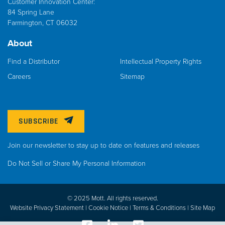
Customer Innovation Center:
84 Spring Lane
Farmington, CT 06032
About
Find a Distributor
Intellectual Property Rights
Careers
Sitemap
SUBSCRIBE
Join our newsletter to stay up to date on features and releases
Do Not Sell or Share My Personal Information
© 2025 Mott. All rights reserved.
Website Privacy Statement |
Cookie Notice |
Terms & Conditions
|
Site Map