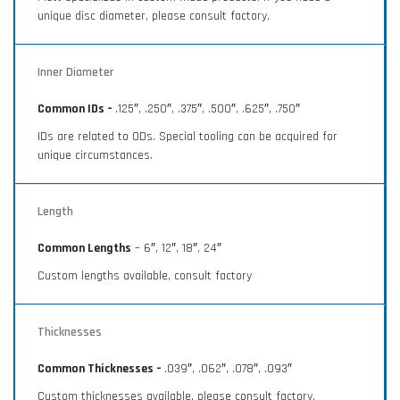
unique disc diameter, please consult factory.
Inner Diameter
Common IDs –
.125″, .250″, .375″, .500″, .625″, .750″
IDs are related to ODs. Special tooling can be acquired for
unique circumstances.
Length
Common Lengths
– 6″, 12″, 18″, 24″
Custom lengths available, consult factory
Thicknesses
Common Thicknesses –
.039″, .062″, .078″, .093″
Custom thicknesses available, please consult factory.