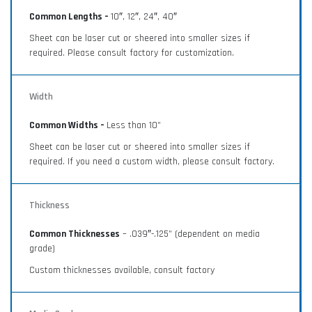
Common Lengths –
10″, 12″, 24″, 40″
Sheet can be laser cut or sheered into smaller sizes if
required. Please consult factory for customization.
Width
Common Widths –
Less than 10”
Sheet can be laser cut or sheered into smaller sizes if
required. If you need a custom width, please consult factory.
Thickness
Common Thicknesses
– .039″-.125” (dependent on media
grade)
Custom thicknesses available, consult factory