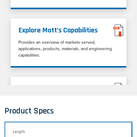
Explore Mott’s Capabilities
Provides an overview of markets served,
applications, products, materials, and engineering
capabilities.
Porous Metal Cleaning Guide
Porous metal cleaning techniques
Product Specs
Length