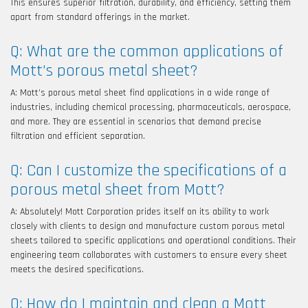
This ensures superior filtration, durability, and efficiency, setting them
apart from standard offerings in the market.
Q: What are the common applications of
Mott’s porous metal sheet?
A: Mott’s porous metal sheet find applications in a wide range of
industries, including chemical processing, pharmaceuticals, aerospace,
and more. They are essential in scenarios that demand precise
filtration and efficient separation.
Q: Can I customize the specifications of a
porous metal sheet from Mott?
A: Absolutely! Mott Corporation prides itself on its ability to work
closely with clients to design and manufacture custom porous metal
sheets tailored to specific applications and operational conditions. Their
engineering team collaborates with customers to ensure every sheet
meets the desired specifications.
Q: How do I maintain and clean a Mott