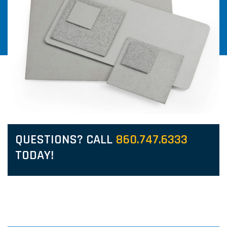
QUESTIONS? CALL
860.747.6333
TODAY!