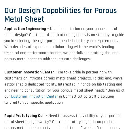
Our Design Capabilities for Porous
Metal Sheet
Application Engineering
– Need consultation on your porous metal
sheet design? Our team of application engineers is on standby to guide
you in selecting the right porous metal sheet for your requirements.
With decades of experience collaborating with the world’s leading
technical and performance brands, we specialize in crafting the ideal
porous metal sheet to address intricate challenges.
Customer Innovation Center
– We take pride in partnering with
customers on intricate porous metal sheet projects. To this end, we’ve
established a dedicated facility. Interested in hands-on lab testing and
engineering consultation for your porous metal sheet needs? Join us at
our
Customer Innovation Center
in Connecticut to craft a solution
tailored to your specific application.
Rapid Prototyping Cell
– Need to assess the viability of your porous
metal sheet design swiftly? Our rapid prototyping cell can produce
porous metal sheet prototypes in as little as 2 weeks. Our engineers