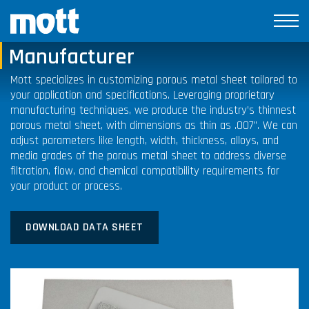
Porous Metal Sheet
Manufacturer
Mott specializes in customizing porous metal sheet tailored to
your application and specifications. Leveraging proprietary
manufacturing techniques, we produce the industry’s thinnest
porous metal sheet, with dimensions as thin as .007”. We can
adjust parameters like length, width, thickness, alloys, and
media grades of the porous metal sheet to address diverse
filtration, flow, and chemical compatibility requirements for
your product or process.
DOWNLOAD DATA SHEET