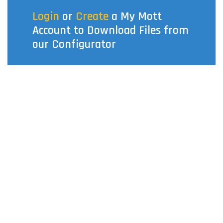
Login
or
Create
a My Mott
Account to Download Files from
our Configurator