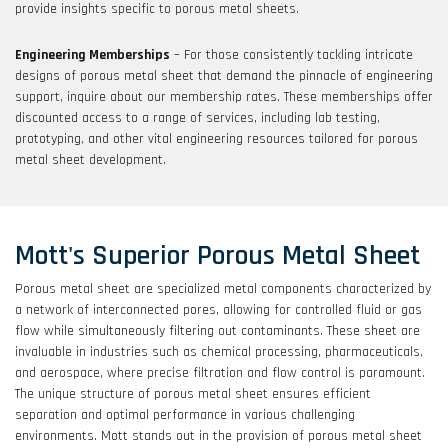
provide insights specific to porous metal sheets.
Engineering Memberships
– For those consistently tackling intricate
designs of porous metal sheet that demand the pinnacle of engineering
support, inquire about our membership rates. These memberships offer
discounted access to a range of services, including lab testing,
prototyping, and other vital engineering resources tailored for porous
metal sheet development.
Mott's Superior Porous Metal Sheet
Porous metal sheet are specialized metal components characterized by
a network of interconnected pores, allowing for controlled fluid or gas
flow while simultaneously filtering out contaminants. These sheet are
invaluable in industries such as chemical processing, pharmaceuticals,
and aerospace, where precise filtration and flow control is paramount.
The unique structure of porous metal sheet ensures efficient
separation and optimal performance in various challenging
environments. Mott stands out in the provision of porous metal sheet