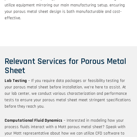
utilize equipment mirroring our main manufacturing setup, ensuring
your porous metal sheet design is both manufacturable and cost-
effective.
Relevant Services for Porous Metal
Sheet
Lab Testing
– If you require data packages or feasibility testing for
your porous metal sheet before installation, we’re here to assist. At
our lab center, we conduct various characterization and performance
tests to ensure your porous metal sheet meet stringent specifications
before they reach you.
Computational Fluid Dynamics
– Interested in modeling how your
process fluids interact with a Mott porous metal sheet? Speak with
your Mott representative about how we can utilize CFD software to