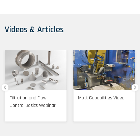
Videos & Articles
Filtration and Flow
Mott Capabilities Video
Control Basics Webinar