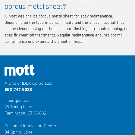
porous metal sheet?
A: Mott designs its porous metal sheet for easy maintenance.
Depending on the type of contaminants and the sheet material, they
can be cleaned using methods like backflushing, ultrasonic cleaning, or
specific chemical treatments. Regular maintenance ensures optimal
performance and extends the sheet’s lifespan.
A Unit of IDEX Corporation
860-747-6333
Headquarters:
75 Spring Lane
Farmington, CT 06032
Customer Innovation Center:
84 Spring Lane