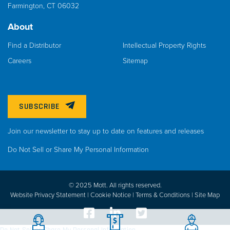
Farmington, CT 06032
About
Find a Distributor
Intellectual Property Rights
Careers
Sitemap
SUBSCRIBE
Join our newsletter to stay up to date on features and releases
Do Not Sell or Share My Personal Information
© 2025 Mott. All rights reserved.
Website Privacy Statement |
Cookie Notice |
Terms & Conditions
|
Site Map
Do Not Sell or Share My Personal Information