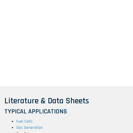
Literature & Data Sheets
TYPICAL APPLICATIONS
Fuel Cells
Gas Generation