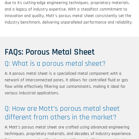
due to its cutting-edge engineering techniques, proprietary materials,
and a legacy of industry expertise. With a steadfast commitment to
innovation and quality, Mott’s porous metal sheet consistently set the
industry benchmark, delivering unparalleled performance and reliability.
FAQs: Porous Metal Sheet
Q: What is a porous metal sheet?
A: A porous metal sheet is a specialized metal component with a
network of interconnected pores. It allows for controlled fluid or gas
flow while effectively filtering out contaminants, making it ideal for
various industrial applications.
Q: How are Mott’s porous metal sheet
different from others in the market?
A: Mott’s porous metal sheet are crafted using advanced engineering
techniques, proprietary materials, and decades of industry experience.