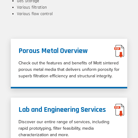
Gas Storage
Various filtration
Various flow control
Porous Metal Overview
Check out the features and benefits of Mott sintered
porous metal media that delivers uniform porosity for
superb filtration efficiency and structural integrity.
Lab and Engineering Services
Discover our entire range of services, including
rapid prototyping, filter feasibility, media
characterization and more.