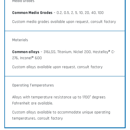
Media Grades
Common Media Grades
– 0.2, 0.5, 2, 5, 10, 20, 40, 100
Custom media grades available upon request, consult factory
Materials
Common alloys
– 316LSS, Titanium, Nickel 200, Hastelloy® C-
276, Inconel® 600
Custom alloys available upon request, consult factory
Operating Temperatures
Alloys with temperature resistance up to 1700° degrees
Fahrenheit are available.
Custom alloys available to accommodate unique operating
temperatures, consult factory