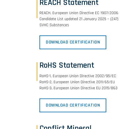
REACH Statement
REACH, European Union Directive EC 1907/2006
Candidate List updated 21 January 2025 – (247)
SVHC Substances
DOWNLOAD CERTIFICATION
RoHS Statement
RoHS-1, European Union Directive 2002/95/EC
RoHS-2, European Union Directive 2011/65/EU
RoHS-3, European Union Directive EU 2015/863
DOWNLOAD CERTIFICATION
Conflict Mineral