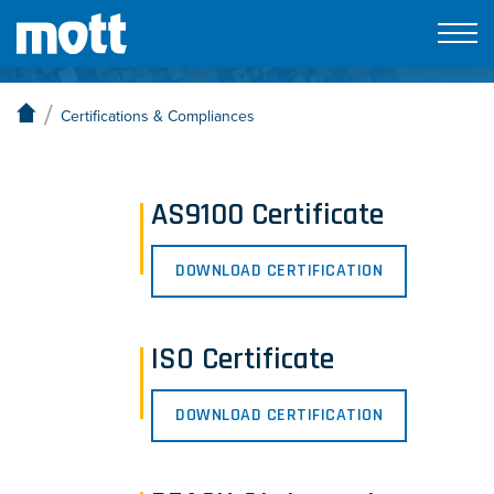
Certifications & Compliances
/
Certifications & Compliances
AS9100 Certificate
DOWNLOAD CERTIFICATION
ISO Certificate
DOWNLOAD CERTIFICATION