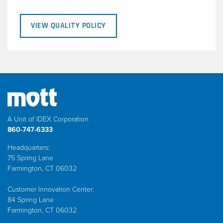
VIEW QUALITY POLICY
A Unit of IDEX Corporation
860-747-6333
Headquarters:
75 Spring Lane
Farmington, CT 06032
Customer Innovation Center:
84 Spring Lane
Farmington, CT 06032