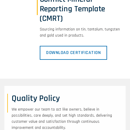
Reporting Template
(CMRT)
Sourcing information on tin, tantalum, tungsten
and gold used in products.
DOWNLOAD CERTIFICATION
Quality Policy
We empower our team to act like owners, believe in
possibilities, care deeply, and set high standards, delivering
customer value and satisfaction through continuous
improvement and accountability.