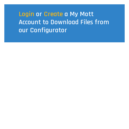
Login
or
Create
a My Mott
Account to Download Files from
our Configurator