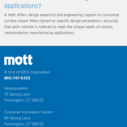
applications?
A: Mott offers design expertise and engineering support to customize
surface mount filters based on specific design parameters, ensuring
that each solution is tailored to meet the unique needs of various
semiconductor manufacturing applications.
A Unit of IDEX Corporation
860-747-6333
Headquarters:
75 Spring Lane
Farmington, CT 06032
Customer Innovation Center:
84 Spring Lane
Farmington, CT 06032