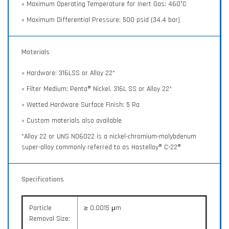
» Maximum Operating Temperature for Inert Gas: 460°C
» Maximum Differential Pressure: 500 psid (34.4 bar)
Materials
» Hardware: 316LSS or Alloy 22*
» Filter Medium: Penta® Nickel, 316L SS or Alloy 22*
» Wetted Hardware Surface Finish: 5 Ra
» Custom materials also available
*Alloy 22 or UNS N06022 is a nickel-chromium-molybdenum
super-alloy commonly referred to as Hastelloy® C-22®
Specifications
Particle
≥ 0.0015 μm
Removal Size: