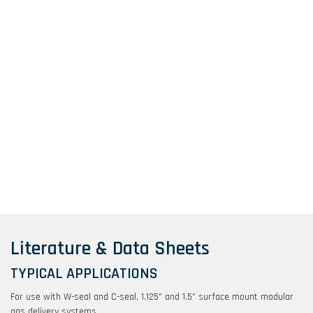
Literature & Data Sheets
TYPICAL APPLICATIONS
For use with W-seal and C-seal, 1.125” and 1.5” surface mount modular
gas delivery systems.