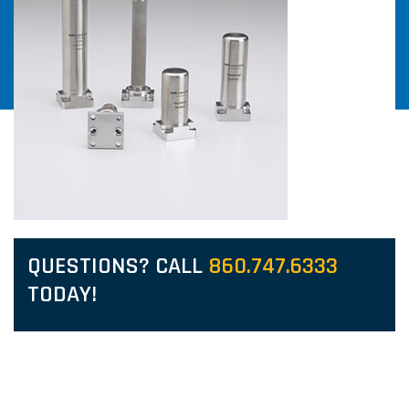
QUESTIONS? CALL
860.747.6333
TODAY!