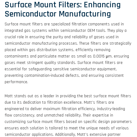
Surface Mount Filters: Enhancing
Semiconductor Manufacturing
Surface mount filters are specialized filtration components used in
integrated gas systems within semiconductor OEM tools. They play a
crucial role in ensuring the purity and reliability of gases used in
semiconductor manufacturing processes. These filters are strategically
placed within gas distribution systems, efficiently removing
contaminants and particulate matter as small as 0.0015 μm, ensuring
gases meet stringent quality standards. Surface mount filters are
essential for safeguarding sensitive semiconductor equipment,
preventing contamination-induced defects, and ensuring consistent
performance.
Mott stands out as a leader in providing the best surface mount filters
due to its dedication to filtration excellence. Mott’s filters are
engineered to deliver maximum filtration efficiency, industry-leading
flow consistency, and unmatched reliability. Their expertise in
customizing surface mount filters based on specific design parameters
ensures each solution is tailored to meet the unique needs of various
semiconductor applications. Additionally, Mott’s extensive partner