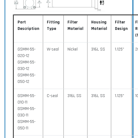
Part
Fitting
Filter
Housing
Filter
F
Description
Type
Material
Material
Design
R
(
GSMM-55-
W-seal
Nickel
316L SS
1.125”
2
020-12
GSMM-55-
030-12
GSMM-55-
050-12
GSMM-55-
C-seal
316L SS
316L SS
1.125”
1
010-11
GSMM-55-
030-11
GSMM-55-
050-11