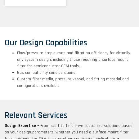
Our Design Capabilities
Flow/pressure drop curves and filtration efficiency for virtually
any system design, including those requiring a surface mount
filter for semiconductor OEM tools.
Gas compatibility considerations
Custom filter media, pressure vessel, and fitting material and
configurations available
Relevant Services
Design Expertise
– From start to finish, we customize solutions based
on your design parameters, whether you need a surface mount filter
for semiconductor OEM tools or other specialized applications –