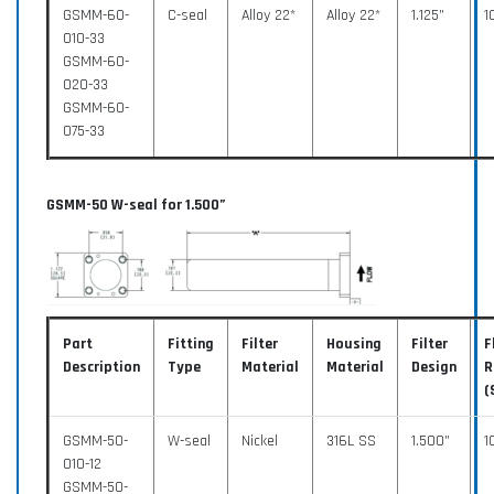
GSMM-60-
C-seal
Alloy 22*
Alloy 22*
1.125”
1
010-33
GSMM-60-
020-33
GSMM-60-
075-33
GSMM-50 W-seal for 1.500”
Part
Fitting
Filter
Housing
Filter
F
Description
Type
Material
Material
Design
R
(
GSMM-50-
W-seal
Nickel
316L SS
1.500”
1
010-12
GSMM-50-