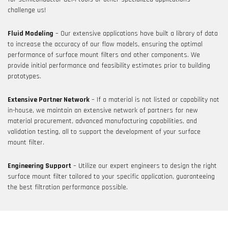
challenge us!
Fluid Modeling
– Our extensive applications have built a library of data
to increase the accuracy of our flow models, ensuring the optimal
performance of surface mount filters and other components. We
provide initial performance and feasibility estimates prior to building
prototypes.
Extensive Partner Network
– If a material is not listed or capability not
in-house, we maintain an extensive network of partners for new
material procurement, advanced manufacturing capabilities, and
validation testing, all to support the development of your surface
mount filter.
Engineering Support
– Utilize our expert engineers to design the right
surface mount filter tailored to your specific application, guaranteeing
the best filtration performance possible.