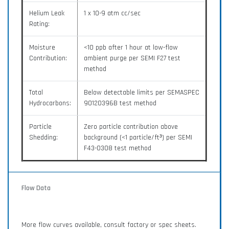
Helium Leak
1 x 10-9 atm cc/sec
Rating:
Moisture
<10 ppb after 1 hour at low-flow
Contribution:
ambient purge per SEMI F27 test
method
Total
Below detectable limits per SEMASPEC
Hydrocarbons:
90120396B test method
Particle
Zero particle contribution above
Shedding:
background (<1 particle/ft³) per SEMI
F43-0308 test method
Flow Data
More flow curves available, consult factory or spec sheets.