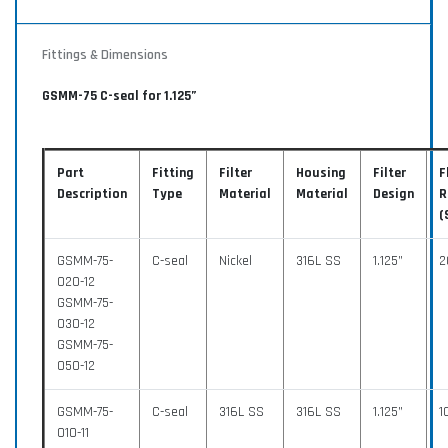
Fittings & Dimensions
GSMM-75 C-seal for 1.125”
Part
Fitting
Filter
Housing
Filter
F
Description
Type
Material
Material
Design
R
(
GSMM-75-
C-seal
Nickel
316L SS
1.125”
2
020-12
GSMM-75-
030-12
GSMM-75-
050-12
GSMM-75-
C-seal
316L SS
316L SS
1.125”
1
010-11