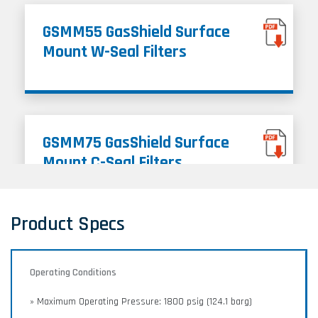
GSMM55 GasShield Surface
Mount W-Seal Filters
GSMM75 GasShield Surface
Mount C-Seal Filters
Product Specs
Operating Conditions
» Maximum Operating Pressure: 1800 psig (124.1 barg)