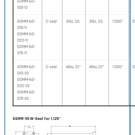
GSMM-60-
100-12
GSMM-60-
C-seal
316L SS
316L SS
1.500”
1
010-11
GSMM-60-
020-11
GSMM-60-
075-11
GSMM-60-
C-seal
Alloy 22*
Alloy 22*
1.500”
1
010-33
GSMM-60-
020-33
GSMM-60-
075-33
GSMM-55 W-Seal for 1.125”