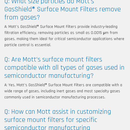
Q: What size particles do Mott’s
GasShield® Surface Mount Filters remove
from gases?
A: Mott’s GasShield® Surface Mount Filters provide industry-leading
filtration efficiency, removing particles as small as 0.0015 μm from
gases, making them ideal for critical semiconductor applications where
particle control is essential.
Q: Are Mott’s surface mount filters
compatible with all types of gases used in
semiconductor manufacturing?
A: Yes, Mott’s GasShield® Surface Mount Filters are compatible with a
wide range of gases, including inert gases and most specialty gases
commonly used in semiconductor manufacturing processes.
Q: How can Mott assist in customizing
surface mount filters for specific
semiconductor manufacturing