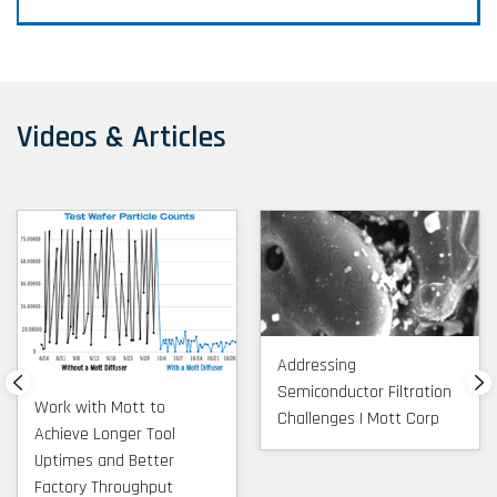
Videos & Articles
Addressing
Semiconductor Filtration
Work with Mott to
Challenges | Mott Corp
Achieve Longer Tool
Uptimes and Better
Factory Throughput