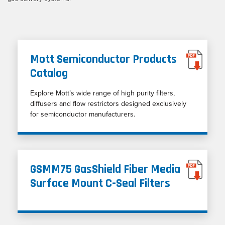
Mott Semiconductor Products
Catalog
Explore Mott’s wide range of high purity filters,
diffusers and flow restrictors designed exclusively
for semiconductor manufacturers.
GSMM75 GasShield Fiber Media
Surface Mount C-Seal Filters