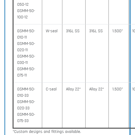
050-12
GSMM-50-
100-12
GSMM-50-
W-seal
316L SS
316L SS
1.500”
1
010-11
GSMM-50-
020-11
GSMM-50-
030-11
GSMM-50-
075-11
GSMM-50-
C-seal
Alloy 22*
Alloy 22*
1.500”
1
010-33
GSMM-50-
020-33
GSMM-50-
075-33
*Custom designs and fittings available.