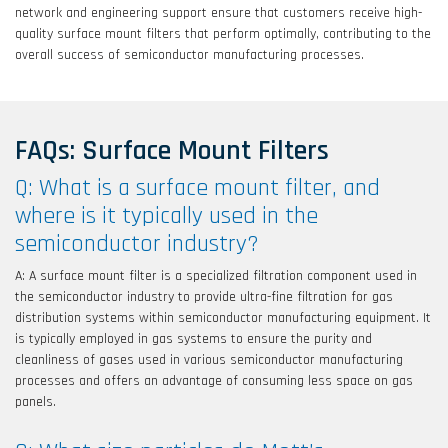
network and engineering support ensure that customers receive high-
quality surface mount filters that perform optimally, contributing to the
overall success of semiconductor manufacturing processes.
FAQs: Surface Mount Filters
Q: What is a surface mount filter, and
where is it typically used in the
semiconductor industry?
A: A surface mount filter is a specialized filtration component used in
the semiconductor industry to provide ultra-fine filtration for gas
distribution systems within semiconductor manufacturing equipment. It
is typically employed in gas systems to ensure the purity and
cleanliness of gases used in various semiconductor manufacturing
processes and offers an advantage of consuming less space on gas
panels.