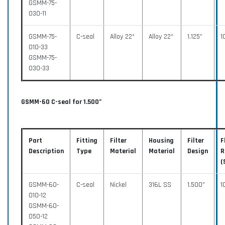
GSMM-75-
030-11
GSMM-75-
C-seal
Alloy 22*
Alloy 22*
1.125”
1
010-33
GSMM-75-
030-33
GSMM-60 C-seal for 1.500”
Part
Fitting
Filter
Housing
Filter
F
Description
Type
Material
Material
Design
R
(
GSMM-60-
C-seal
Nickel
316L SS
1.500”
1
010-12
GSMM-60-
050-12