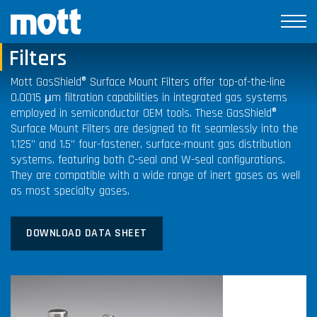
GasShield® Surface Mount
Filters
Mott GasShield® Surface Mount Filters offer top-of-the-line
0.0015 μm filtration capabilities in integrated gas systems
employed in semiconductor OEM tools. These
GasShield®
Surface Mount Filters are designed to fit seamlessly into the
1.125” and 1.5” four-fastener, surface-mount gas distribution
systems, featuring both C-seal and W-seal configurations.
They are compatible with a wide range of inert gases as well
as most specialty gases.
DOWNLOAD DATA SHEET