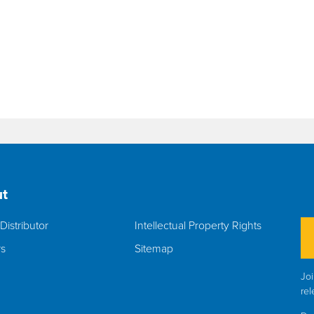
t
Distributor
Intellectual Property Rights
rs
Sitemap
Joi
rel