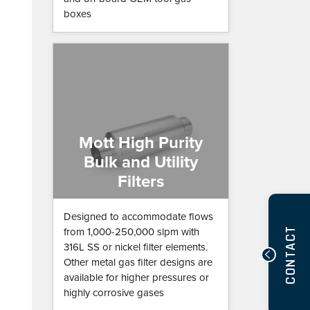
boxes
Mott High Purity
Bulk and Utility
Filters
Designed to accommodate flows
CONTACT
from 1,000-250,000 slpm with
316L SS or nickel filter elements.
Other metal gas filter designs are
available for higher pressures or
highly corrosive gases