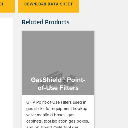
CH
DOWNLOAD DATA SHEET
Related Products
GasShield® Point-
of-Use Filters
UHP Point-of-Use Filters used in
gas sticks for equipment hookup,
valve manifold boxes, gas
cabinets, tool isolation gas boxes,
and on-board OEM tool gas