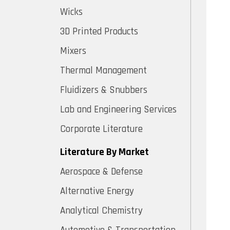
Wicks
3D Printed Products
Mixers
Thermal Management
Fluidizers & Snubbers
Lab and Engineering Services
Corporate Literature
Literature By Market
Aerospace & Defense
Alternative Energy
Analytical Chemistry