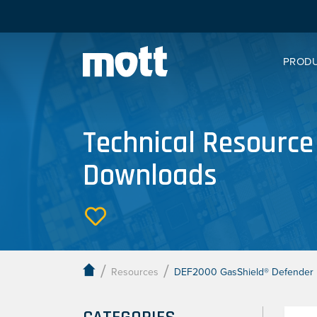
PROD
Technical Resource
Downloads
/
/
Resources
DEF2000 GasShield® Defender H