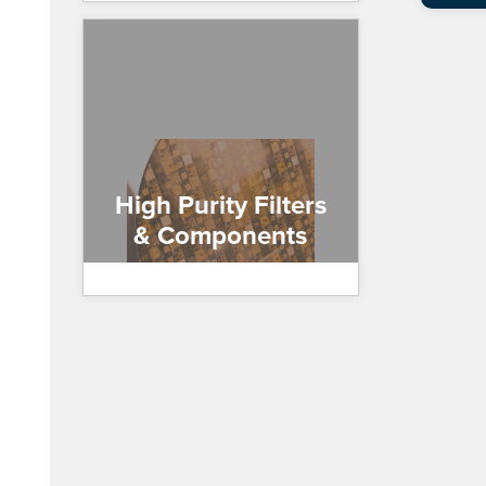
High Purity Filters
& Components