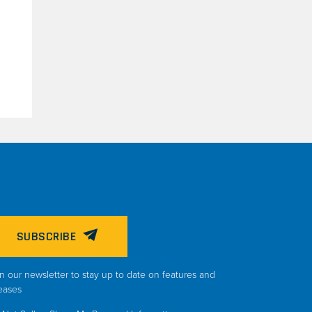
SUBSCRIBE
n our newsletter to stay up to date on features and
eases