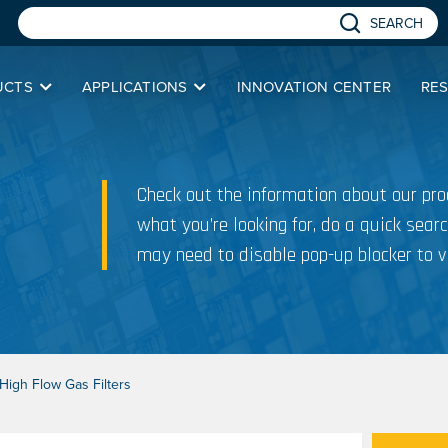
SEARCH
UCTS
APPLICATIONS
INNOVATION CENTER
RE
Check out the information about our prod
what you’re looking for, do a quick searc
may need to disable pop-up blocker to v
igh Flow Gas Filters