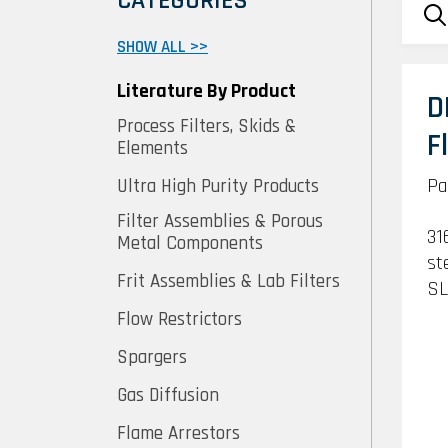
CATEGORIES
SHOW ALL >>
Literature By Product
D
Process Filters, Skids &
F
Elements
Pa
Ultra High Purity Products
Filter Assemblies & Porous
31
Metal Components
st
Frit Assemblies & Lab Filters
SL
Flow Restrictors
Spargers
Gas Diffusion
Flame Arrestors