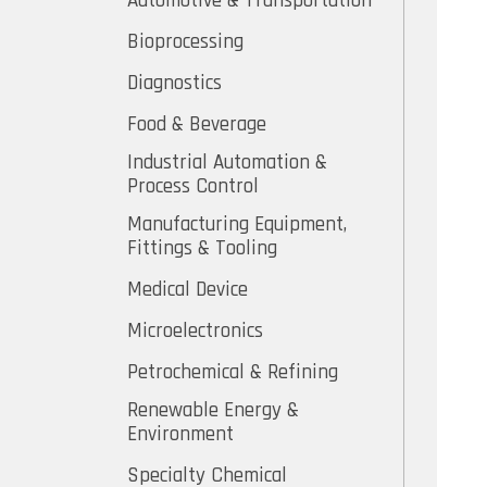
Automotive & Transportation
Bioprocessing
Diagnostics
Food & Beverage
Industrial Automation &
Process Control
Manufacturing Equipment,
Fittings & Tooling
Medical Device
Microelectronics
Petrochemical & Refining
Renewable Energy &
Environment
Specialty Chemical