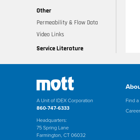
Other
Permeability & Flow Data
Video Links
Service Literature
Abou
A Unit of IDEX Corporation
Find a 
860-747-6333
Caree
Headquarters:
75 Spring Lane
Farmington, CT 06032