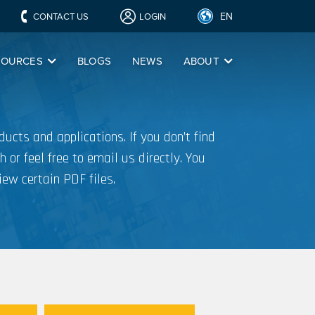
EN
CONTACT US
LOGIN
SOURCES
BLOGS
NEWS
ABOUT
ucts and applications. If you don’t find
h or feel free to email us directly. You
iew certain PDF files.