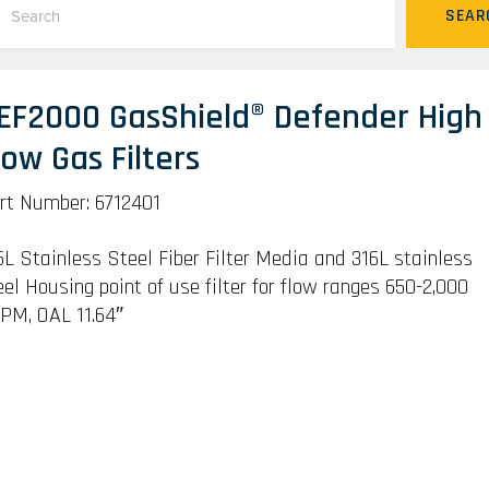
SEAR
EF2000 GasShield® Defender High
low Gas Filters
rt Number: 6712401
6L Stainless Steel Fiber Filter Media and 316L stainless
eel Housing point of use filter for flow ranges 650-2,000
PM, OAL 11.64″