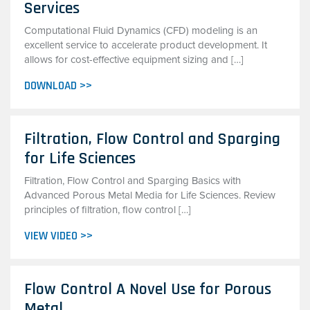
Services
Computational Fluid Dynamics (CFD) modeling is an
excellent service to accelerate product development. It
allows for cost-effective equipment sizing and […]
DOWNLOAD >>
Filtration, Flow Control and Sparging
for Life Sciences
Filtration, Flow Control and Sparging Basics with
Advanced Porous Metal Media for Life Sciences. Review
principles of filtration, flow control […]
VIEW VIDEO >>
Flow Control A Novel Use for Porous
Metal