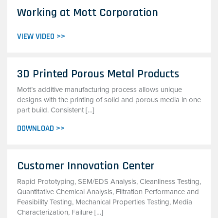
Working at Mott Corporation
VIEW VIDEO >>
3D Printed Porous Metal Products
Mott’s additive manufacturing process allows unique
designs with the printing of solid and porous media in one
part build. Consistent […]
DOWNLOAD >>
Customer Innovation Center
Rapid Prototyping, SEM/EDS Analysis, Cleanliness Testing,
Quantitative Chemical Analysis, Filtration Performance and
Feasibility Testing, Mechanical Properties Testing, Media
Characterization, Failure […]