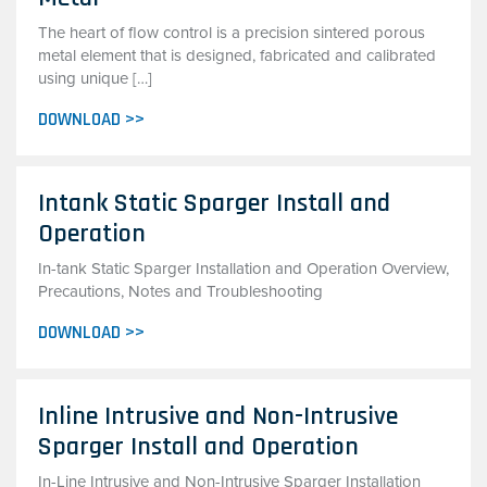
The heart of flow control is a precision sintered porous
metal element that is designed, fabricated and calibrated
using unique […]
DOWNLOAD >>
Intank Static Sparger Install and
Operation
In-tank Static Sparger Installation and Operation Overview,
Precautions, Notes and Troubleshooting
DOWNLOAD >>
Inline Intrusive and Non-Intrusive
Sparger Install and Operation
In-Line Intrusive and Non-Intrusive Sparger Installation