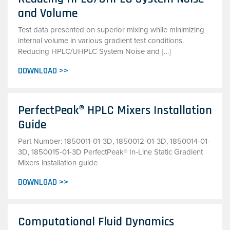
and Volume
Test data presented on superior mixing while minimizing
internal volume in various gradient test conditions.
Reducing HPLC/UHPLC System Noise and […]
DOWNLOAD >>
PerfectPeak® HPLC Mixers Installation
Guide
Part Number: 1850011-01-3D, 1850012-01-3D, 1850014-01-
3D, 1850015-01-3D PerfectPeak® In-Line Static Gradient
Mixers installation guide
DOWNLOAD >>
Computational Fluid Dynamics