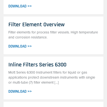
DOWNLOAD >>
Filter Element Overview
Filter elements for process filter vessels. High temperature
and corrosion resistance.
DOWNLOAD >>
Inline Filters Series 6300
Mott Series 6300 Instrument filters for liquid or gas
applications protect downstream instruments with single
or multi-tube (7) filter element […]
DOWNLOAD >>