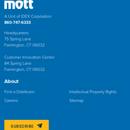
A Unit of IDEX Corporation
860-747-6333
Headquarters:
75 Spring Lane
Farmington, CT 06032
Customer Innovation Center:
84 Spring Lane
Farmington, CT 06032
About
Find a Distributor
Intellectual Property Rights
Careers
Sitemap
SUBSCRIBE