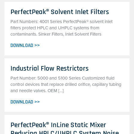
PerfectPeak® Solvent Inlet Filters
Part Numbers: 4001 Series PerfectPeak® solvent inlet
filters protect HPLC and UHPLC systems from
contaminants. Sinker Filters, Inlet Solvent Filters
DOWNLOAD >>
Industrial Flow Restrictors
Part Number: 5000 and 5100 Series Customized fluid
control devices that replace drilled orifice, capillary tubing
and needle valves. OEM […]
DOWNLOAD >>
PerfectPeak® InLine Static Mixer
Reducing HPLC/UHPLC System Noise