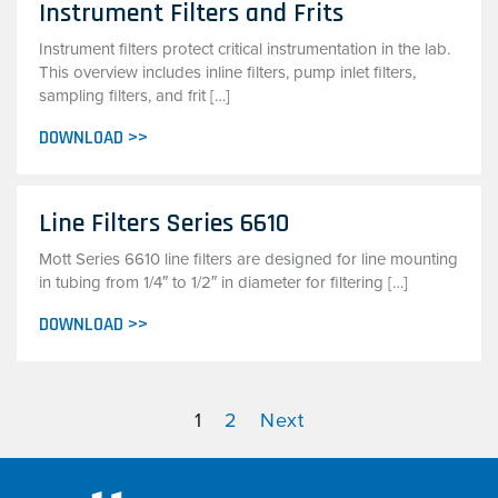
Instrument Filters and Frits
Instrument filters protect critical instrumentation in the lab.
This overview includes inline filters, pump inlet filters,
sampling filters, and frit […]
DOWNLOAD >>
Line Filters Series 6610
Mott Series 6610 line filters are designed for line mounting
in tubing from 1/4″ to 1/2″ in diameter for filtering […]
DOWNLOAD >>
1
2
Next