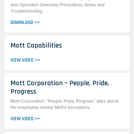
and Operation Overview, Precautions, Notes and
Troubleshooting
DOWNLOAD >>
Mott Capabilities
VIEW VIDEO >>
Mott Corporation – People, Pride,
Progress
Mott Corporation: “People, Pride, Progress” talks about
the employees behind Mott’s innovations
VIEW VIDEO >>