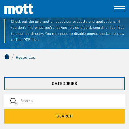
Technical Resource Downloads
Check out the information about our products and applications. If
you don’t find what you’re looking for, do a quick search or feel free
to email us directly. You may need to disable pop-up blocker to view
certain PDF files.
/
Resources
CATEGORIES
SEARCH