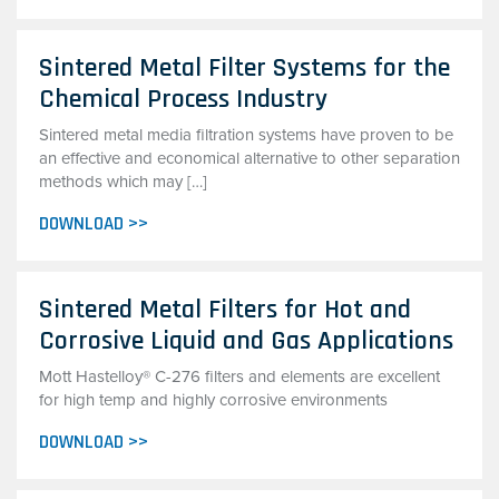
Sintered Metal Filter Systems for the
Chemical Process Industry
Sintered metal media filtration systems have proven to be
an effective and economical alternative to other separation
methods which may […]
DOWNLOAD >>
Sintered Metal Filters for Hot and
Corrosive Liquid and Gas Applications
Mott Hastelloy® C-276 filters and elements are excellent
for high temp and highly corrosive environments
DOWNLOAD >>