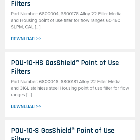
Filters
Part Number: 6800004, 6800178 Alloy 22 Filter Media
and Housing point of use filter for flow ranges 60-150
SLPM, OAL […]
DOWNLOAD >>
POU-10-HS GasShield® Point of Use
Filters
Part Number: 6800046, 6800181 Alloy 22 Filter Media
and 316L stainless steel Housing point of use filter for flow
ranges […]
DOWNLOAD >>
POU-10-S GasShield® Point of Use
Filters