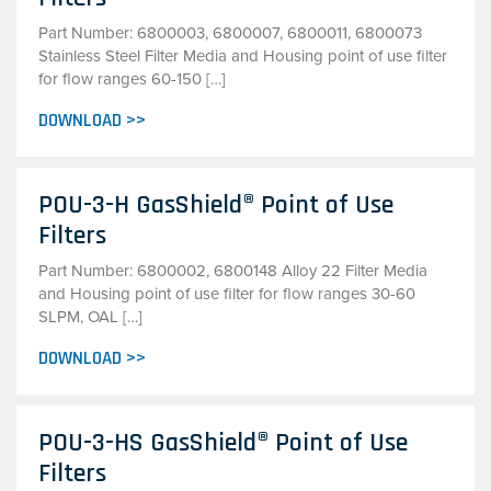
Part Number: 6800003, 6800007, 6800011, 6800073
Stainless Steel Filter Media and Housing point of use filter
for flow ranges 60-150 […]
DOWNLOAD >>
POU-3-H GasShield® Point of Use
Filters
Part Number: 6800002, 6800148 Alloy 22 Filter Media
and Housing point of use filter for flow ranges 30-60
SLPM, OAL […]
DOWNLOAD >>
POU-3-HS GasShield® Point of Use
Filters