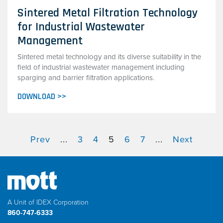
Sintered Metal Filtration Technology
for Industrial Wastewater
Management
Sintered metal technology and its diverse suitability in the
field of industrial wastewater management including
sparging and barrier filtration applications.
DOWNLOAD >>
Prev
...
3
4
5
6
7
...
Next
A Unit of IDEX Corporation
860-747-6333