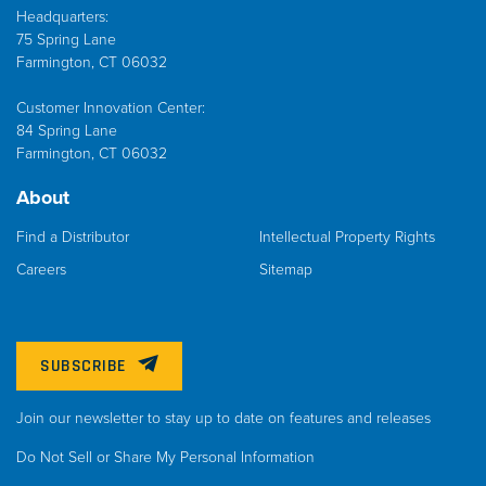
Headquarters:
75 Spring Lane
Farmington, CT 06032
Customer Innovation Center:
84 Spring Lane
Farmington, CT 06032
About
Find a Distributor
Intellectual Property Rights
Careers
Sitemap
SUBSCRIBE
Join our newsletter to stay up to date on features and releases
Do Not Sell or Share My Personal Information