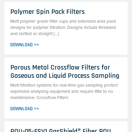
Polymer Spin Pack Filters
Mott polymer grade filter cups and extended area pack
designs for polymer filtration. Designs include threaded
and slotted or straight […]
DOWNLOAD >>
Porous Metal Crossflow Filters for
Gaseous and Liquid Process Sampling
Mott filtration systems for real-time gas sampling protect
expensive analyzing equipment and require little to no
maintenance. Crossflow Filters
DOWNLOAD >>
POU-05-FSV1 GasShield® Fiber POU