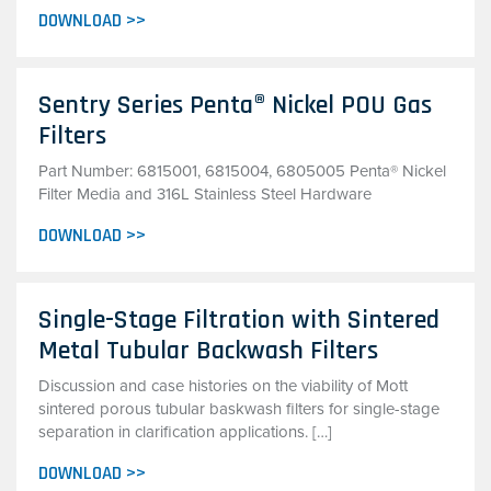
DOWNLOAD >>
Sentry Series Penta® Nickel POU Gas
Filters
Part Number: 6815001, 6815004, 6805005 Penta® Nickel
Filter Media and 316L Stainless Steel Hardware
DOWNLOAD >>
Single-Stage Filtration with Sintered
Metal Tubular Backwash Filters
Discussion and case histories on the viability of Mott
sintered porous tubular baskwash filters for single-stage
separation in clarification applications. […]
DOWNLOAD >>