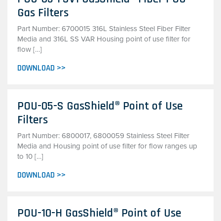
Gas Filters
Part Number: 6700015 316L Stainless Steel Fiber Filter
Media and 316L SS VAR Housing point of use filter for
flow […]
DOWNLOAD >>
POU-05-S GasShield® Point of Use
Filters
Part Number: 6800017, 6800059 Stainless Steel Filter
Media and Housing point of use filter for flow ranges up
to 10 […]
DOWNLOAD >>
POU-10-H GasShield® Point of Use