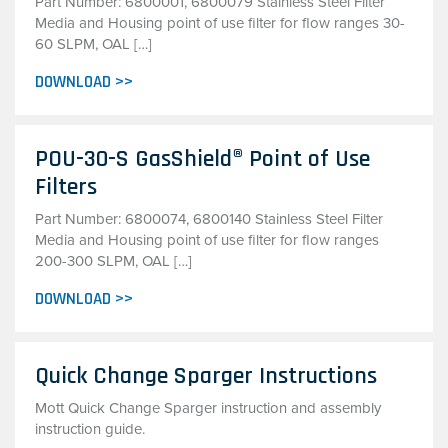
Part Number: 6800001, 6800079 Stainless Steel Filter
Media and Housing point of use filter for flow ranges 30-
60 SLPM, OAL […]
DOWNLOAD >>
POU-30-S GasShield® Point of Use
Filters
Part Number: 6800074, 6800140 Stainless Steel Filter
Media and Housing point of use filter for flow ranges
200-300 SLPM, OAL […]
DOWNLOAD >>
Quick Change Sparger Instructions
Mott Quick Change Sparger instruction and assembly
instruction guide.