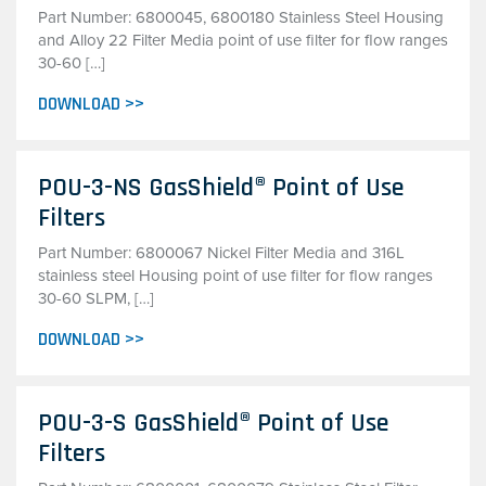
Part Number: 6800045, 6800180 Stainless Steel Housing
and Alloy 22 Filter Media point of use filter for flow ranges
30-60 […]
DOWNLOAD >>
POU-3-NS GasShield® Point of Use
Filters
Part Number: 6800067 Nickel Filter Media and 316L
stainless steel Housing point of use filter for flow ranges
30-60 SLPM, […]
DOWNLOAD >>
POU-3-S GasShield® Point of Use
Filters