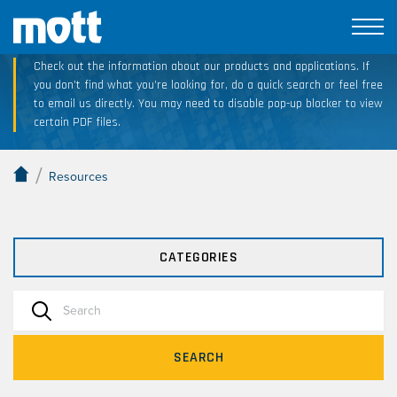
Technical Resource Downloads
Check out the information about our products and applications. If
you don’t find what you’re looking for, do a quick search or feel free
to email us directly. You may need to disable pop-up blocker to view
certain PDF files.
/
Resources
CATEGORIES
SEARCH