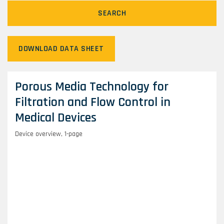
SEARCH
DOWNLOAD DATA SHEET
Porous Media Technology for
Filtration and Flow Control in
Medical Devices
Device overview, 1-page