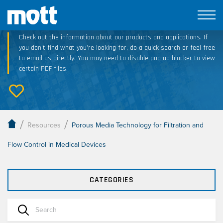
Technical Resource Downloads
Check out the information about our products and applications. If
you don’t find what you’re looking for, do a quick search or feel free
to email us directly. You may need to disable pop-up blocker to view
certain PDF files.
/
/
Resources
Porous Media Technology for Filtration and
Flow Control in Medical Devices
CATEGORIES