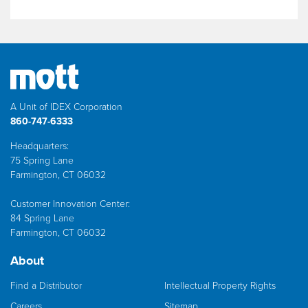
A Unit of IDEX Corporation
860-747-6333
Headquarters:
75 Spring Lane
Farmington, CT 06032
Customer Innovation Center:
84 Spring Lane
Farmington, CT 06032
About
Find a Distributor
Intellectual Property Rights
Careers
Sitemap