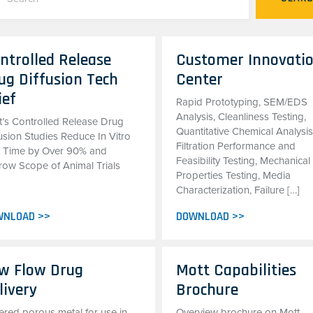
ntrolled Release
Customer Innovati
ug Diffusion Tech
Center
ief
Rapid Prototyping, SEM/EDS
Analysis, Cleanliness Testing,
t’s Controlled Release Drug
Quantitative Chemical Analysis
usion Studies Reduce In Vitro
Filtration Performance and
t Time by Over 90% and
Feasibility Testing, Mechanical
row Scope of Animal Trials
Properties Testing, Media
Characterization, Failure […]
WNLOAD >>
DOWNLOAD >>
w Flow Drug
Mott Capabilities
livery
Brochure
ered porous metal for use in
Overview brochure on Mott