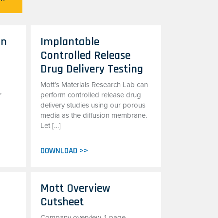
on
Implantable
Controlled Release
Drug Delivery Testing
Mott’s Materials Research Lab can
,
perform controlled release drug
delivery studies using our porous
media as the diffusion membrane.
Let […]
DOWNLOAD >>
Mott Overview
Cutsheet
Company overview, 1-page,