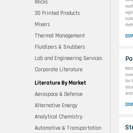
Wicks
sust
3D Printed Products
agen
out
Mixers
deli
Thermal Management
DO
Fluidizers & Snubbers
Po
Lab and Engineering Services
Mot
Corporate Literature
ove
for 
Literature By Market
stru
Aerospace & Defense
and 
DO
Alternative Energy
Analytical Chemistry
St
Automotive & Transportation