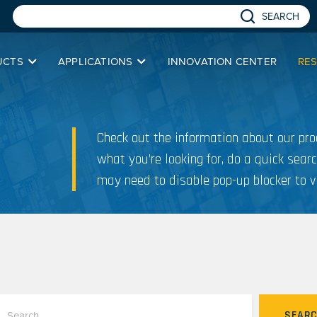
SEARCH
UCTS
APPLICATIONS
INNOVATION CENTER
RE
Check out the information about our prod
what you’re looking for, do a quick searc
may need to disable pop-up blocker to v
SEAR