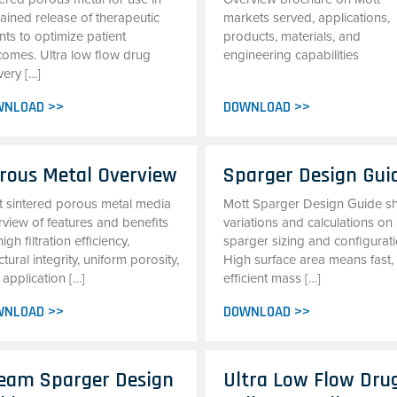
ained release of therapeutic
markets served, applications,
ts to optimize patient
products, materials, and
comes. Ultra low flow drug
engineering capabilities
very […]
WNLOAD >>
DOWNLOAD >>
rous Metal Overview
Sparger Design Gui
t sintered porous metal media
Mott Sparger Design Guide 
rview of features and benefits
variations and calculations on
high filtration efficiency,
sparger sizing and configurati
ctural integrity, uniform porosity,
High surface area means fast,
application […]
efficient mass […]
WNLOAD >>
DOWNLOAD >>
eam Sparger Design
Ultra Low Flow Dru