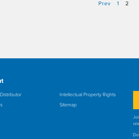
Prev
1
2
t
Distributor
Intellectual Property Rights
rs
Sitemap
Joi
rel
Do 