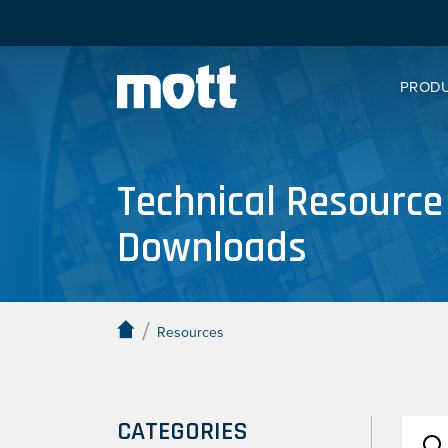
PROD
Technical Resource
Downloads
/
Resources
CATEGORIES