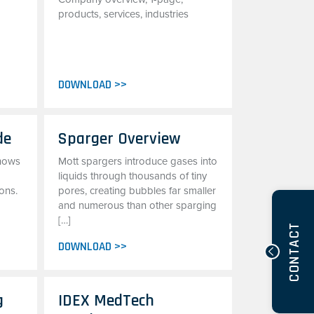
products, services, industries
DOWNLOAD >>
de
Sparger Overview
shows
Mott spargers introduce gases into
liquids through thousands of tiny
ons.
pores, creating bubbles far smaller
and numerous than other sparging
[…]
CONTACT
DOWNLOAD >>
g
IDEX MedTech