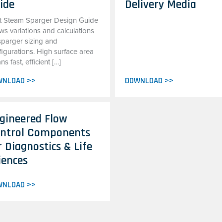
ide
Delivery Media
t Steam Sparger Design Guide
ws variations and calculations
sparger sizing and
figurations. High surface area
s fast, efficient […]
WNLOAD >>
DOWNLOAD >>
gineered Flow
ntrol Components
r Diagnostics & Life
iences
WNLOAD >>