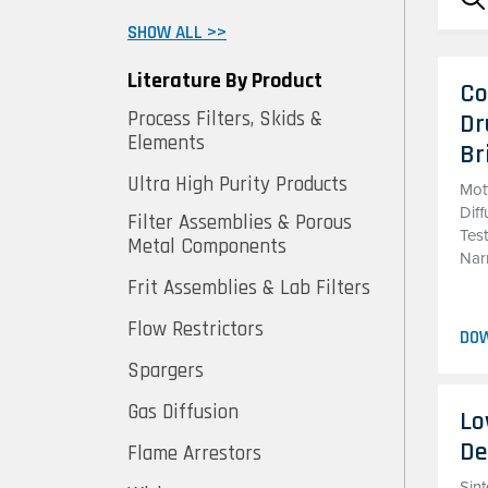
SHOW ALL >>
Literature By Product
Co
Process Filters, Skids &
Dr
Elements
Br
Ultra High Purity Products
Mot
Diff
Filter Assemblies & Porous
Tes
Metal Components
Nar
Frit Assemblies & Lab Filters
Flow Restrictors
DO
Spargers
Gas Diffusion
Lo
De
Flame Arrestors
Sint