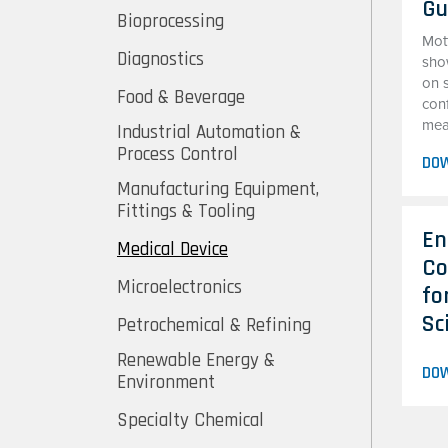
Gu
Bioprocessing
Mot
Diagnostics
sho
on 
Food & Beverage
con
mean
Industrial Automation &
Process Control
DO
Manufacturing Equipment,
Fittings & Tooling
En
Medical Device
Co
Microelectronics
fo
Sc
Petrochemical & Refining
Renewable Energy &
DO
Environment
Specialty Chemical