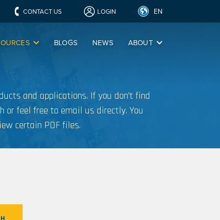
EN
CONTACT US
LOGIN
SOURCES
BLOGS
NEWS
ABOUT
ucts and applications. If you don’t find
h or feel free to email us directly. You
iew certain PDF files.
CH