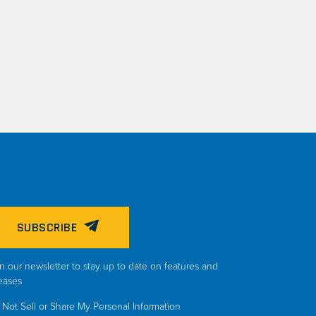
SUBSCRIBE
n our newsletter to stay up to date on features and
eases
Not Sell or Share My Personal Information