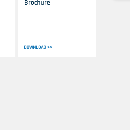
Brochure
DOWNLOAD >>