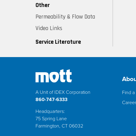
Other
Permeability & Flow Data
Video Links
Service Literature
Abou
A Unit of IDEX Corporation
Find a 
860-747-6333
Caree
Headquarters:
75 Spring Lane
Farmington, CT 06032