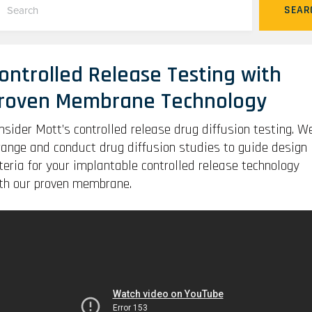
SEAR
ontrolled Release Testing with
roven Membrane Technology
nsider Mott’s controlled release drug diffusion testing. W
range and conduct drug diffusion studies to guide design
iteria for your implantable controlled release technology
th our proven membrane.