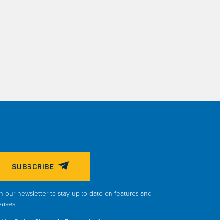
SUBSCRIBE
n our newsletter to stay up to date on features and
eases