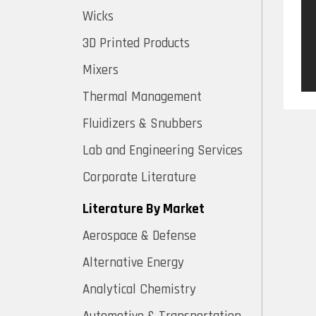
Wicks
3D Printed Products
Mixers
Thermal Management
Fluidizers & Snubbers
Lab and Engineering Services
Corporate Literature
Literature By Market
Aerospace & Defense
Alternative Energy
Analytical Chemistry