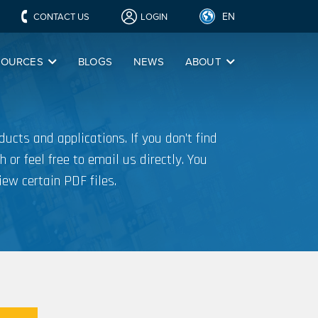
EN
CONTACT US
LOGIN
SOURCES
BLOGS
NEWS
ABOUT
ucts and applications. If you don’t find
h or feel free to email us directly. You
iew certain PDF files.