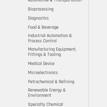
Automotive & Transportation
Bioprocessing
Diagnostics
Food & Beverage
Industrial Automation &
Process Control
Manufacturing Equipment,
Fittings & Tooling
Medical Device
Microelectronics
Petrochemical & Refining
Renewable Energy &
Environment
Specialty Chemical