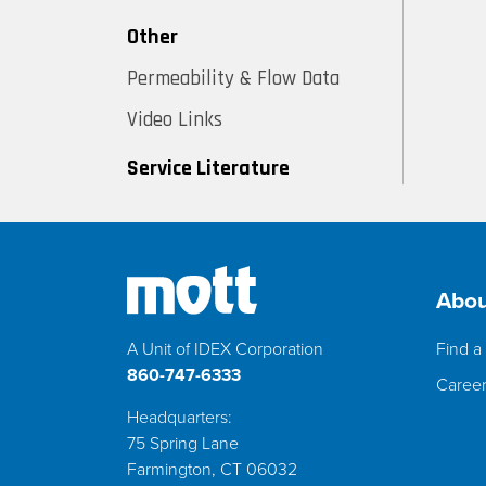
Other
Permeability & Flow Data
Video Links
Service Literature
Abou
A Unit of IDEX Corporation
Find a 
860-747-6333
Caree
Headquarters:
75 Spring Lane
Farmington, CT 06032