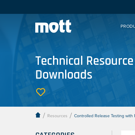
PROD
Technical Resource
Downloads
/
/
Resources
Controlled Release Testing wit