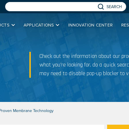
SEARCH
UCTS
APPLICATIONS
INNOVATION CENTER
RE
Check out the information about our prod
what you’re looking for, do a quick searc
may need to disable pop-up blocker to v
h Proven Membrane Technology