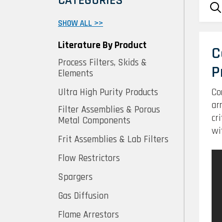
CATEGORIES
SHOW ALL >>
Literature By Product
C
Process Filters, Skids &
P
Elements
Co
Ultra High Purity Products
ar
Filter Assemblies & Porous
cr
Metal Components
wi
Frit Assemblies & Lab Filters
Flow Restrictors
Spargers
Gas Diffusion
Flame Arrestors