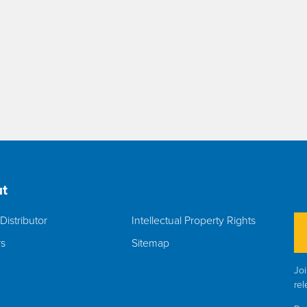
t
Distributor
Intellectual Property Rights
rs
Sitemap
Joi
rel