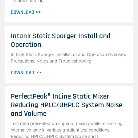
Troubleshooting
DOWNLOAD >>
Intank Static Sparger Install and
Operation
In-tank Static Sparger Installation and Operation Overview,
Precautions, Notes and Troubleshooting
DOWNLOAD >>
PerfectPeak® InLine Static Mixer
Reducing HPLC/UHPLC System Noise
and Volume
Test data presented on superior mixing while minimizing
internal volume in various gradient test conditions.
Reducing HPLC/UHPLC System Noise and […]