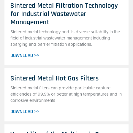
Sintered Metal Filtration Technology
for Industrial Wastewater
Management
Sintered metal technology and its diverse suitability in the
field of industrial wastewater management including
sparging and barrier filtration applications.
DOWNLOAD >>
Sintered Metal Hot Gas Filters
Sintered metal filters can provide particulate capture
efficiencies of 99.9% or better at high temperatures and in
corrosive environments
DOWNLOAD >>