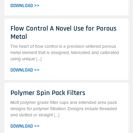
DOWNLOAD >>
Flow Control A Novel Use for Porous
Metal
The heart of flow control is a precision sintered porous
metal element that is designed, fabricated and calibrated
using unique […]
DOWNLOAD >>
Polymer Spin Pack Filters
Mott polymer grade filter cups and extended area pack
designs for polymer filtration. Designs include threaded
and slotted or straight […]
DOWNLOAD >>