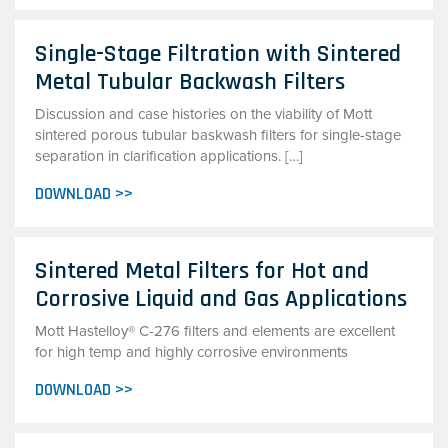
Single-Stage Filtration with Sintered
Metal Tubular Backwash Filters
Discussion and case histories on the viability of Mott
sintered porous tubular baskwash filters for single-stage
separation in clarification applications. […]
DOWNLOAD >>
Sintered Metal Filters for Hot and
Corrosive Liquid and Gas Applications
Mott Hastelloy® C-276 filters and elements are excellent
for high temp and highly corrosive environments
DOWNLOAD >>