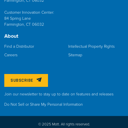
Farmington, CT 06032
Customer Innovation Center:
84 Spring Lane
Farmington, CT 06032
About
Find a Distributor
Intellectual Property Rights
Careers
Sitemap
SUBSCRIBE
Join our newsletter to stay up to date on features and releases
Do Not Sell or Share My Personal Information
© 2025 Mott. All rights reserved.