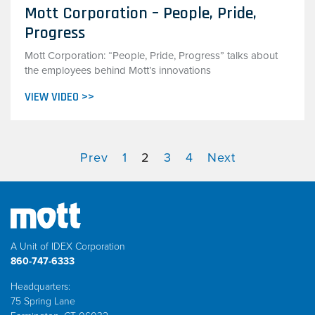
Mott Corporation – People, Pride,
Progress
Mott Corporation: “People, Pride, Progress” talks about
the employees behind Mott’s innovations
VIEW VIDEO >>
Prev
1
2
3
4
Next
A Unit of IDEX Corporation
860-747-6333
Headquarters:
75 Spring Lane