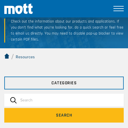
Technical Resource Downloads
Check out the information about our products and applications. If
you don’t find what you’re looking for, do a quick search or feel free
to email us directly. You may need to disable pop-up blocker to view
certain PDF files.
/
Resources
CATEGORIES
SEARCH