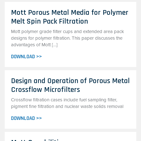
Mott Porous Metal Media for Polymer
Melt Spin Pack Filtration
Mott polymer grade filter cups and extended area pack
designs for polymer filtration. This paper discusses the
advantages of Mott […]
DOWNLOAD >>
Design and Operation of Porous Metal
Crossflow Microfilters
Crossflow filtration cases include fuel sampling filter,
pigment fine filtration and nuclear waste solids removal
DOWNLOAD >>