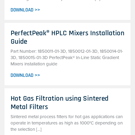
DOWNLOAD >>
PerfectPeak® HPLC Mixers Installation
Guide
Part Number: 1850011-01-3D, 1850012-01-3D, 1850014-01-
3D, 1850015-01-3D PerfectPeak® In-Line Static Gradient
Mixers installation guide
DOWNLOAD >>
Hot Gas Filtration using Sintered
Metal Filters
Sintered metal process filters for hot gas applications can
operate in temperatures as high as 1000°C depending on
the selection […]