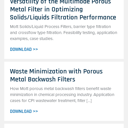
Versatility of the Multimode Porous
Metal Filter in Optimizing
Solids/Liquids Filtration Performance
Mott Solids/Liquid Process Filters, barrier type filtration
and crossflow type filtration. Feasibility testing, application
examples, case studies.
DOWNLOAD >>
Waste Minimization with Porous
Metal Backwash Filters
How Mott porous metal backwash filters benefit waste
minimization in chemical processing industry. Application
cases for CPI wastewater treatment, filter […]
DOWNLOAD >>