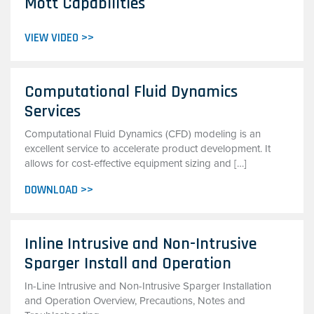
Mott Capabilities
VIEW VIDEO >>
Computational Fluid Dynamics
Services
Computational Fluid Dynamics (CFD) modeling is an
excellent service to accelerate product development. It
allows for cost-effective equipment sizing and […]
DOWNLOAD >>
Inline Intrusive and Non-Intrusive
Sparger Install and Operation
In-Line Intrusive and Non-Intrusive Sparger Installation
and Operation Overview, Precautions, Notes and