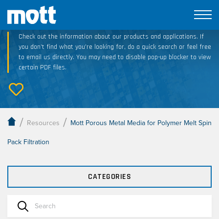
Technical Resource Downloads
Check out the information about our products and applications. If
you don’t find what you’re looking for, do a quick search or feel free
to email us directly. You may need to disable pop-up blocker to view
certain PDF files.
/
/
Resources
Mott Porous Metal Media for Polymer Melt Spin
Pack Filtration
CATEGORIES