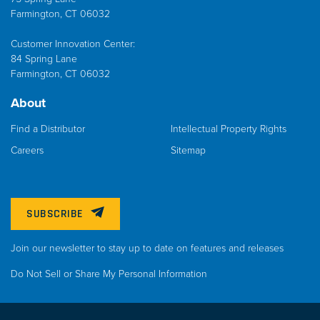
Farmington, CT 06032
Customer Innovation Center:
84 Spring Lane
Farmington, CT 06032
About
Find a Distributor
Intellectual Property Rights
Careers
Sitemap
SUBSCRIBE
Join our newsletter to stay up to date on features and releases
Do Not Sell or Share My Personal Information