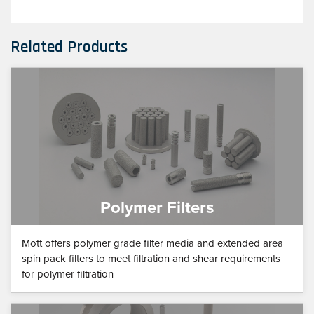
Related Products
Polymer Filters
Mott offers polymer grade filter media and extended area
spin pack filters to meet filtration and shear requirements
for polymer filtration