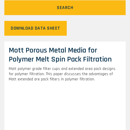
SEARCH
DOWNLOAD DATA SHEET
Mott Porous Metal Media for
Polymer Melt Spin Pack Filtration
Mott polymer grade filter cups and extended area pack designs
for polymer filtration. This paper discusses the advantages of
Mott extended are pack filters in polymer filtration.