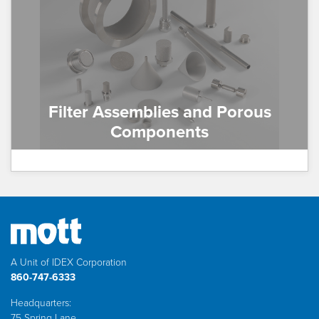
Filter Assemblies and Porous
Components
A Unit of IDEX Corporation
860-747-6333
Headquarters:
75 Spring Lane