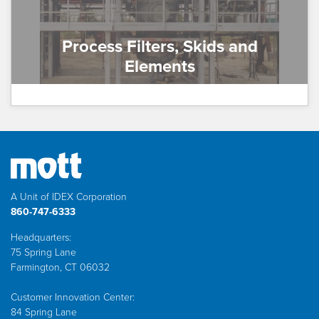
Process Filters, Skids and
Elements
A Unit of IDEX Corporation
860-747-6333
Headquarters:
75 Spring Lane
Farmington, CT 06032
Customer Innovation Center:
84 Spring Lane