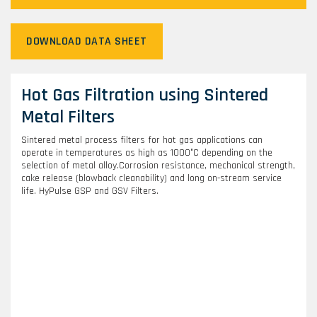
DOWNLOAD DATA SHEET
Hot Gas Filtration using Sintered
Metal Filters
Sintered metal process filters for hot gas applications can
operate in temperatures as high as 1000°C depending on the
selection of metal alloy.Corrosion resistance, mechanical strength,
cake release (blowback cleanability) and long on-stream service
life. HyPulse GSP and GSV Filters.