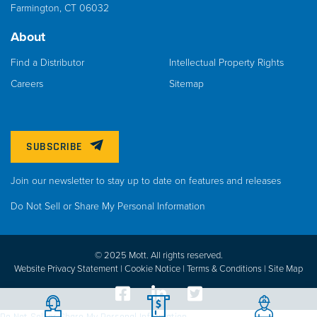
Farmington, CT 06032
About
Find a Distributor
Intellectual Property Rights
Careers
Sitemap
SUBSCRIBE
Join our newsletter to stay up to date on features and releases
Do Not Sell or Share My Personal Information
© 2025 Mott. All rights reserved.
Website Privacy Statement |
Cookie Notice |
Terms & Conditions
|
Site Map