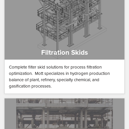
Filtration Skids
Complete filter skid solutions for process filtration
optimization. Mott specializes in hydrogen production
balance of plant, refinery, specialty chemical, and
gasification processes.