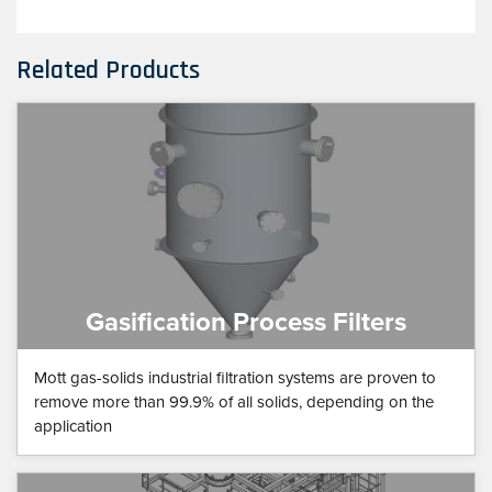
Related Products
Gasification Process Filters
Mott gas-solids industrial filtration systems are proven to
remove more than 99.9% of all solids, depending on the
application