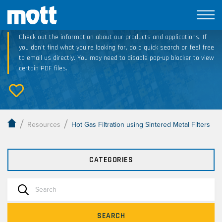
Technical Resource Downloads
Check out the information about our products and applications. If
you don’t find what you’re looking for, do a quick search or feel free
to email us directly. You may need to disable pop-up blocker to view
certain PDF files.
/
/
Resources
Hot Gas Filtration using Sintered Metal Filters
CATEGORIES
SEARCH