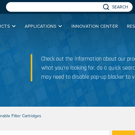
SEARCH
UCTS
APPLICATIONS
INNOVATION CENTER
RE
Check out the information about our prod
what you’re looking for, do a quick searc
may need to disable pop-up blocker to v
able Filter Cartridges