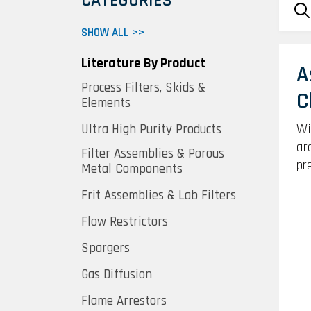
CATEGORIES
SHOW ALL >>
Literature By Product
A
Process Filters, Skids &
C
Elements
Wi
Ultra High Purity Products
ar
Filter Assemblies & Porous
pr
Metal Components
Frit Assemblies & Lab Filters
Flow Restrictors
Spargers
Gas Diffusion
Flame Arrestors