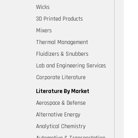
Wicks
3D Printed Products
Mixers
Thermal Management
Fluidizers & Snubbers
Lab and Engineering Services
Corporate Literature
Literature By Market
Aerospace & Defense
Alternative Energy
Analytical Chemistry