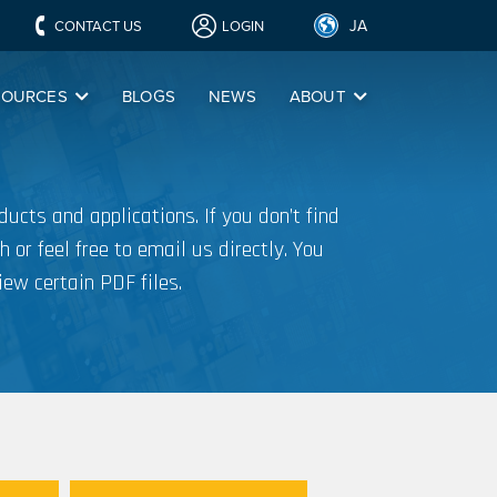
JA
CONTACT US
LOGIN
SOURCES
BLOGS
NEWS
ABOUT
ucts and applications. If you don’t find
h or feel free to email us directly. You
iew certain PDF files.