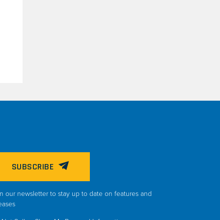
SUBSCRIBE
n our newsletter to stay up to date on features and
eases