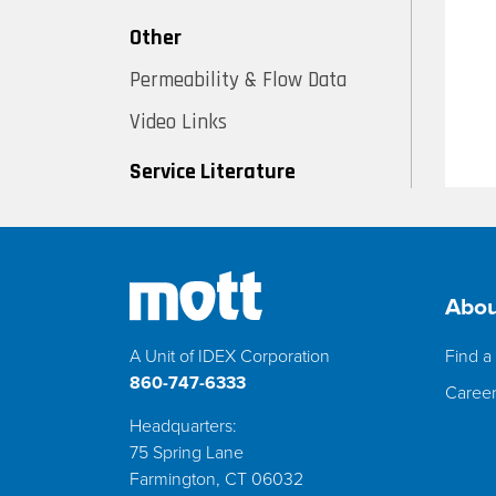
Other
Permeability & Flow Data
Video Links
Service Literature
Abou
A Unit of IDEX Corporation
Find a 
860-747-6333
Caree
Headquarters:
75 Spring Lane
Farmington, CT 06032