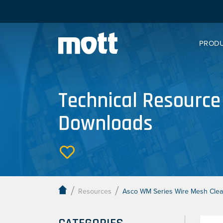
PROD
Technical Resource
Downloads
/
/
Resources
Asco WM Series Wire Mesh Clean