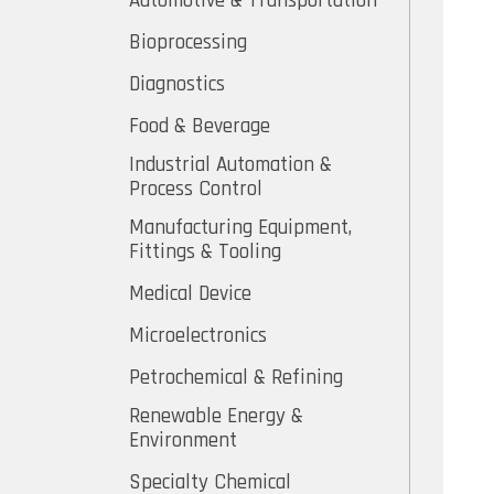
Automotive & Transportation
Bioprocessing
Diagnostics
Food & Beverage
Industrial Automation &
Process Control
Manufacturing Equipment,
Fittings & Tooling
Medical Device
Microelectronics
Petrochemical & Refining
Renewable Energy &
Environment
Specialty Chemical