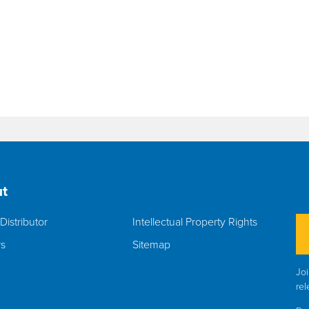
t
Distributor
Intellectual Property Rights
rs
Sitemap
Joi
rel