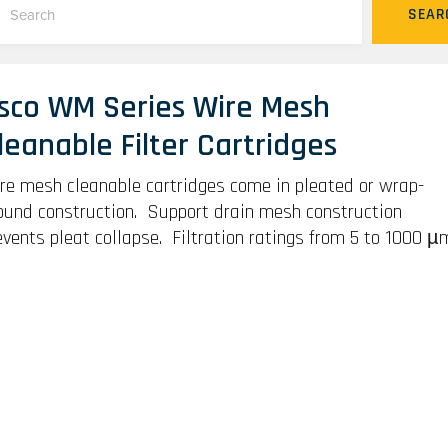
SEAR
sco WM Series Wire Mesh
leanable Filter Cartridges
re mesh cleanable cartridges come in pleated or wrap-
ound construction. Support drain mesh construction
events pleat collapse. Filtration ratings from 5 to 1000 µ