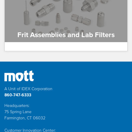
Frit Assemblies and Lab Filters
A Unit of IDEX Corporation
860-747-6333
Headquarters:
75 Spring Lane
Farmington, CT 06032
Customer Innovation Center: