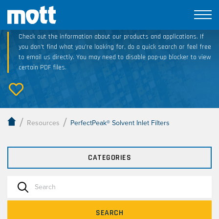
Technical Resource Downloads
Check out the information about our products and applications. If
you don’t find what you’re looking for, do a quick search or feel free
to email us directly. You may need to disable pop-up blocker to view
certain PDF files.
/
/
Resources
PerfectPeak® Solvent Inlet Filters
CATEGORIES
SEARCH