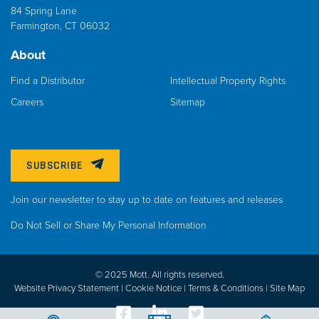
84 Spring Lane
Farmington, CT 06032
About
Find a Distributor
Intellectual Property Rights
Careers
Sitemap
SUBSCRIBE
Join our newsletter to stay up to date on features and releases
Do Not Sell or Share My Personal Information
© 2025 Mott. All rights reserved.
Website Privacy Statement |
Cookie Notice |
Terms & Conditions
|
Site Map