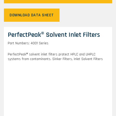
DOWNLOAD DATA SHEET
PerfectPeak® Solvent Inlet Filters
Part Numbers: 4001 Series
PerfectPeak® solvent inlet filters protect HPLC and UHPLC
systems from contaminants. Sinker Filters, Inlet Solvent Filters