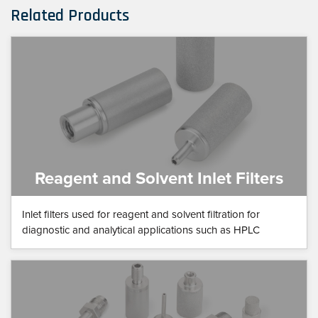
Related Products
Reagent and Solvent Inlet Filters
Inlet filters used for reagent and solvent filtration for
diagnostic and analytical applications such as HPLC