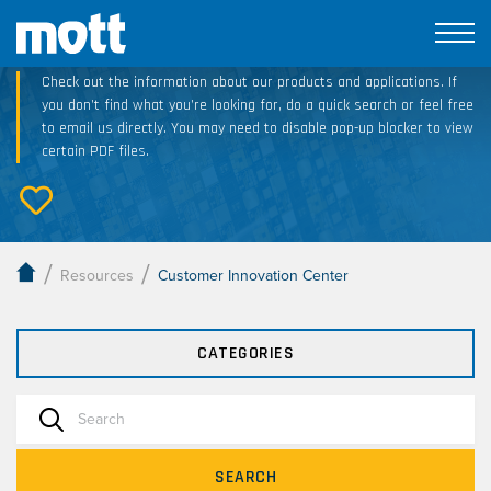
Technical Resource Downloads
Check out the information about our products and applications. If
you don’t find what you’re looking for, do a quick search or feel free
to email us directly. You may need to disable pop-up blocker to view
certain PDF files.
/
/
Resources
Customer Innovation Center
CATEGORIES
SEARCH