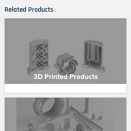
Related Products
3D Printed Products