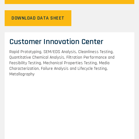
DOWNLOAD DATA SHEET
Customer Innovation Center
Rapid Prototyping, SEM/EDS Analysis, Cleanliness Testing,
Quantitative Chemical Analysis, Filtration Performance and
Feasibility Testing, Mechanical Properties Testing, Media
Characterization, Failure Analysis and Lifecycle Testing,
Metallography