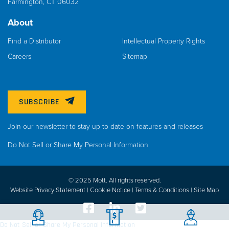
Farmington, CT 06032
About
Find a Distributor
Intellectual Property Rights
Careers
Sitemap
SUBSCRIBE
Join our newsletter to stay up to date on features and releases
Do Not Sell or Share My Personal Information
© 2025 Mott. All rights reserved.
Website Privacy Statement |
Cookie Notice |
Terms & Conditions
|
Site Map
Do Not Sell or Share My Personal Information