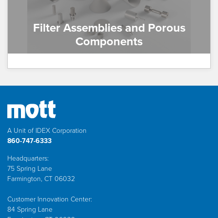
Filter Assemblies and Porous
Components
A Unit of IDEX Corporation
860-747-6333
Headquarters:
75 Spring Lane
Farmington, CT 06032
Customer Innovation Center:
84 Spring Lane