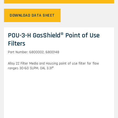
DOWNLOAD DATA SHEET
POU-3-H GasShield® Point of Use
Filters
Part Number: 6800002, 6800148
Alloy 22 Filter Media and Housing point of use filter for flow
ranges 30-60 SLPM, OAL 3.31″