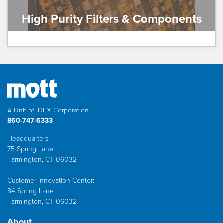
High Purity Filters & Components
A Unit of IDEX Corporation
860-747-6333
Headquarters:
75 Spring Lane
Farmington, CT 06032
Customer Innovation Center:
84 Spring Lane
Farmington, CT 06032
About