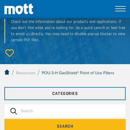
Technical Resource Downloads
Check out the information about our products and applications. If
you don’t find what you’re looking for, do a quick search or feel free
to email us directly. You may need to disable pop-up blocker to view
certain PDF files.
/
/
Resources
POU-3-H GasShield® Point of Use Filters
CATEGORIES
SEARCH