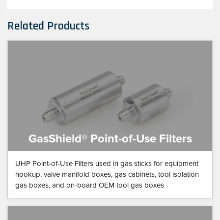
Related Products
GasShield® Point-of-Use Filters
UHP Point-of-Use Filters used in gas sticks for equipment
hookup, valve manifold boxes, gas cabinets, tool isolation
gas boxes, and on-board OEM tool gas boxes