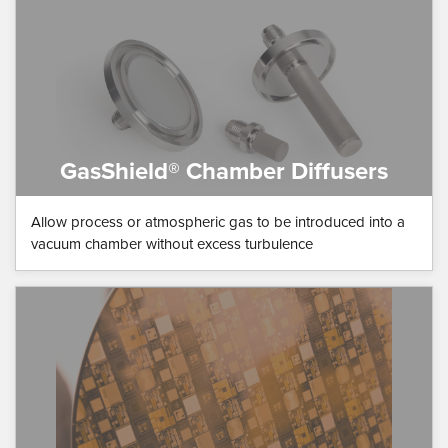
GasShield® Chamber Diffusers
Allow process or atmospheric gas to be introduced into a
vacuum chamber without excess turbulence