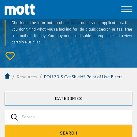
Technical Resource Downloads
Check out the information about our products and applications. If
you don’t find what you’re looking for, do a quick search or feel free
to email us directly. You may need to disable pop-up blocker to view
certain PDF files.
/
/
Resources
POU-30-S GasShield® Point of Use Filters
CATEGORIES
SEARCH