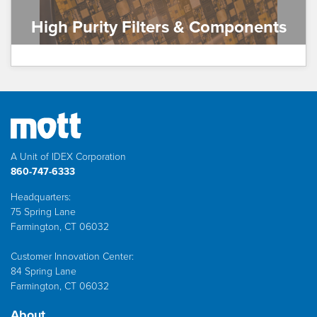
High Purity Filters & Components
A Unit of IDEX Corporation
860-747-6333
Headquarters:
75 Spring Lane
Farmington, CT 06032
Customer Innovation Center:
84 Spring Lane
Farmington, CT 06032
About