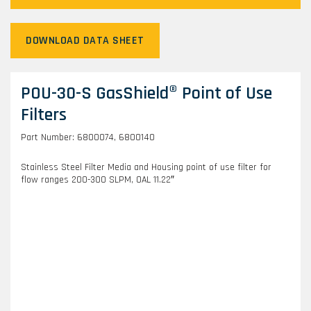
DOWNLOAD DATA SHEET
POU-30-S GasShield® Point of Use
Filters
Part Number: 6800074, 6800140
Stainless Steel Filter Media and Housing point of use filter for
flow ranges 200-300 SLPM, OAL 11.22″