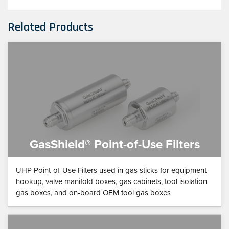
Related Products
GasShield® Point-of-Use Filters
UHP Point-of-Use Filters used in gas sticks for equipment
hookup, valve manifold boxes, gas cabinets, tool isolation
gas boxes, and on-board OEM tool gas boxes