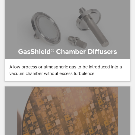
GasShield® Chamber Diffusers
Allow process or atmospheric gas to be introduced into a
vacuum chamber without excess turbulence