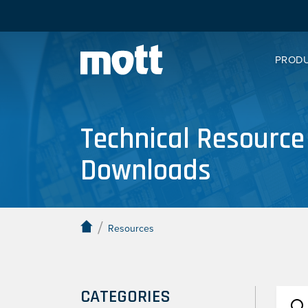
PROD
Technical Resource
Downloads
/
Resources
CATEGORIES