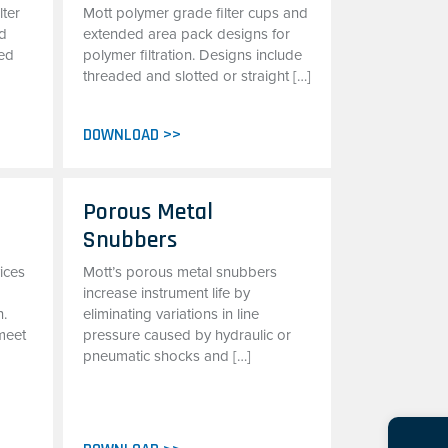
lter
Mott polymer grade filter cups and
ed
extended area pack designs for
sed
polymer filtration. Designs include
threaded and slotted or straight […]
DOWNLOAD >>
e
Porous Metal
Snubbers
ices
Mott’s porous metal snubbers
increase instrument life by
n.
eliminating variations in line
meet
pressure caused by hydraulic or
pneumatic shocks and […]