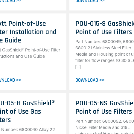
WNLOAD >>
DOWNLOAD >>
tt Point-of-Use
POU-015-S GasShiel
lter Installation and
Point of Use Filters
e Guide
Part Number: 6800049, 6800
6800121 Stainless Steel Filter
 GasShield® Point-of-Use Filter
Media and Housing point of u
tructions and Use Guide
filter for flow ranges 10-30 S
[…]
WNLOAD >>
DOWNLOAD >>
U-05-H GasShield®
POU-05-NS GasShie
int of Use Gas
Point of Use Filters
lters
Part Number: 6800052, 680
Nickel Filter Media and 316L
t Number: 6800040 Alloy 22
stainless steel Housing point 