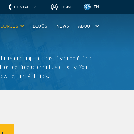
EN
CONTACT US
LOGIN
SOURCES
BLOGS
NEWS
ABOUT
ucts and applications. If you don’t find
h or feel free to email us directly. You
iew certain PDF files.
CH