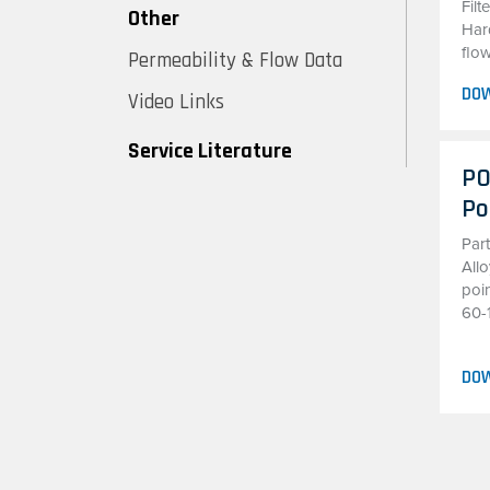
Fil
Other
Hard
flow
Permeability & Flow Data
DO
Video Links
Service Literature
PO
Po
Par
All
poin
60-
DO