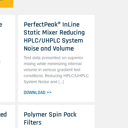
e
PerfectPeak® InLine
Static Mixer Reducing
HPLC/UHPLC System
Noise and Volume
Test data presented on superior
d
mixing while minimizing internal
volume in various gradient test
conditions. Reducing HPLC/UHPLC
System Noise and […]
DOWNLOAD >>
ted
Polymer Spin Pack
Filters