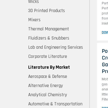
Wicks
Par
Perf
3D Printed Products
pro
from
Mixers
Inle
Thermal Management
DO
Fluidizers & Snubbers
Lab and Engineering Services
Po
Corporate Literature
Cr
Ga
Literature By Market
Pr
Aerospace & Defense
Mott
gas
Alternative Energy
ana
Analytical Chemistry
litt
Filt
Automotive & Transportation