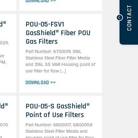
DOWNLOAD >>
CONTACT
d®
POU-05-FSV1
GasShield® Fiber POU
Gas Filters
029,
Part Number: 6700015 316L
se
Stainless Steel Fiber Filter Media
LPM,
and 316L SS VAR Housing point of
use filter for flow […]
DOWNLOAD >>
ld®
POU-05-S GasShield®
Point of Use Filters
0070
Part Number: 6800017, 6800059
Stainless Steel Filter Media and
of
Housing point of use filter for flow