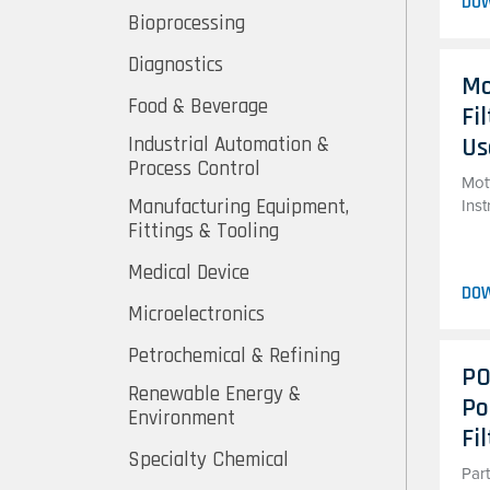
DO
Bioprocessing
Diagnostics
Mo
Food & Beverage
Fi
Industrial Automation &
Us
Process Control
Mott
Manufacturing Equipment,
Ins
Fittings & Tooling
Medical Device
DO
Microelectronics
Petrochemical & Refining
PO
Renewable Energy &
Po
Environment
Fi
Specialty Chemical
Par