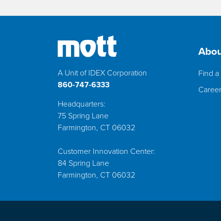
Abou
A Unit of IDEX Corporation
Find a 
860-747-6333
Caree
Headquarters:
75 Spring Lane
Farmington, CT 06032
Customer Innovation Center:
84 Spring Lane
Farmington, CT 06032