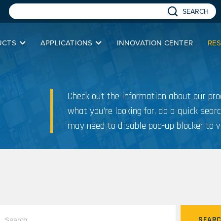
SEARCH
UCTS
APPLICATIONS
INNOVATION CENTER
RE
Check out the information about our prod
what you’re looking for, do a quick searc
may need to disable pop-up blocker to v
SEAR