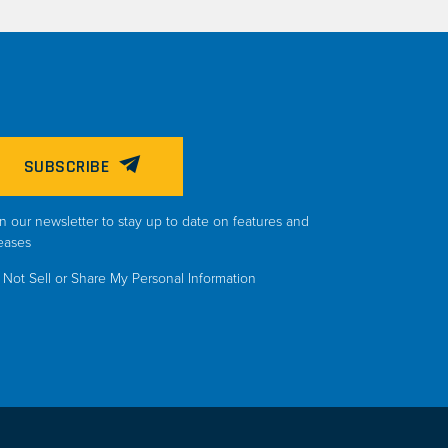
SUBSCRIBE
n our newsletter to stay up to date on features and
eases
Not Sell or Share My Personal Information