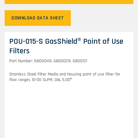
DOWNLOAD DATA SHEET
POU-015-S GasShield® Point of Use
Filters
Part Number: 6800049, 6800029, 6800121
Stainless Steel Filter Media and Housing point of use filter for
flow ranges 10-30 SLPM, OAL 5.00″