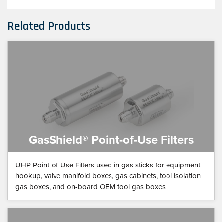
Related Products
GasShield® Point-of-Use Filters
UHP Point-of-Use Filters used in gas sticks for equipment
hookup, valve manifold boxes, gas cabinets, tool isolation
gas boxes, and on-board OEM tool gas boxes