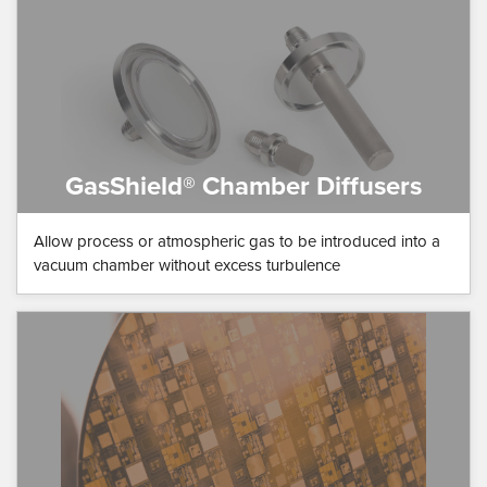
GasShield® Chamber Diffusers
Allow process or atmospheric gas to be introduced into a
vacuum chamber without excess turbulence