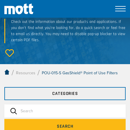
Technical Resource Downloads
Check out the information about our products and applications. If
you don’t find what you’re looking for, do a quick search or feel free
to email us directly. You may need to disable pop-up blocker to view
certain PDF files.
/
/
Resources
POU-015-S GasShield® Point of Use Filters
CATEGORIES
SEARCH