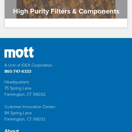
High Purity Filters & Components
A Unit of IDEX Corporation
860-747-6333
Headquarters:
75 Spring Lane
Farmington, CT 06032
Customer Innovation Center:
84 Spring Lane
Farmington, CT 06032
About