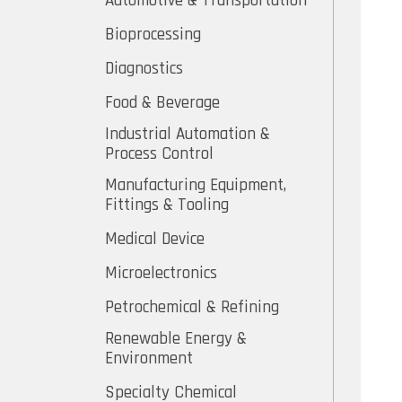
Automotive & Transportation
Bioprocessing
Diagnostics
Food & Beverage
Industrial Automation &
Process Control
Manufacturing Equipment,
Fittings & Tooling
Medical Device
Microelectronics
Petrochemical & Refining
Renewable Energy &
Environment
Specialty Chemical