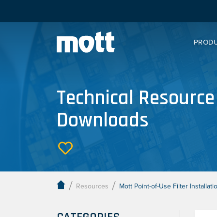
PROD
Technical Resource
Downloads
/
/
Resources
Mott Point-of-Use Filter Installa