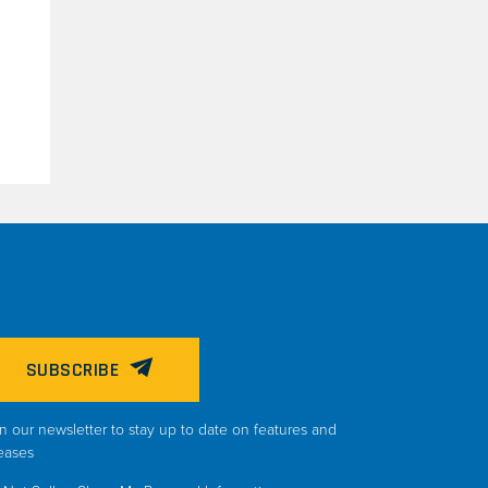
SUBSCRIBE
n our newsletter to stay up to date on features and
eases