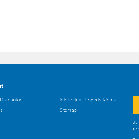
t
Distributor
Intellectual Property Rights
rs
Sitemap
Joi
rel