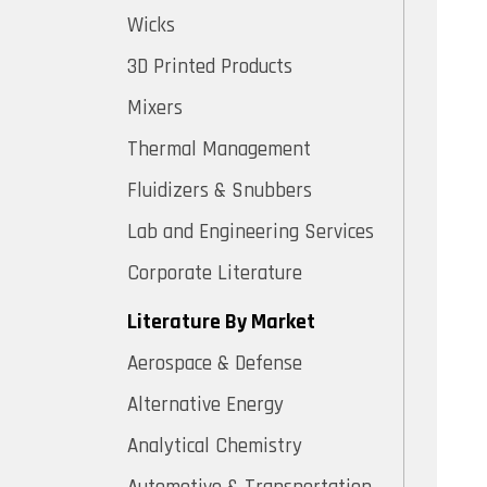
Wicks
3D Printed Products
Mixers
Thermal Management
Fluidizers & Snubbers
Lab and Engineering Services
Corporate Literature
Literature By Market
Aerospace & Defense
Alternative Energy
Analytical Chemistry