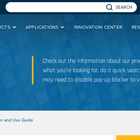
SEARCH
UCTS
APPLICATIONS
INNOVATION CENTER
RE
Check out the information about our prod
what you’re looking for, do a quick searc
may need to disable pop-up blocker to v
tion and Use Guide