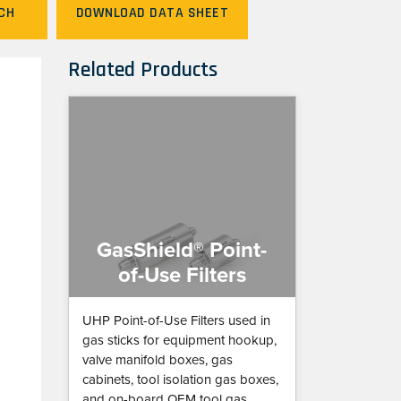
CH
DOWNLOAD DATA SHEET
Related Products
GasShield® Point-
of-Use Filters
UHP Point-of-Use Filters used in
gas sticks for equipment hookup,
valve manifold boxes, gas
cabinets, tool isolation gas boxes,
and on-board OEM tool gas