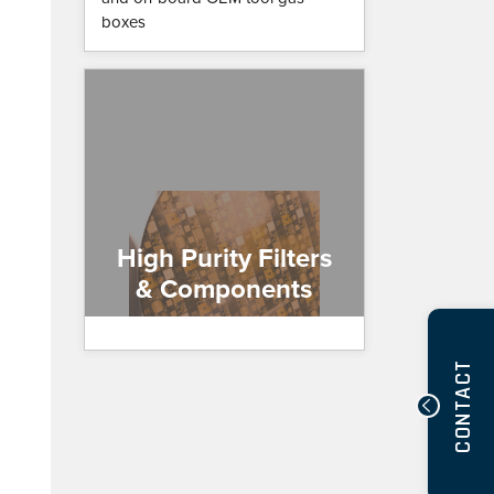
boxes
High Purity Filters
& Components
CONTACT