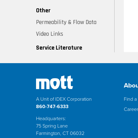
Other
Permeability & Flow Data
Video Links
Service Literature
Abou
A Unit of IDEX Corporation
Find a 
860-747-6333
Caree
Headquarters:
75 Spring Lane
Farmington, CT 06032