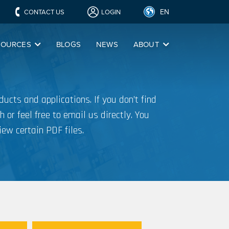
EN
CONTACT US
LOGIN
SOURCES
BLOGS
NEWS
ABOUT
ucts and applications. If you don’t find
h or feel free to email us directly. You
iew certain PDF files.