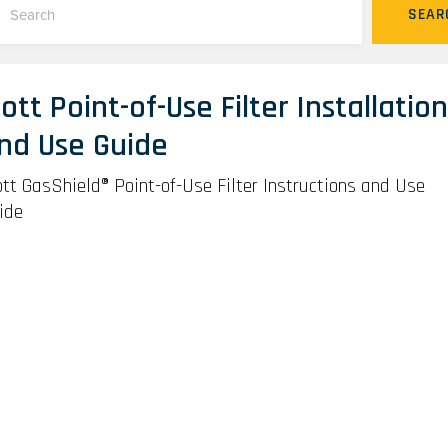
SEAR
ott Point-of-Use Filter Installation
nd Use Guide
tt GasShield® Point-of-Use Filter Instructions and Use
ide