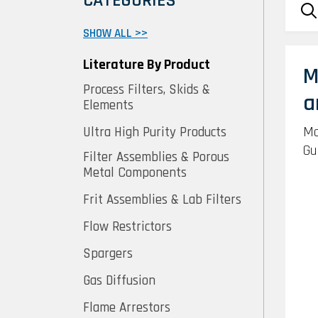
CATEGORIES
SHOW ALL >>
Literature By Product
M
Process Filters, Skids &
a
Elements
Mo
Ultra High Purity Products
Gu
Filter Assemblies & Porous
Metal Components
Frit Assemblies & Lab Filters
Flow Restrictors
Spargers
Gas Diffusion
Flame Arrestors