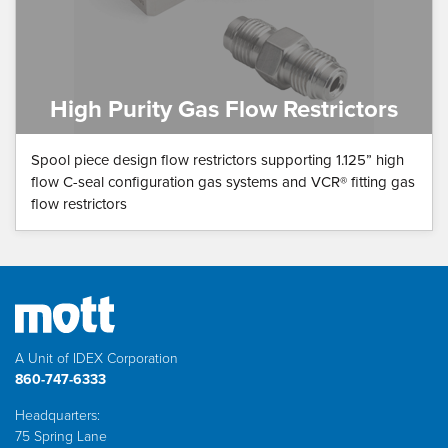
High Purity Gas Flow Restrictors
Spool piece design flow restrictors supporting 1.125” high
flow C-seal configuration gas systems and VCR® fitting gas
flow restrictors
A Unit of IDEX Corporation
860-747-6333
Headquarters:
75 Spring Lane