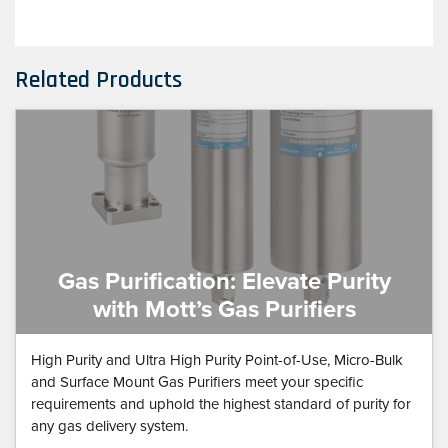
Related Products
Gas Purification: Elevate Purity
with Mott’s Gas Purifiers
High Purity and Ultra High Purity Point-of-Use, Micro-Bulk
and Surface Mount Gas Purifiers meet your specific
requirements and uphold the highest standard of purity for
any gas delivery system.