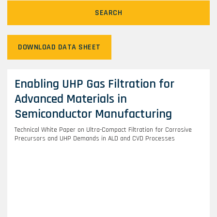
SEARCH
DOWNLOAD DATA SHEET
Enabling UHP Gas Filtration for
Advanced Materials in
Semiconductor Manufacturing
Technical White Paper on Ultra-Compact Filtration for Corrosive
Precursors and UHP Demands in ALD and CVD Processes