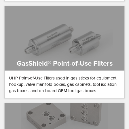
GasShield® Point-of-Use Filters
UHP Point-of-Use Filters used in gas sticks for equipment
hookup, valve manifold boxes, gas cabinets, tool isolation
gas boxes, and on-board OEM tool gas boxes