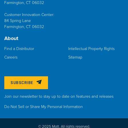
Farmington, CT 06032
Customer Innovation Center:
84 Spring Lane
Farmington, CT 06032
About
Find a Distributor
Intellectual Property Rights
Careers
Sitemap
SUBSCRIBE
Join our newsletter to stay up to date on features and releases
Do Not Sell or Share My Personal Information
© 2025 Mott. All rights reserved.