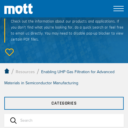
Technical Resource Downloads
Check out the information about our products and applications. If
you don’t find what you’re looking for, do a quick search or feel free
to email us directly. You may need to disable pop-up blocker to view
certain PDF files.
/
/
Resources
Enabling UHP Gas Filtration for Advanced
Materials in Semiconductor Manufacturing
CATEGORIES