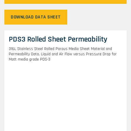
DOWNLOAD DATA SHEET
PDS3 Rolled Sheet Permeability
316L Stainless Steel Rolled Porous Media Sheet Material and
Permeability Data, Liquid and Air Flow versus Pressure Drop for
Mott media grade PDS-3