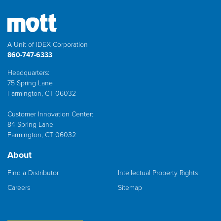
A Unit of IDEX Corporation
860-747-6333
Headquarters:
75 Spring Lane
Farmington, CT 06032
Customer Innovation Center:
84 Spring Lane
Farmington, CT 06032
About
Find a Distributor
Intellectual Property Rights
Careers
Sitemap