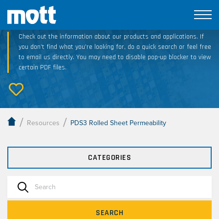
Technical Resource Downloads
Check out the information about our products and applications. If
you don’t find what you’re looking for, do a quick search or feel free
to email us directly. You may need to disable pop-up blocker to view
certain PDF files.
/
/
Resources
PDS3 Rolled Sheet Permeability
CATEGORIES
SEARCH